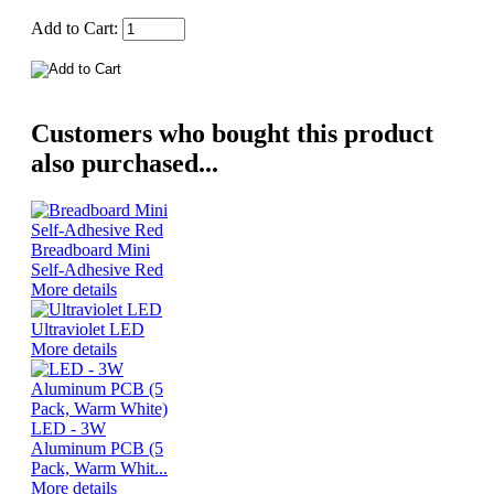
Add to Cart:
Customers who bought this product
also purchased...
Breadboard Mini
Self-Adhesive Red
More details
Ultraviolet LED
More details
LED - 3W
Aluminum PCB (5
Pack, Warm Whit...
More details