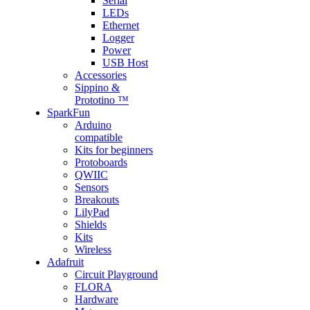
Serial
LEDs
Ethernet
Logger
Power
USB Host
Accessories
Sippino &
Prototino ™
SparkFun
Arduino
compatible
Kits for beginners
Protoboards
QWIIC
Sensors
Breakouts
LilyPad
Shields
Kits
Wireless
Adafruit
Circuit Playground
FLORA
Hardware