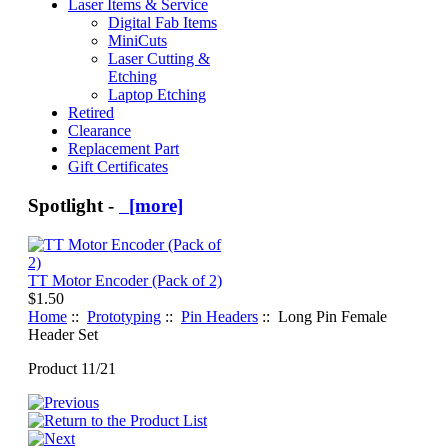
Laser Items & Service
Digital Fab Items
MiniCuts
Laser Cutting &
Etching
Laptop Etching
Retired
Clearance
Replacement Part
Gift Certificates
Spotlight -
[more]
TT Motor Encoder (Pack of 2)
$1.50
Home
::
Prototyping
::
Pin Headers
:: Long Pin Female
Header Set
Product 11/21