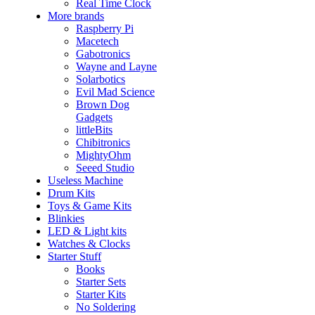
Real Time Clock
More brands
Raspberry Pi
Macetech
Gabotronics
Wayne and Layne
Solarbotics
Evil Mad Science
Brown Dog
Gadgets
littleBits
Chibitronics
MightyOhm
Seeed Studio
Useless Machine
Drum Kits
Toys & Game Kits
Blinkies
LED & Light kits
Watches & Clocks
Starter Stuff
Books
Starter Sets
Starter Kits
No Soldering