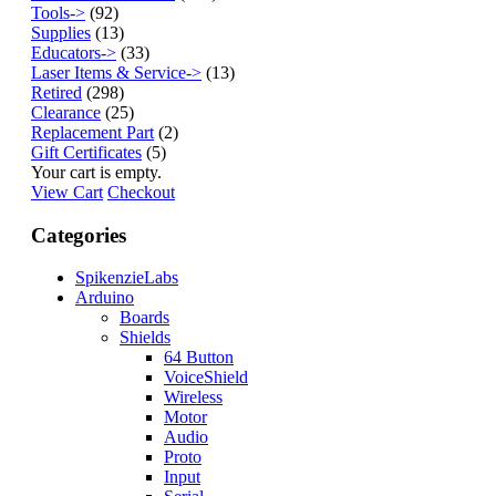
Tools->
(92)
Supplies
(13)
Educators->
(33)
Laser Items & Service->
(13)
Retired
(298)
Clearance
(25)
Replacement Part
(2)
Gift Certificates
(5)
Your cart is empty.
View Cart
Checkout
Categories
SpikenzieLabs
Arduino
Boards
Shields
64 Button
VoiceShield
Wireless
Motor
Audio
Proto
Input