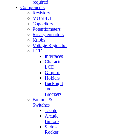
required!
Components
Resistors
MOSFET
Capacitors
Potentiometers
Rotary encoders
Knobs
Voltage Regulator
LCD
Interfaces
Character
LCD
Graphic
Holders
Backlight
and
Blockers
Buttons &
Switches
Tactile
Arcade
Buttons
Slide -
Rocker -