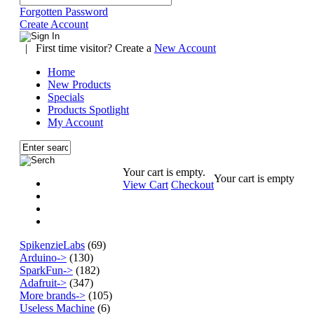
Forgotten Password
Create Account
|
First time visitor? Create a
New Account
Home
New Products
Specials
Products Spotlight
My Account
Your cart is empty.
Your cart is empty
View Cart
Checkout
SpikenzieLabs
(69)
Arduino->
(130)
SparkFun->
(182)
Adafruit->
(347)
More brands->
(105)
Useless Machine
(6)