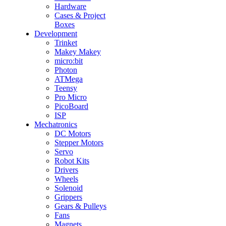
Hardware
Cases & Project
Boxes
Development
Trinket
Makey Makey
micro:bit
Photon
ATMega
Teensy
Pro Micro
PicoBoard
ISP
Mechatronics
DC Motors
Stepper Motors
Servo
Robot Kits
Drivers
Wheels
Solenoid
Grippers
Gears & Pulleys
Fans
Magnets