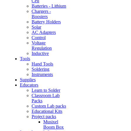
Cell
Batteries - Lithium
Chargers -
Boosters
Battery Holders
Solar
AC Adapters
Control
Voltage
Regulation
Inductive
Tools
Hand Tools
Soldering
Instruments
Supplies
Educators
Learn to Solder
Classroom Lab
Packs
Custom Lab packs
Educational Kits
Project packs
Musixel
Boom Box