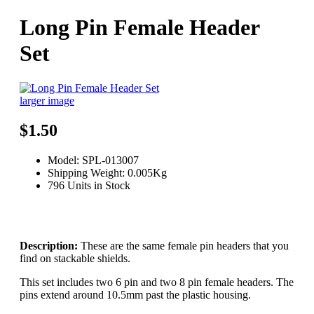
Long Pin Female Header
Set
larger image
$1.50
Model: SPL-013007
Shipping Weight: 0.005Kg
796 Units in Stock
Description:
These are the same female pin headers that you
find on stackable shields.
This set includes two 6 pin and two 8 pin female headers. The
pins extend around 10.5mm past the plastic housing.