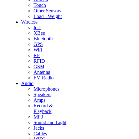
Touch
Other Sensors
Load - Weight
Wireless
IoT
XBee
Bluetooth
GPS
Wifi
RF
RFID
GSM
Antenna
FM Radio
Audio
Microphones
Speakers
Amps
Record &
Playback
MP3
Sound and Light
Jacks
Cables