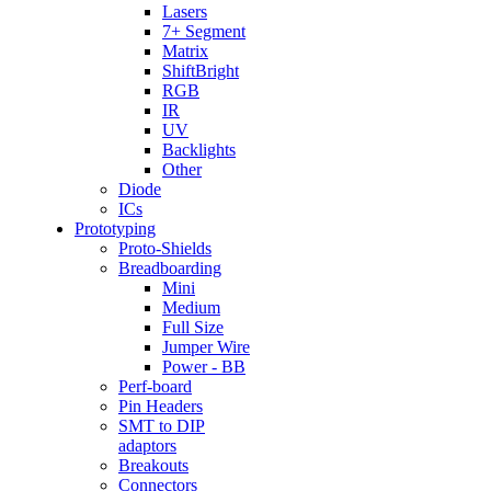
Lasers
7+ Segment
Matrix
ShiftBright
RGB
IR
UV
Backlights
Other
Diode
ICs
Prototyping
Proto-Shields
Breadboarding
Mini
Medium
Full Size
Jumper Wire
Power - BB
Perf-board
Pin Headers
SMT to DIP
adaptors
Breakouts
Connectors