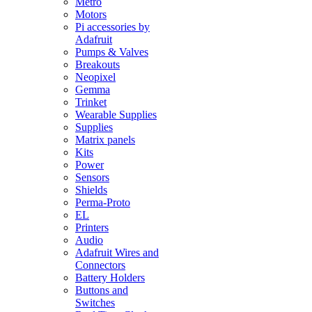
Metro
Motors
Pi accessories by
Adafruit
Pumps & Valves
Breakouts
Neopixel
Gemma
Trinket
Wearable Supplies
Supplies
Matrix panels
Kits
Power
Sensors
Shields
Perma-Proto
EL
Printers
Audio
Adafruit Wires and
Connectors
Battery Holders
Buttons and
Switches