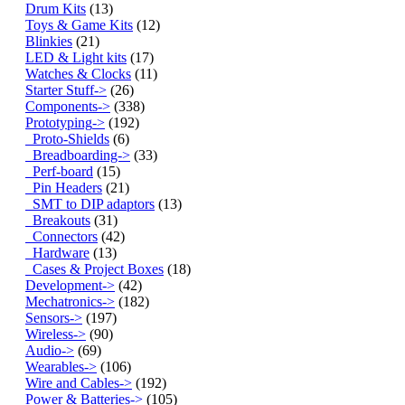
Drum Kits
(13)
Toys & Game Kits
(12)
Blinkies
(21)
LED & Light kits
(17)
Watches & Clocks
(11)
Starter Stuff->
(26)
Components->
(338)
Prototyping
->
(192)
Proto-Shields
(6)
Breadboarding->
(33)
Perf-board
(15)
Pin Headers
(21)
SMT to DIP adaptors
(13)
Breakouts
(31)
Connectors
(42)
Hardware
(13)
Cases & Project Boxes
(18)
Development->
(42)
Mechatronics->
(182)
Sensors->
(197)
Wireless->
(90)
Audio->
(69)
Wearables->
(106)
Wire and Cables->
(192)
Power & Batteries->
(105)