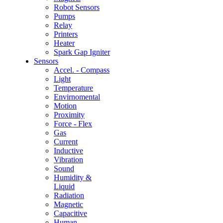
Robot Sensors
Pumps
Relay
Printers
Heater
Spark Gap Igniter
Sensors
Accel. - Compass
Light
Temperature
Envirnomental
Motion
Proximity
Force - Flex
Gas
Current
Inductive
Vibration
Sound
Humidity &
Liquid
Radiation
Magnetic
Capacitive
Human