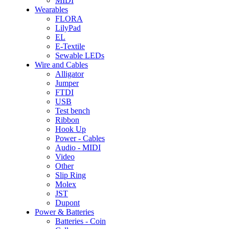
MIDI
Wearables
FLORA
LilyPad
EL
E-Textile
Sewable LEDs
Wire and Cables
Alligator
Jumper
FTDI
USB
Test bench
Ribbon
Hook Up
Power - Cables
Audio - MIDI
Video
Other
Slip Ring
Molex
JST
Dupont
Power & Batteries
Batteries - Coin