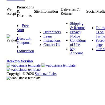
Promotions
We
Deliveries &
&
Site Information
Social Medi
accept
Returns
Discounts
Shipping
Free
& Returns
Follo
Stuff
Distributors
Privacy
us on
Learn
Notice
Twitte
Discount
Instructions
Conditions
Faceb
Coupons
Contact Us
of Use
page
My
Our b
Liquidation
Account
Desktop Version
Copyright © 2026
SpikenzieLabs