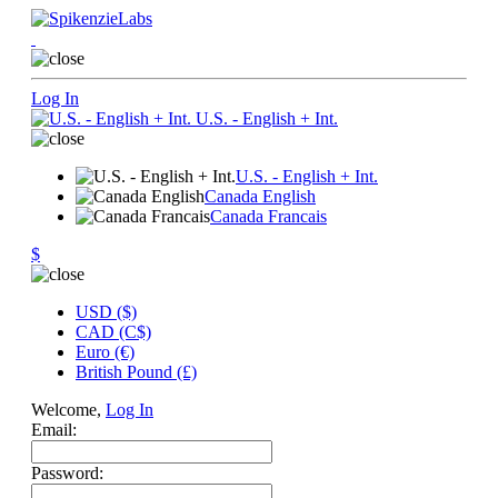
Log In
U.S. - English + Int.
U.S. - English + Int.
Canada English
Canada Francais
$
USD ($)
CAD (C$)
Euro (€)
British Pound (£)
Welcome,
Log In
Email:
Password: