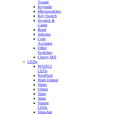
Toggle
Keypads
Microswitches
Key Switch
Joystick &
Game
Reed
Selector
Coin
Acceptor
Other
Switches
Cherry MX
LEDs
WS2812
LEDs
NeoPixel
High Output
Strips
10mm
5mm
3mm
Square
LEDs
Strawhat