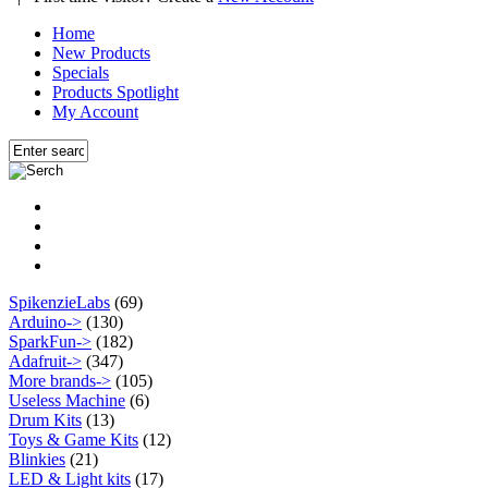
Home
New Products
Specials
Products Spotlight
My Account
SpikenzieLabs
(69)
Arduino->
(130)
SparkFun->
(182)
Adafruit->
(347)
More brands->
(105)
Useless Machine
(6)
Drum Kits
(13)
Toys & Game Kits
(12)
Blinkies
(21)
LED & Light kits
(17)