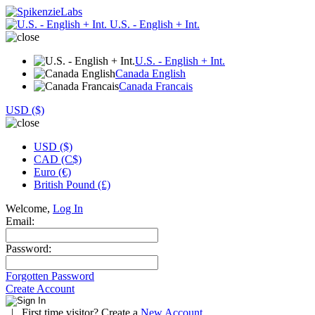
U.S. - English + Int.
U.S. - English + Int.
Canada English
Canada Francais
USD ($)
USD ($)
CAD (C$)
Euro (€)
British Pound (£)
Welcome,
Log In
Email:
Password:
Forgotten Password
Create Account
|
First time visitor? Create a
New Account