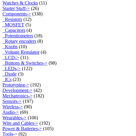
Watches & Clocks
(11)
Starter Stuff->
(26)
Components
->
(338)
Resistors
(12)
MOSFET
(5)
Capacitors
(4)
Potentiometers
(18)
Rotary encoders
(8)
Knobs
(10)
Voltage Regulator
(4)
LCD->
(31)
Buttons & Switches->
(98)
LEDs->
(122)
Diode
(3)
ICs
(23)
Prototyping->
(192)
Development->
(42)
Mechatronics->
(182)
Sensors->
(197)
Wireless->
(90)
Audio->
(69)
Wearables->
(106)
Wire and Cables->
(192)
Power & Batteries->
(105)
Tools->
(92)