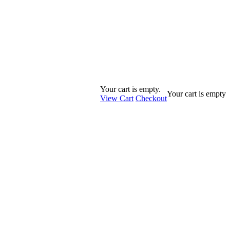
Your cart is empty.
Your cart is empty
View Cart
Checkout