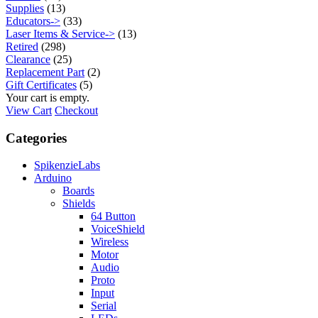
Supplies
(13)
Educators->
(33)
Laser Items & Service->
(13)
Retired
(298)
Clearance
(25)
Replacement Part
(2)
Gift Certificates
(5)
Your cart is empty.
View Cart
Checkout
Categories
SpikenzieLabs
Arduino
Boards
Shields
64 Button
VoiceShield
Wireless
Motor
Audio
Proto
Input
Serial