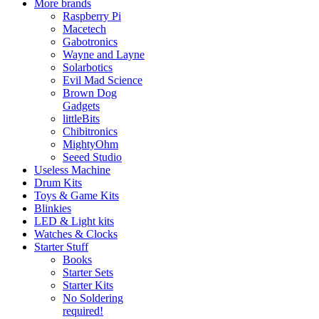
More brands
Raspberry Pi
Macetech
Gabotronics
Wayne and Layne
Solarbotics
Evil Mad Science
Brown Dog
Gadgets
littleBits
Chibitronics
MightyOhm
Seeed Studio
Useless Machine
Drum Kits
Toys & Game Kits
Blinkies
LED & Light kits
Watches & Clocks
Starter Stuff
Books
Starter Sets
Starter Kits
No Soldering
required!