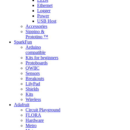
LEDs
Ethernet
Logger
Power
USB Host
Accessories
Sippino &
Prototino ™
SparkFun
Arduino
compatible
Kits for beginners
Protoboards
QWIIC
Sensors
Breakouts
LilyPad
Shields
Kits
Wireless
Adafruit
Circuit Playground
FLORA
Hardware
Metro