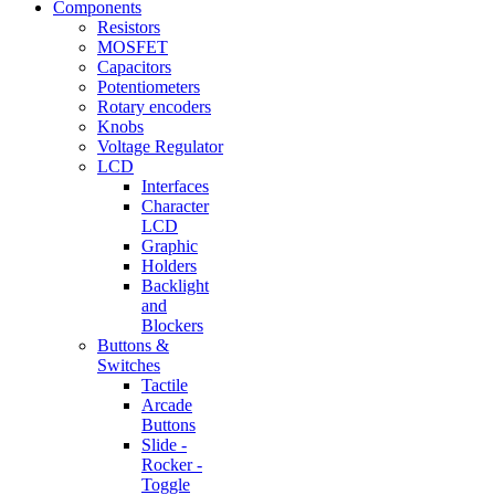
Components
Resistors
MOSFET
Capacitors
Potentiometers
Rotary encoders
Knobs
Voltage Regulator
LCD
Interfaces
Character
LCD
Graphic
Holders
Backlight
and
Blockers
Buttons &
Switches
Tactile
Arcade
Buttons
Slide -
Rocker -
Toggle