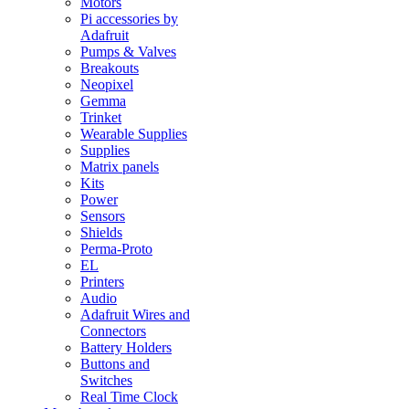
Motors
Pi accessories by
Adafruit
Pumps & Valves
Breakouts
Neopixel
Gemma
Trinket
Wearable Supplies
Supplies
Matrix panels
Kits
Power
Sensors
Shields
Perma-Proto
EL
Printers
Audio
Adafruit Wires and
Connectors
Battery Holders
Buttons and
Switches
Real Time Clock