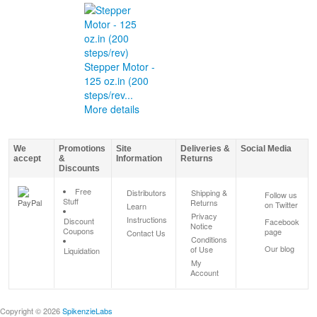
Stepper Motor -
125 oz.in (200
steps/rev...
More details
We
Promotions
Site
Deliveries &
Social Media
accept
&
Information
Returns
Discounts
Free
Distributors
Shipping &
Follow us
Stuff
Returns
on Twitter
Learn
Privacy
Instructions
Discount
Facebook
Notice
Coupons
page
Contact Us
Conditions
Our blog
of Use
Liquidation
My
Account
Copyright © 2026
SpikenzieLabs