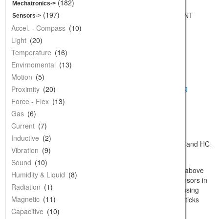
Starter Stuff
(182)
Mechatronics->
Components
(197)
Model: CK-90DEG-SENSOR-MOUNT
Sensors
->
Shipping Weight: 0.05Kg
Prototyping
Accel. - Compass
(10)
1 Units in Stock
Development
Light
(20)
Mechatronics
Temperature
(16)
Sensors
Envirnomental
(13)
Additional Images
Wireless
Motion
(5)
Audio
Proximity
(20)
Wearables
Force - Flex
(13)
larger image
Wire and Cables
Gas
(6)
Power & Batteries
Current
(7)
Tools
Inductive
(2)
Description:
Acrylic Mount for HC-SR04 and HC-
Supplies
Vibration
(9)
SR05
Educators
Sound
(10)
Specifications:
This blue mount fits the above
Laser Items & Service
Humidity & Liquid
(8)
sensors perfectly. You can hold these sensors in
Retired
Radiation
(1)
place with a few tiny dots of hot glue, or using
Clearance
Magnetic
(11)
some 2/56 nuts and bolts. Tip: Hot glue sticks
really well to PCBs and clean acrylic.
Replacement Part
Capacitive
(10)