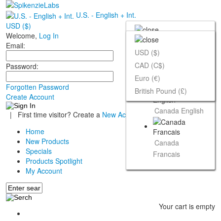
U.S. - English + Int.
USD ($)
Welcome,
Log In
Email:
USD ($)
CAD (C$)
Password:
U.S. - English +
Euro (€)
Int.
Forgotten Password
British Pound (£)
Create Account
Canada English
|
First time visitor? Create a
New Account
Home
New Products
Canada
Specials
Francais
Products Spotlight
My Account
Your cart is empty