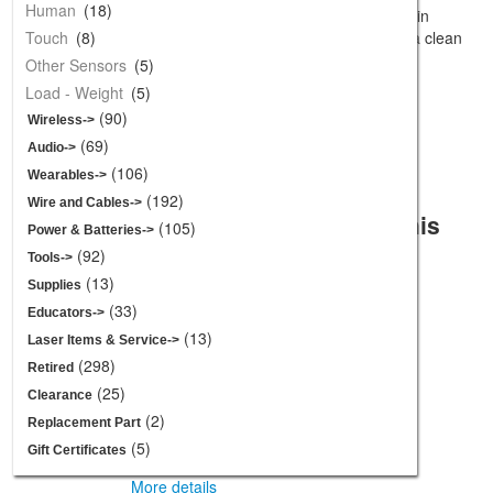
Gift Certificates
Human
(18)
These right angle mounts come covered in
contact paper that peels away, assuring a clean
Touch
(8)
Spotlight -
[more]
and scratch free surface.
Other Sensors
(5)
Load - Weight
(5)
(90)
Add to Cart:
Wireless->
(69)
Audio->
Thin White Wheel for TT DC
(106)
Wearables->
Gearbox Motors - 65mm
(192)
Diameter
Wire and Cables->
Customers who bought this
$2.95
(105)
Power & Batteries->
product also purchased...
(92)
Tools->
(13)
Supplies
(33)
Educators->
Vacuum Pump -
(13)
Laser Items & Service->
12V
(298)
Retired
More details
(25)
Clearance
(2)
Replacement Part
Polymorph -
(5)
Gift Certificates
250g
More details