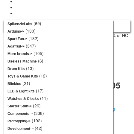
Your cart is empty.
(69)
SpikenzieLabs
View Cart
Checkout
(130)
Arduino->
Home
::
Sensors
::
Proximity
:: HC-SR04 or HC-
(182)
Categories
SparkFun->
SR05 Acrylic Mounting Bracket
(347)
Adafruit->
Product 3/20
SpikenzieLabs
(105)
More brands->
Arduino
(6)
Useless Machine
SparkFun
(13)
Drum Kits
Adafruit
(12)
Toys & Game Kits
HC-SR04 or HC-SR05
More brands
(21)
Blinkies
Acrylic Mounting
Useless Machine
(17)
LED & Light kits
Bracket
Drum Kits
(11)
Watches & Clocks
Toys & Game Kits
(26)
Starter Stuff->
Blinkies
(338)
Components->
LED & Light kits
(192)
larger image
Prototyping->
Watches & Clocks
(42)
Development->
$3.95