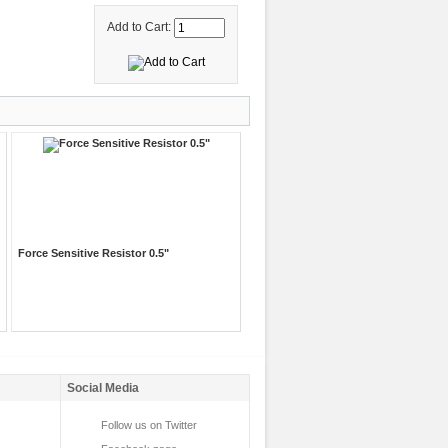
Add to Cart:
Force Sensitive Resistor 0.5"
Social Media
Follow us on Twitter