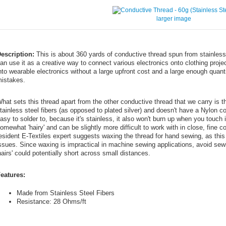
larger image
escription:
This is about 360 yards of conductive thread spun from stainless
an use it as a creative way to connect various electronics onto clothing projec
nto wearable electronics without a large upfront cost and a large enough quant
istakes.
hat sets this thread apart from the other conductive thread that we carry is th
tainless steel fibers (as opposed to plated silver) and doesn't have a Nylon c
asy to solder to, because it's stainless, it also won't burn up when you touch it 
omewhat 'hairy' and can be slightly more difficult to work with in close, fine c
esident E-Textiles expert suggests waxing the thread for hand sewing, as this 
ssues. Since waxing is impractical in machine sewing applications, avoid se
hairs' could potentially short across small distances.
eatures:
Made from Stainless Steel Fibers
Resistance: 28 Ohms/ft