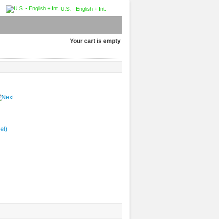
U.S. - English + Int.
Your cart is empty