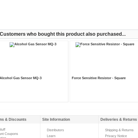
Customers who bought this product also purchased...
Alcohol Gas Sensor MQ-3
Force Sensitive Resistor - Square
ns & Discounts
Site Information
Deliveries & Returns
tuff
Distributors
Shipping & Returns
unt Coupons
Learn
Privacy Notice
ation