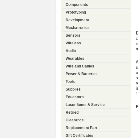
Components
Prototyping
Development
Mechatronics
D
Sensors
c
Wireless
i
m
Audio
Wearables
W
Wire and Cables
s
e
Power & Batteries
s
Tools
r
i
Supplies
'
Educators
Laser Items & Service
F
Retired
Clearance
Replacement Part
Gift Certificates