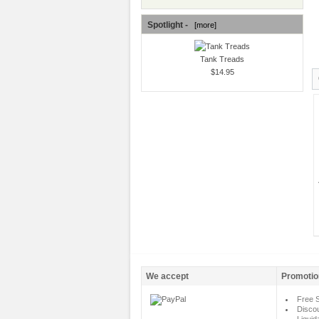
Spotlight -
[more]
Tank Treads
$14.95
We accept
Promotio
Free S
Disco
Liquid