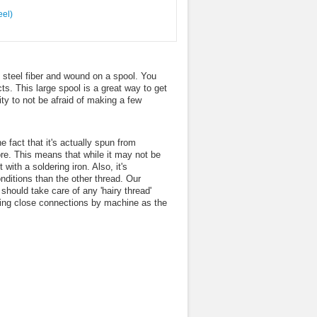
 steel fiber and wound on a spool. You
ts. This large spool is a great way to get
ity to not be afraid of making a few
e fact that it's actually spun from
ore. This means that while it may not be
with a soldering iron. Also, it's
onditions than the other thread. Our
should take care of any 'hairy thread'
wing close connections by machine as the