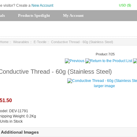
USD ($)
me visitor? Create a
New Account
als
Products Spotlight
My Account
Home
::
Wearables
::
E-Textile
:: Conductive Thread - 60g (Stainless Steel)
Product 7/25
Conductive Thread - 60g (Stainless Steel)
larger image
51.50
odel: DEV-11791
hipping Weight: 0.2Kg
 Units in Stock
Additional Images