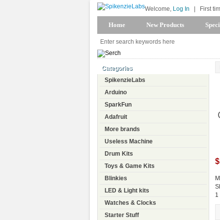
Welcome,
Log In
|
First ti
Home
New Products
Speci
Categories
SpikenzieLabs
Arduino
SparkFun
Adafruit
More brands
Useless Machine
Drum Kits
$
Toys & Game Kits
Blinkies
M
S
LED & Light kits
1
Watches & Clocks
Starter Stuff