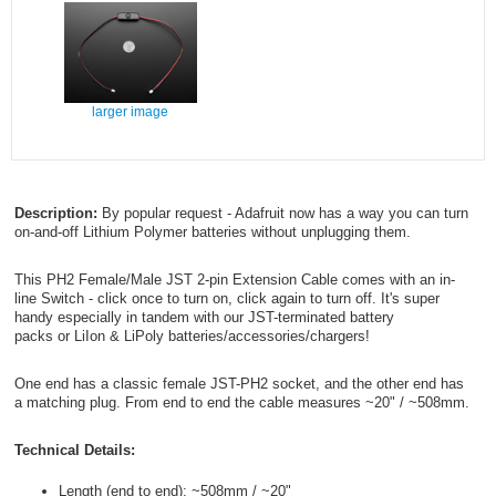
larger image
Description:
By popular request - Adafruit now has a way you can turn
on-and-off Lithium Polymer batteries without unplugging them.
This PH2 Female/Male JST 2-pin Extension Cable comes with an in-
line Switch - click once to turn on, click again to turn off. It's super
handy especially in tandem with our JST-terminated battery
packs or LiIon & LiPoly batteries/accessories/chargers!
One end has a classic female JST-PH2 socket, and the other end has
a matching plug. From end to end the cable measures ~20" / ~508mm.
Technical Details:
Length (end to end): ~508mm / ~20"