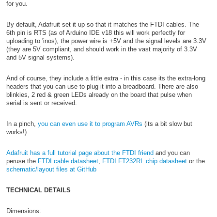
for you.
By default, Adafruit set it up so that it matches the FTDI cables. The
6th pin is RTS (as of Arduino IDE v18 this will work perfectly for
uploading to 'inos), the power wire is +5V and the signal levels are 3.3V
(they are 5V compliant, and should work in the vast majority of 3.3V
and 5V signal systems).
And of course, they include a little extra - in this case its the extra-long
headers that you can use to plug it into a breadboard. There are also
blinkies, 2 red & green LEDs already on the board that pulse when
serial is sent or received.
In a pinch,
you can even use it to program AVRs
(its a bit slow but
works!)
Adafruit has a full tutorial page about the FTDI friend
and you can
peruse the
FTDI cable datasheet
,
FTDI FT232RL chip datasheet
or the
schematic/layout files at GitHub
TECHNICAL DETAILS
Dimensions: