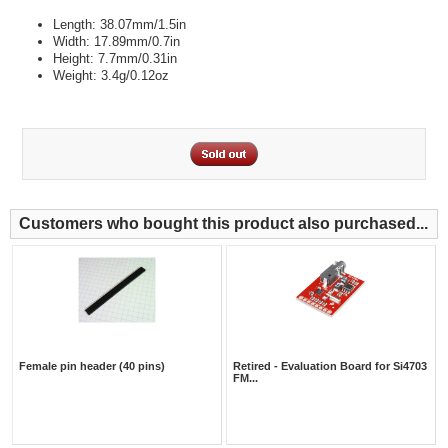
Length: 38.07mm/1.5in
Width: 17.89mm/0.7in
Height: 7.7mm/0.31in
Weight: 3.4g/0.12oz
Customers who bought this product also purchased...
Female pin header (40 pins)
Retired - Evaluation Board for Si4703
FM...