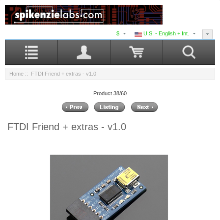
$
U.S. - English + Int.
Home
:: FTDI Friend + extras - v1.0
Product 38/60
FTDI Friend + extras - v1.0