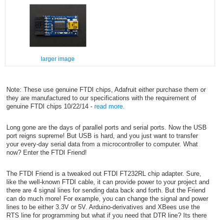
larger image
Note: These use genuine FTDI chips, Adafruit either purchase them or
they are manufactured to our specifications with the requirement of
genuine FTDI chips 10/22/14 -
read more.
Long gone are the days of parallel ports and serial ports. Now the USB
port reigns supreme! But USB is hard, and you just want to transfer
your every-day serial data from a microcontroller to computer. What
now? Enter the FTDI Friend!
The FTDI Friend is a tweaked out FTDI FT232RL chip adapter. Sure,
like the well-known FTDI cable, it can provide power to your project and
there are 4 signal lines for sending data back and forth. But the Friend
can do much more! For example, you can change the signal and power
lines to be either 3.3V or 5V. Arduino-derivatives and XBees use the
RTS line for programming but what if you need that DTR line? Its there