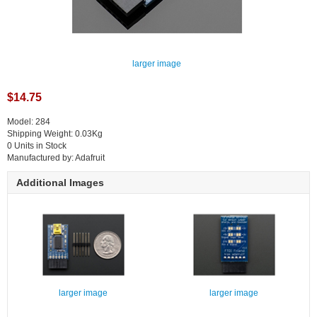
larger image
$14.75
Model: 284
Shipping Weight: 0.03Kg
0 Units in Stock
Manufactured by: Adafruit
Additional Images
larger image
larger image