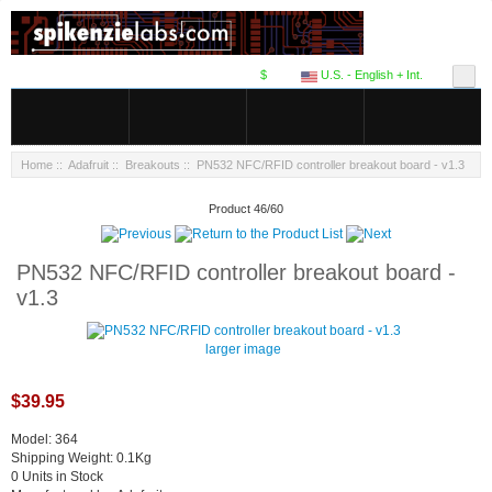
$
U.S. - English + Int.
Home
::
Adafruit
::
Breakouts
:: PN532 NFC/RFID controller breakout board - v1.3
Product 46/60
PN532 NFC/RFID controller breakout board -
v1.3
larger image
$39.95
Model: 364
Shipping Weight: 0.1Kg
0 Units in Stock