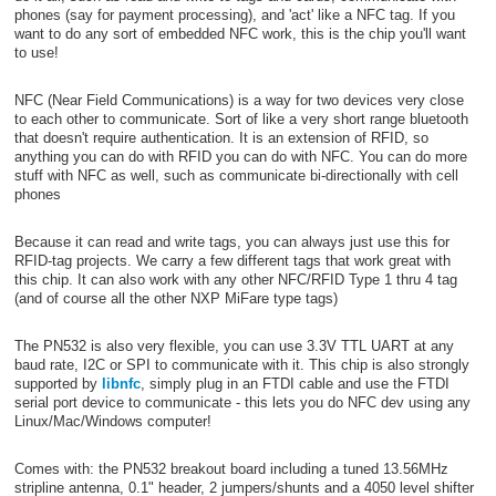
phones (say for payment processing), and 'act' like a NFC tag. If you
want to do any sort of embedded NFC work, this is the chip you'll want
to use!
NFC (Near Field Communications) is a way for two devices very close
to each other to communicate. Sort of like a very short range bluetooth
that doesn't require authentication. It is an extension of RFID, so
anything you can do with RFID you can do with NFC. You can do more
stuff with NFC as well, such as communicate bi-directionally with cell
phones
Because it can read and write tags, you can always just use this for
RFID-tag projects. We carry a few different tags that work great with
this chip. It can also work with any other NFC/RFID Type 1 thru 4 tag
(and of course all the other NXP MiFare type tags)
The PN532 is also very flexible, you can use 3.3V TTL UART at any
baud rate, I2C or SPI to communicate with it. This chip is also strongly
supported by
libnfc
, simply plug in an FTDI cable and use the FTDI
serial port device to communicate - this lets you do NFC dev using any
Linux/Mac/Windows computer!
Comes with: the PN532 breakout board including a tuned 13.56MHz
stripline antenna, 0.1" header, 2 jumpers/shunts and a 4050 level shifter