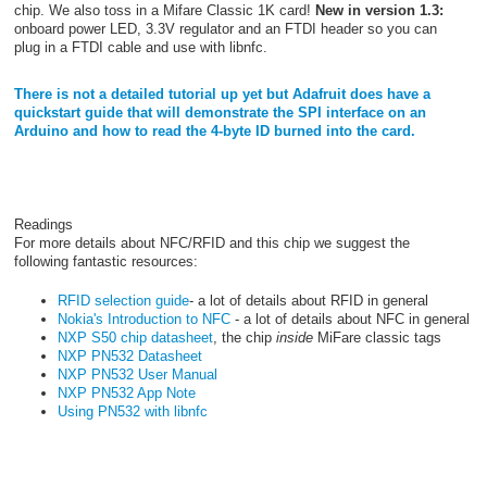
chip. We also toss in a Mifare Classic 1K card!
New in version 1.3:
onboard power LED, 3.3V regulator and an FTDI header so you can
plug in a FTDI cable and use with libnfc.
There is not a detailed tutorial up yet but Adafruit does have a
quickstart guide that will demonstrate the SPI interface on an
Arduino and how to read the 4-byte ID burned into the card.
Readings
For more details about NFC/RFID and this chip we suggest the
following fantastic resources:
RFID selection guide
- a lot of details about RFID in general
Nokia's Introduction to NFC
- a lot of details about NFC in general
NXP S50 chip datasheet
, the chip
inside
MiFare classic tags
NXP PN532 Datasheet
NXP PN532 User Manual
NXP PN532 App Note
Using PN532 with libnfc