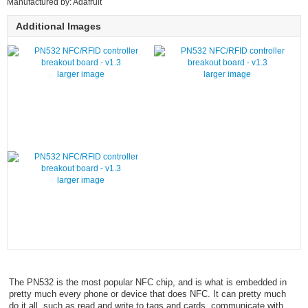
Manufactured by: Adafruit
Additional Images
larger image
larger image
larger image
The PN532 is the most popular NFC chip, and is what is embedded in
pretty much every phone or device that does NFC. It can pretty much
do it all, such as read and write to tags and cards, communicate with