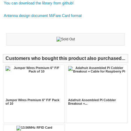
You can download the library from github!
Antenna design document
MiFare Card format
Customers who bought this product also purchased...
Jumper Wires Premium 6" F/F Pack
Adafruit Assembled Pi Cobbler
of 10
Breakout +...