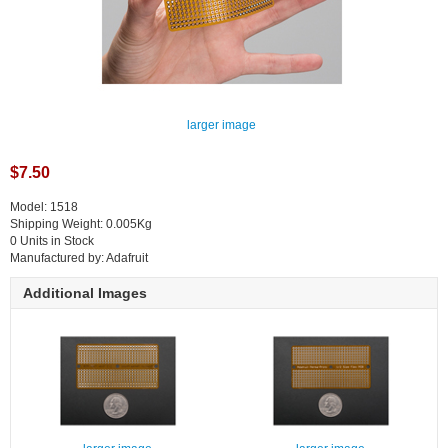
larger image
$7.50
Model: 1518
Shipping Weight: 0.005Kg
0 Units in Stock
Manufactured by: Adafruit
Additional Images