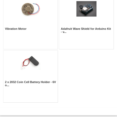
Vibration Motor
Adafruit Wave Shield for Arduino Kit
- v...
2 x 2032 Coin Cell Battery Holder - 6V
o...