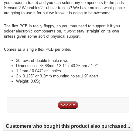
you crease a trace) and you can solder any components to the pads.
Sensors? Wearables? Tubular-tronics? We have no idea what people
are going to use it for but we know it is going to be awesome.
The flex PCB is really floppy, so you may need to support it if you
solder electronic components on, it won't stay 'straight' on its own
unless given some sort of physical support.
Comes as a single flex PCB per order.
30 rows of double 5-hole rows
Dimensions: 78.88mm / 3.1" x 43.26mm / 1.7"
1.2mm / 0.047" drill holes
2 x 0.125" or 3.2mm mounting holes 1.9" apart
Weight: 0.65g
Customers who bought this product also purchased...