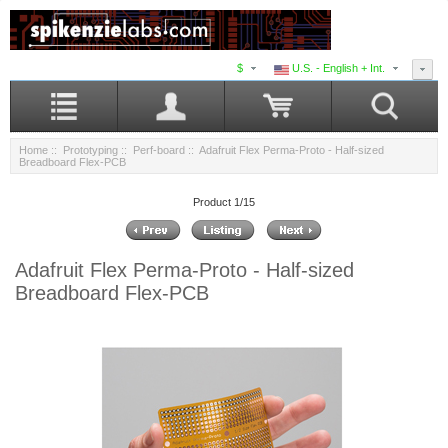
$
U.S. - English + Int.
Home
::
Prototyping
::
Perf-board
:: Adafruit Flex Perma-Proto - Half-sized
Breadboard Flex-PCB
Product 1/15
Adafruit Flex Perma-Proto - Half-sized
Breadboard Flex-PCB