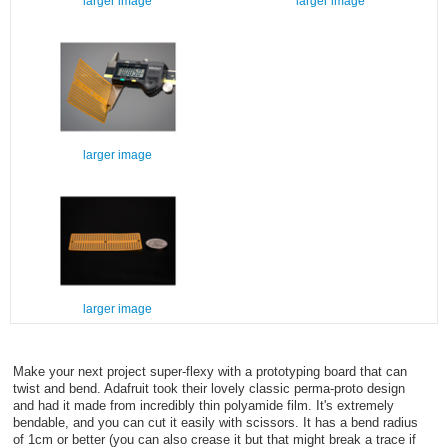
larger image
larger image
larger image
larger image
Make your next project super-flexy with a prototyping board that can
twist and bend. Adafruit took their lovely classic perma-proto design
and had it made from incredibly thin polyamide film. It's extremely
bendable, and you can cut it easily with scissors. It has a bend radius
of 1cm or better (you can also crease it but that might break a trace if