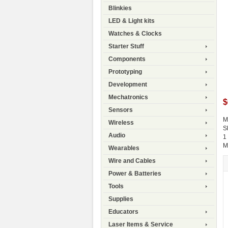
Blinkies
LED & Light kits
Watches & Clocks
Starter Stuff
Components
Prototyping
Development
Mechatronics
$
Sensors
M
Wireless
S
Audio
1
M
Wearables
Wire and Cables
Power & Batteries
Tools
Supplies
Educators
Laser Items & Service