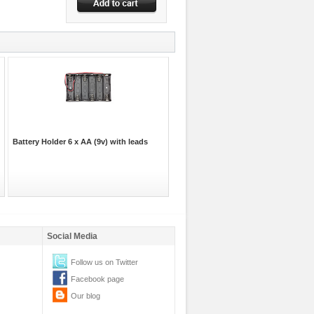
Battery Holder 6 x AA (9v) with leads
Social Media
Follow us on Twitter
Facebook page
Our blog