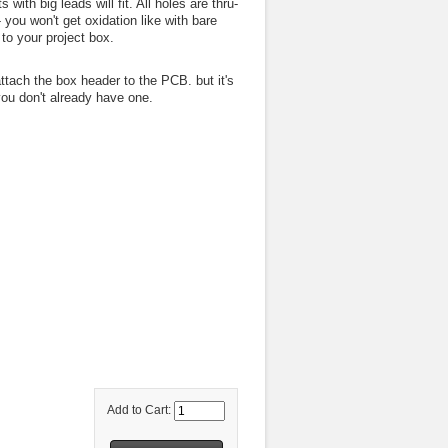
th big leads will fit. All holes are thru-
- you won't get oxidation like with bare
to your project box.
ttach the box header to the PCB. but it's
you don't already have one.
Add to Cart: