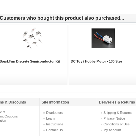
Customers who bought this product also purchased...
SparkFun Discrete Semiconductor Kit
DC Toy / Hobby Motor - 130 Size
ns & Discounts
Site Information
Deliveries & Returns
tuff
Distributors
Shipping & Returns
unt Coupons
Learn
Privacy Notice
ation
Instructions
Conditions of Use
Contact Us
My Account