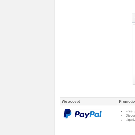
We accept
Promotio
Free S
Disco
Liquid