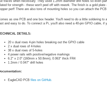
ut traces when necessary. They used 1.2mm diameter drill holes so even parts wi
lated for strength - these won't peel off with rework. The finish is a gold plate 
opper perf! There are also tons of mounting holes so you can attach the PCB 
omes as one PCB and one box header. You'll need to do a little soldering to a
ast and easy to do. To connect a Pi, you'll also need a 40-pin GPIO cable, if 
TECHNICAL DETAILS:
20 x dual rows 4-pin holes breaking out the GPIO cable
2 x dual rows of 4-holes
38 x dual rows of 5-holes
4 power rails with positive/negative markings
6.2" x 2.0" (160mm x 50.8mm), 0.063" thick FR4
1.2mm / 0.047" drill holes
ocumentation:
EagleCAD PCB
files on GitHub.