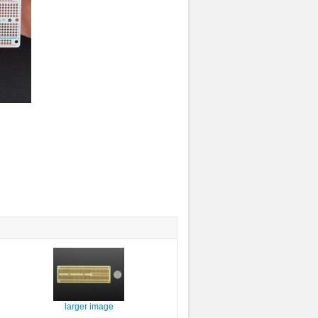
larger image