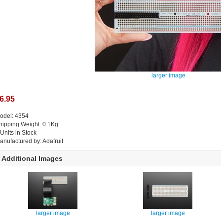
larger image
6.95
odel: 4354
hipping Weight: 0.1Kg
 Units in Stock
anufactured by: Adafruit
Additional Images
larger image
larger image