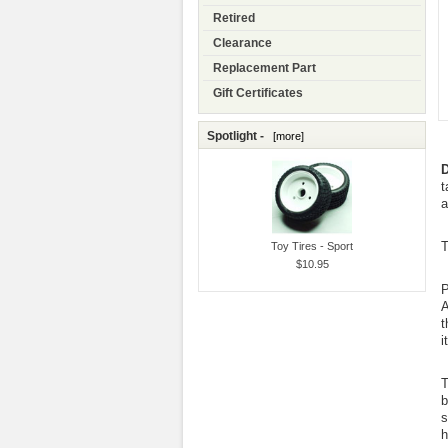
Retired
Clearance
Replacement Part
Gift Certificates
Spotlight -
[more]
D
t
a
T
Toy Tires - Sport
$10.95
P
A
t
i
T
b
s
h