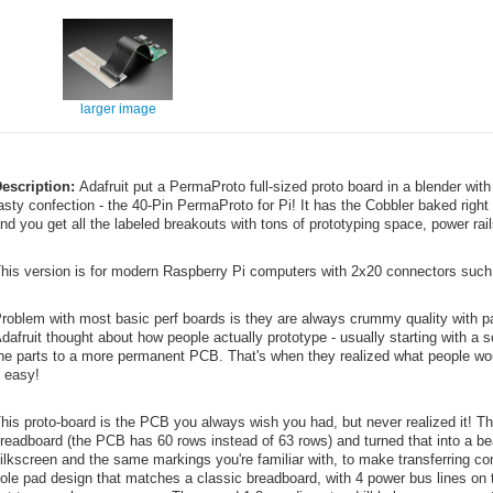
larger image
escription:
Adafruit put a PermaProto full-sized proto board in a blender wit
asty confection - the 40-Pin PermaProto for Pi! It has the Cobbler baked right
nd you get all the labeled breakouts with tons of prototyping space, power rai
his version is for modern Raspberry Pi computers with 2x20 connectors such a
roblem with most basic perf boards is they are always crummy quality with pa
dafruit thought about how people actually prototype - usually starting with a 
he parts to a more permanent PCB. That's when they realized what people woul
t easy!
his proto-board is the PCB you always wish you had, but never realized it! The
readboard (the PCB has 60 rows instead of 63 rows) and turned that into a be
ilkscreen and the same markings you're familiar with, to make transferring 
ole pad design that matches a classic breadboard, with 4 power bus lines on