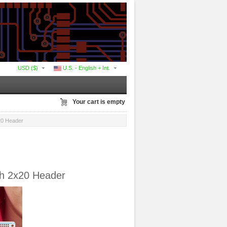
USD ($)
U.S. - English + Int.
Your cart is empty
x20 Header
th 2x20 Header