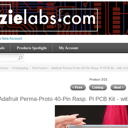
 a
New Account
als
Products Spotlight
My Account
Home
::
Prototyping
::
Perf-board
:: Adafruit Perma-Proto 40-Pin Rasp. Pi PCB Kit - with 2
Product 3/15
Adafruit Perma-Proto 40-Pin Rasp. Pi PCB Kit - wi