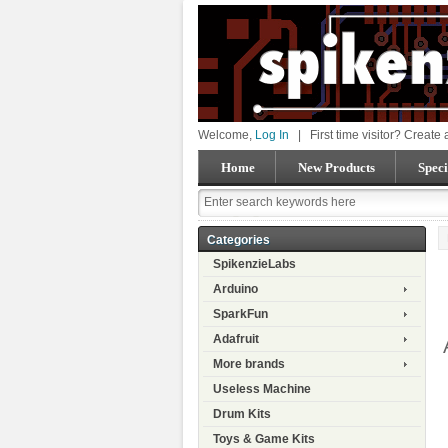
Welcome,
Log In
|
First time visitor? Create
Home
New Products
Speci
Categories
SpikenzieLabs
Arduino
SparkFun
Adafruit
More brands
Useless Machine
Drum Kits
Toys & Game Kits