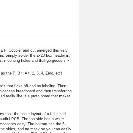
h a Pi Cobbler and out emerged this very
 in. Simply solder the 2x20 box header in,
ls, mounting holes and that gorgeous silk.
s the Pi B+, A+, 2, 3, 4, Zero, etc!
ds that flake off and no labeling. Then
solderless breadboard and then transferring
d really like is a proto board that makes
y took the basic layout of a full-sized
autiful PCB. The top side has a white
components easy. The bottom has the 5-
 the sides, and no mask so you can easily