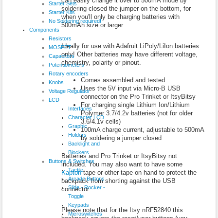
can easily change it over to 500mA mode by
Starter Sets
soldering closed the jumper on the bottom, for
Starter Kits
when you'll only be charging batteries with
No Soldering required!
500mAh size or larger.
Components
Resistors
Ideally for use with Adafruit LiPoly/LiIon batteries
MOSFET
only! Other batteries may have different voltage,
Capacitors
chemistry, polarity or pinout.
Potentiometers
Rotary encoders
Comes assembled and tested
Knobs
Uses the 5V input via Micro-B USB
Voltage Regulator
connector on the Pro Trinket or ItsyBitsy
LCD
For charging single Lithium Ion/Lithium
Interfaces
Polymer 3.7/4.2v batteries (not for older
Character LCD
3.6/4.1v cells)
Graphic
100mA charge current, adjustable to 500mA
Holders
by soldering a jumper closed
Backlight and
Blockers
Batteries and Pro Trinket or ItsyBitsy not
Buttons & Switches
included. You may also want to have some
Tactile
Kapton
tape or other tape on hand to protect the
Arcade Buttons
backpack from shorting against the USB
Slide - Rocker -
connector.
Toggle
Keypads
Please note that for the Itsy nRF52840 this
Microswitches