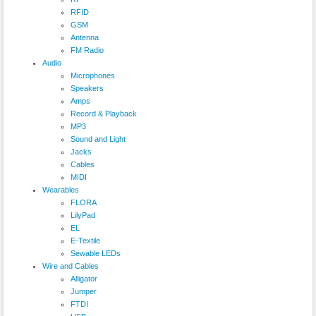
RFID
GSM
Antenna
FM Radio
Audio
Microphones
Speakers
Amps
Record & Playback
MP3
Sound and Light
Jacks
Cables
MIDI
Wearables
FLORA
LilyPad
EL
E-Textile
Sewable LEDs
Wire and Cables
Alligator
Jumper
FTDI