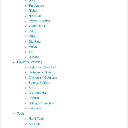
USB
Test bench
Ribbon
Hook Up
Power - Cables
Audio - MIDI
Video
Other
Slip Ring
Molex
JST
Dupont
Power & Batteries
Batteries - Coin Cell
Batteries - Lithium
Chargers - Boosters
Battery Holders
Solar
AC Adapters
Control
Voltage Regulation
Inductive
Tools
Hand Tools
Soldering