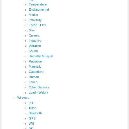
Temperature
Envirnomental
Motion
Proximity
Force - Flex
Gas
Current
Inductive
Vibration
Sound
Humidity & Liquid
Radiation
Magnetic
Capacitive
Human
Touch
Other Sensors
Load - Weight
Wireless
IoT
XBee
Bluetooth
GPS
Wifi
RF