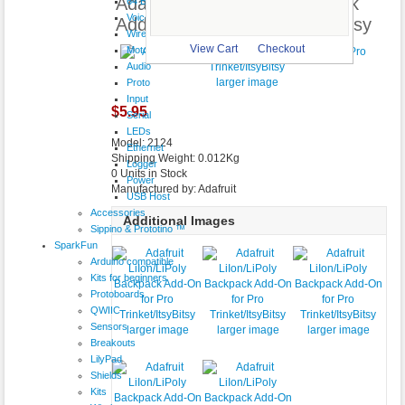
Adafruit LiIon/LiPoly Backpack
64 Button
VoiceShield
Add-On for Pro Trinket/ItsyBitsy
Wireless
View Cart
Checkout
Motor
Audio
larger image
Proto
Input
$5.95
Serial
LEDs
Model: 2124
Ethernet
Shipping Weight: 0.012Kg
Logger
0 Units in Stock
Power
Manufactured by: Adafruit
USB Host
Accessories
Additional Images
Sippino & Prototino ™
SparkFun
Arduino compatible
Kits for beginners
Protoboards
QWIIC
Sensors
larger image
larger image
larger image
Breakouts
LilyPad
Shields
Kits