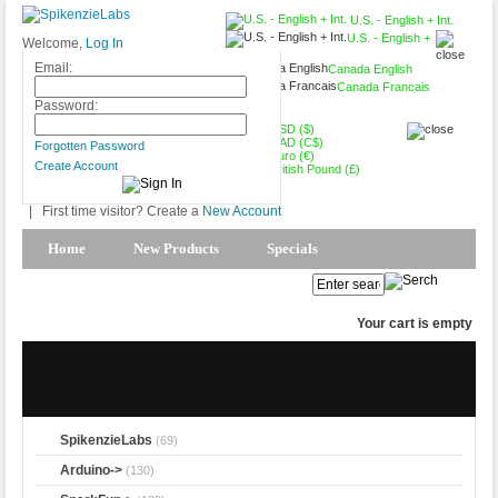
U.S. - English + Int.
U.S. - English +
Welcome,
Log In
Int.
Email:
Canada English
Canada Francais
USD ($)
Password:
USD ($)
CAD (C$)
Forgotten Password
Euro (€)
Create Account
British Pound (£)
|
First time visitor? Create a
New Account
Home
New Products
Specials
Products Spotlight
My Account
Your cart is empty
SpikenzieLabs
(69)
Arduino->
(130)