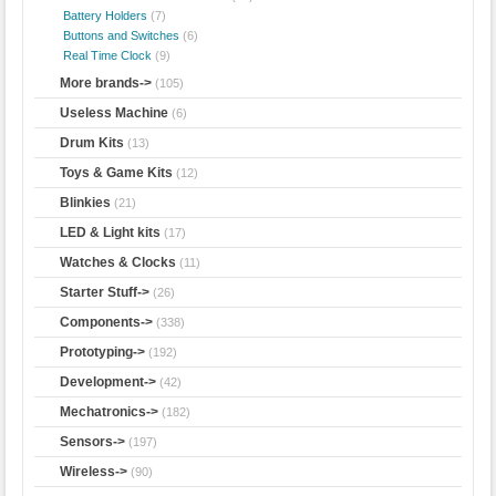
Battery Holders
(7)
Buttons and Switches
(6)
Real Time Clock
(9)
More brands->
(105)
Useless Machine
(6)
Drum Kits
(13)
Toys & Game Kits
(12)
Blinkies
(21)
LED & Light kits
(17)
Watches & Clocks
(11)
Starter Stuff->
(26)
Components->
(338)
Prototyping->
(192)
Development->
(42)
Mechatronics->
(182)
Sensors->
(197)
Wireless->
(90)