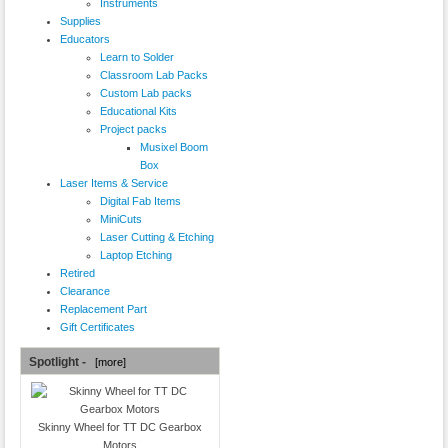
Instruments
Supplies
Educators
Learn to Solder
Classroom Lab Packs
Custom Lab packs
Educational Kits
Project packs
Musixel Boom
Box
Laser Items & Service
Digital Fab Items
MiniCuts
Laser Cutting & Etching
Laptop Etching
Retired
Clearance
Replacement Part
Gift Certificates
Spotlight -
[more]
Skinny Wheel for TT DC Gearbox
Motors