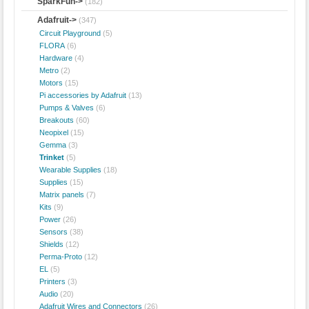
SparkFun->
(182)
Adafruit
->
(347)
Circuit Playground
(5)
FLORA
(6)
Hardware
(4)
Metro
(2)
Motors
(15)
Pi accessories by Adafruit
(13)
Pumps & Valves
(6)
Breakouts
(60)
Neopixel
(15)
Gemma
(3)
Trinket
(5)
Wearable Supplies
(18)
Supplies
(15)
Matrix panels
(7)
Kits
(9)
Power
(26)
Sensors
(38)
Shields
(12)
Perma-Proto
(12)
EL
(5)
Printers
(3)
Audio
(20)
Adafruit Wires and Connectors
(26)