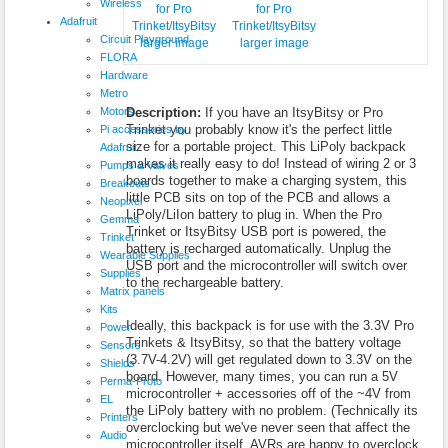
Wireless
Adafruit
Circuit Playground
larger image
larger image
FLORA
Hardware
Metro
Motors
Description:
If you have an ItsyBitsy or Pro
Trinket you probably know it's the perfect little
Pi accessories by
size for a portable project. This LiPoly backpack
Adafruit
makes it really easy to do! Instead of wiring 2 or 3
Pumps & Valves
boards together to make a charging system, this
Breakouts
little PCB sits on top of the PCB and allows a
Neopixel
LiPoly/LiIon battery to plug in. When the Pro
Gemma
Trinket or ItsyBitsy USB port is powered, the
Trinket
battery is recharged automatically. Unplug the
Wearable Supplies
USB port and the microcontroller will switch over
Supplies
to the rechargeable battery.
Matrix panels
Kits
Ideally, this backpack is for use with the 3.3V Pro
Power
Trinkets & ItsyBitsy, so that the battery voltage
Sensors
(3.7V-4.2V) will get regulated down to 3.3V on the
Shields
board. However, many times, you can run a 5V
Perma-Proto
microcontroller + accessories off of the ~4V from
EL
the LiPoly battery with no problem. (Technically its
Printers
overclocking but we've never seen that affect the
Audio
microcontroller itself, AVRs are happy to overclock