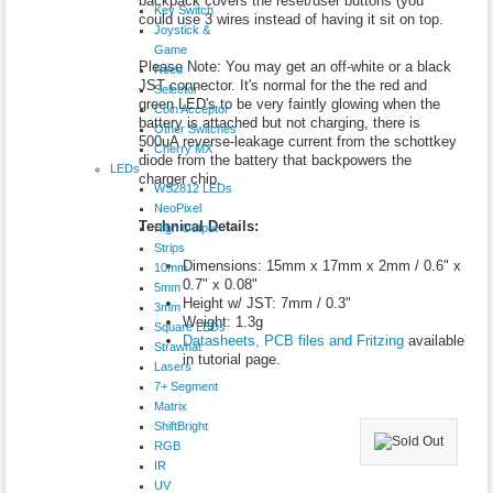
backpack covers the reset/user buttons (you
Key Switch
could use 3 wires instead of having it sit on top.
Joystick &
Game
Please Note: You may get an off-white or a black
Reed
JST connector. It's normal for the the red and
Selector
green LED's to be very faintly glowing when the
Coin Acceptor
battery is attached but not charging, there is
Other Switches
500uA reverse-leakage current from the schottkey
Cherry MX
diode from the battery that backpowers the
LEDs
charger chip.
WS2812 LEDs
NeoPixel
Technical Details:
High Output
Strips
Dimensions: 15mm x 17mm x 2mm / 0.6" x
10mm
0.7" x 0.08"
5mm
Height w/ JST: 7mm / 0.3"
3mm
Weight: 1.3g
Square LEDs
Datasheets, PCB files and Fritzing
available
Strawhat
in tutorial page.
Lasers
7+ Segment
Matrix
ShiftBright
RGB
IR
UV