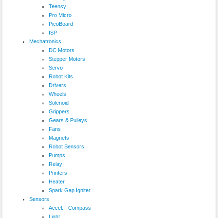
Teensy
Pro Micro
PicoBoard
ISP
Mechatronics
DC Motors
Stepper Motors
Servo
Robot Kits
Drivers
Wheels
Solenoid
Grippers
Gears & Pulleys
Fans
Magnets
Robot Sensors
Pumps
Relay
Printers
Heater
Spark Gap Igniter
Sensors
Accel. - Compass
Light