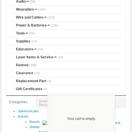
Audio->
(69)
Wearables->
(106)
Wire and Cables->
(192)
Power & Batteries->
(105)
Tools->
(92)
Supplies
(13)
Educators->
(33)
Laser Items & Service->
(13)
Retired
(298)
Clearance
(25)
Replacement Part
(2)
Gift Certificates
(5)
Home
::
Adafruit
::
Trinket
:: Adafruit LiIon/LiPoly
Categories
Backpack Add-On for Pro Trinket/ItsyBitsy
SpikenzieLabs
Product 1/5
Arduino
Your cart is empty.
Boards
Shields