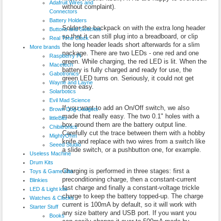
Adafruit Wires and
without complaint).
Connectors
Battery Holders
Solder the backpack on with the extra long header
Buttons and Switches
so that it can still plug into a breadboard, or clip
Real Time Clock
the long header leads short afterwards for a slim
More brands
package. There are two LEDs - one red and one
Raspberry Pi
green. While charging, the red LED is lit. When the
Macetech
battery is fully charged and ready for use, the
Gabotronics
green LED turns on. Seriously, it could not get
Wayne and Layne
more easy.
Solarbotics
Evil Mad Science
If you want to add an On/Off switch, we also
Brown Dog Gadgets
made that really easy. The two 0.1" holes with a
littleBits
box around them are the battery output line.
Chibitronics
Carefully cut the trace between them with a hobby
MightyOhm
knife and replace with two wires from a switch like
Seeed Studio
a slide switch, or a pushbutton one, for example.
Useless Machine
Drum Kits
Charging is performed in three stages: first a
Toys & Game Kits
preconditioning charge, then a constant-current
Blinkies
fast charge and finally a constant-voltage trickle
LED & Light kits
charge to keep the battery topped-up. The charge
Watches & Clocks
current is 100mA by default, so it will work with
Starter Stuff
any size battery and USB port. If you want you
Books