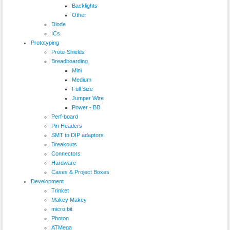
Backlights
Other
Diode
ICs
Prototyping
Proto-Shields
Breadboarding
Mini
Medium
Full Size
Jumper Wire
Power - BB
Perf-board
Pin Headers
SMT to DIP adaptors
Breakouts
Connectors
Hardware
Cases & Project Boxes
Development
Trinket
Makey Makey
micro:bit
Photon
ATMega