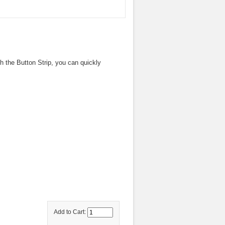
th the Button Strip, you can quickly
Add to Cart: