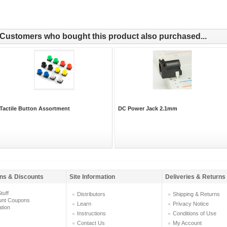
Customers who bought this product also purchased...
Tactile Button Assortment
DC Power Jack 2.1mm
ns & Discounts
Site Information
Deliveries & Returns
tuff
Distributors
Shipping & Returns
unt Coupons
Learn
Privacy Notice
ation
Instructions
Conditions of Use
Contact Us
My Account