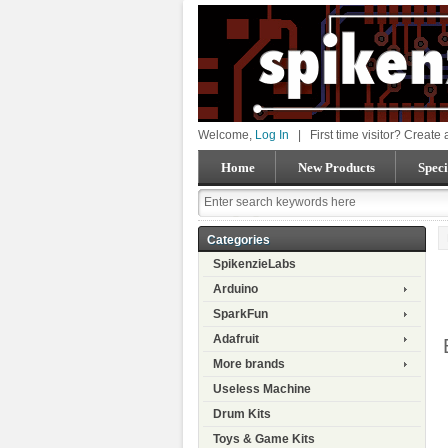
Welcome,
Log In
|
First time visitor? Create
Home
New Products
Speci
Categories
SpikenzieLabs
Arduino
SparkFun
Adafruit
More brands
Useless Machine
Drum Kits
Toys & Game Kits