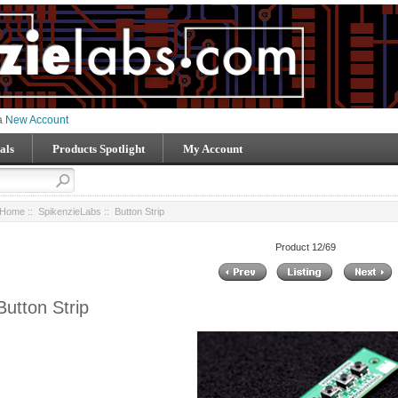
 a
New Account
als
Products Spotlight
My Account
Home
::
SpikenzieLabs
:: Button Strip
Product 12/69
Button Strip