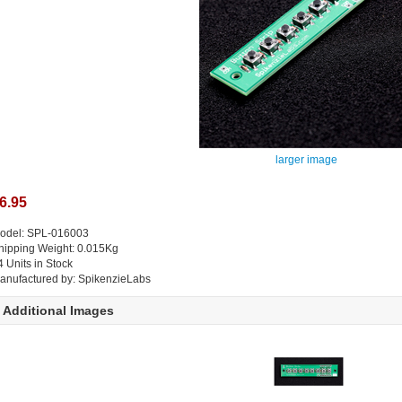
larger image
6.95
odel: SPL-016003
hipping Weight: 0.015Kg
4 Units in Stock
anufactured by: SpikenzieLabs
Additional Images