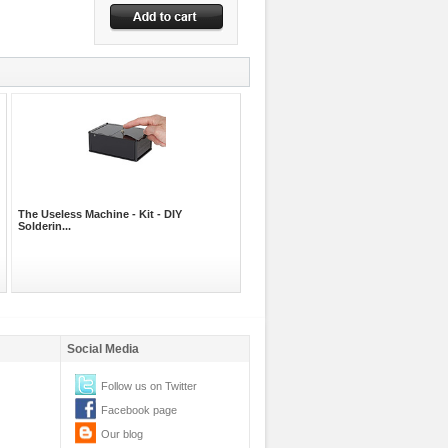
The Useless Machine - Kit - DIY
Solderin...
Social Media
Follow us on Twitter
Facebook page
Our blog