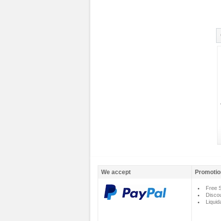
We accept
Promotio
Free S
Disco
Liquid