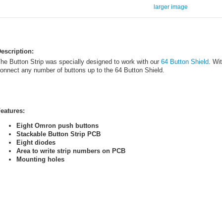
larger image
escription:
he Button Strip was specially designed to work with our
64 Button Shield
. Wi
onnect any number of buttons up to the 64 Button Shield.
eatures:
Eight Omron push buttons
Stackable Button Strip PCB
Eight diodes
Area to write strip numbers on PCB
Mounting holes