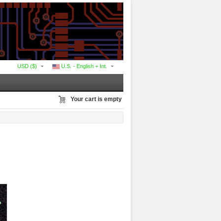
USD ($)
U.S. - English + Int.
Your cart is empty