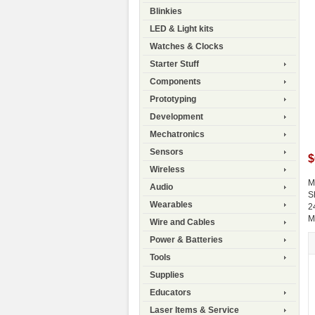
Blinkies
LED & Light kits
Watches & Clocks
Starter Stuff
Components
Prototyping
Development
Mechatronics
Sensors
$
Wireless
M
Audio
S
Wearables
2
M
Wire and Cables
Power & Batteries
Tools
Supplies
Educators
Laser Items & Service