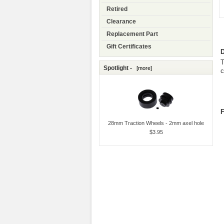
Retired
Clearance
Replacement Part
Gift Certificates
D
T
Spotlight -
[more]
c
F
28mm Traction Wheels - 2mm axel hole
$3.95