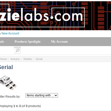
 a
New Account
als
Products Spotlight
My Account
Home
::
Arduino
::
Shields
:: Serial
Serial
ilter Results by:
isplaying
1
to
3
(of
3
products)