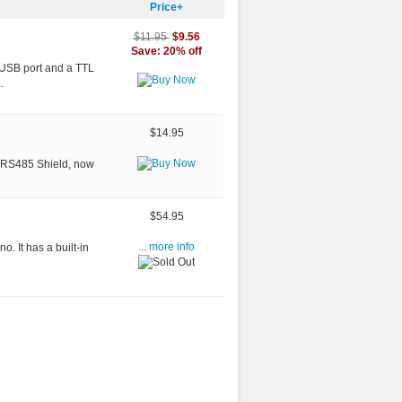
Price+
$9.56
$11.95
Save: 20% off
a USB port and a TTL
.
$14.95
le RS485 Shield, now
$54.95
o. It has a built-in
... more info