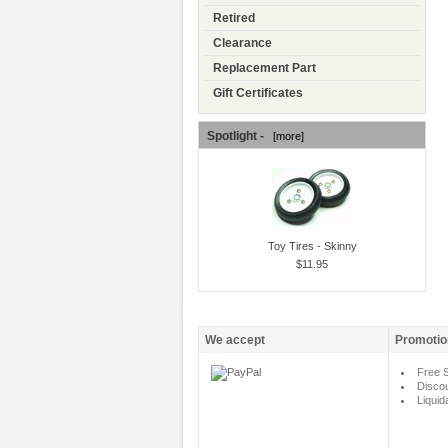
Retired
Clearance
Replacement Part
Gift Certificates
Spotlight -
[more]
Toy Tires - Skinny
$11.95
We accept
Promotio
Free S
Disco
Liquid