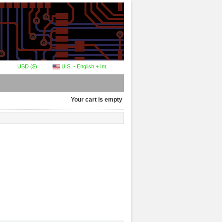
USD ($)
U.S. - English + Int.
Your cart is empty