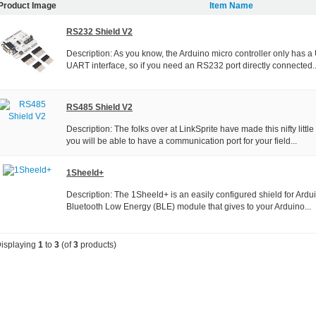
Product Image
Item Name
RS232 Shield V2
Description: As you know, the Arduino micro controller only has 
UART interface, so if you need an RS232 port directly connected..
RS485 Shield V2
Description: The folks over at LinkSprite have made this nifty litt
you will be able to have a communication port for your field...
1Sheeld+
Description: The 1Sheeld+ is an easily configured shield for Arduin
Bluetooth Low Energy (BLE) module that gives to your Arduino...
isplaying
1
to
3
(of
3
products)