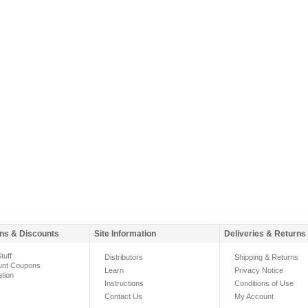
ns & Discounts
Site Information
Deliveries & Returns
tuff
Distributors
Shipping & Returns
unt Coupons
Learn
Privacy Notice
ation
Instructions
Conditions of Use
Contact Us
My Account