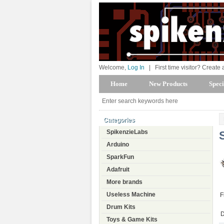
Welcome,
Log In
|
First time visitor? Create
Home
New Products
Speci
Categories
SpikenzieLabs
Arduino
SparkFun
Adafruit
More brands
Useless Machine
F
Drum Kits
D
Toys & Game Kits