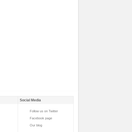
Social Media
Follow us on Twitter
Facebook page
Our blog