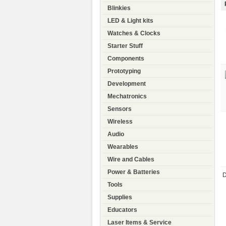
Blinkies
LED & Light kits
Watches & Clocks
Starter Stuff
Components
Prototyping
Development
Mechatronics
Sensors
Wireless
Audio
Wearables
Wire and Cables
Power & Batteries
D
Tools
Supplies
Educators
Laser Items & Service