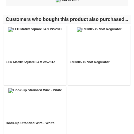
Customers who bought this product also purchased...
LED Matrix Square 64 x WS2812
LM7805 +5 Volt Regulator
Hook-up Stranded Wire - White