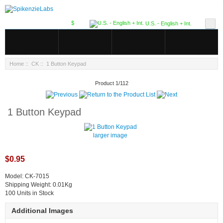
$
U.S. - English + Int.
Home
::
CK
:: 1 Button Keypad
Product 1/112
1 Button Keypad
larger image
$0.95
Model: CK-7015
Shipping Weight: 0.01Kg
100 Units in Stock
Additional Images