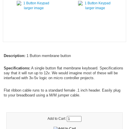
larger image
larger image
Description:
1 Button membrane button
Specifications:
A single button flat membrane keyboard. Specifications
say that it will run up to 12v. We would imagine most of these will be
interfaced with 3v-5v logic on micro controller projects.
Flat ribbon cable runs to a standard female .1 inch header. Easily plug
to your breadboard using a M/M jumper cable.
Add to Cart: