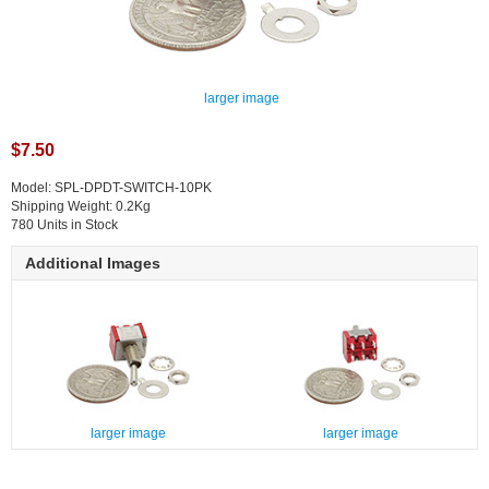
larger image
$7.50
Model: SPL-DPDT-SWITCH-10PK
Shipping Weight: 0.2Kg
780 Units in Stock
Additional Images
larger image
larger image