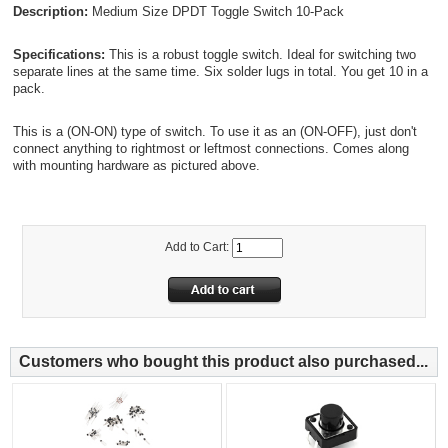
Description:
Medium Size DPDT Toggle Switch 10-Pack
Specifications:
This is a robust toggle switch. Ideal for switching two
separate lines at the same time. Six solder lugs in total. You get 10 in a
pack.
This is a (ON-ON) type of switch. To use it as an (ON-OFF), just don't
connect anything to rightmost or leftmost connections. Comes along
with mounting hardware as pictured above.
Add to Cart:
Customers who bought this product also purchased...