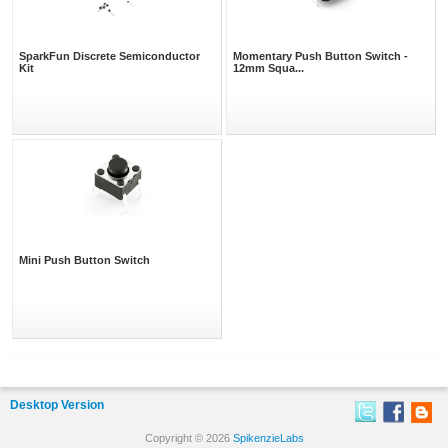
SparkFun Discrete Semiconductor
Momentary Push Button Switch -
Kit
12mm Squa...
Mini Push Button Switch
Desktop Version
Copyright © 2026
SpikenzieLabs