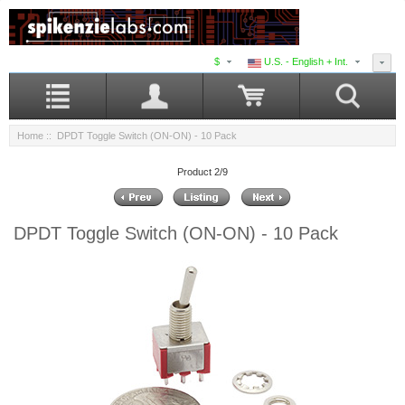
$
U.S. - English + Int.
Home
:: DPDT Toggle Switch (ON-ON) - 10 Pack
Product 2/9
DPDT Toggle Switch (ON-ON) - 10 Pack