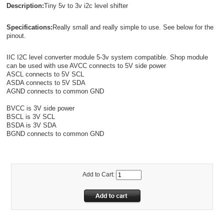
Description:
Tiny 5v to 3v i2c level shifter
Specifications:
Really small and really simple to use. See below for the
pinout.
IIC I2C level converter module 5-3v system compatible. Shop module
can be used with use AVCC connects to 5V side power
ASCL connects to 5V SCL
ASDA connects to 5V SDA
AGND connects to common GND
BVCC is 3V side power
BSCL is 3V SCL
BSDA is 3V SDA
BGND connects to common GND
Add to Cart: