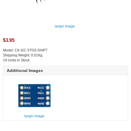
larger image
$3.95
Model: CK-I2C-5TO3-SHIFT
Shipping Weight: 0.01Kg
19 Units in Stock
Additional Images
larger image