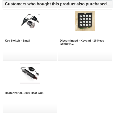
Customers who bought this product also purchased...
Key Switch - Small
Discontinued - Keypad - 16 Keys
(White K...
Heaterizer XL-3000 Heat Gun