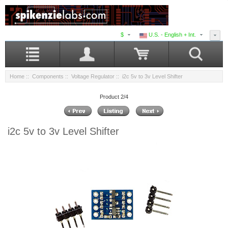
$
U.S. - English + Int.
Home
::
Components
::
Voltage Regulator
:: i2c 5v to 3v Level Shifter
Product 2/4
i2c 5v to 3v Level Shifter