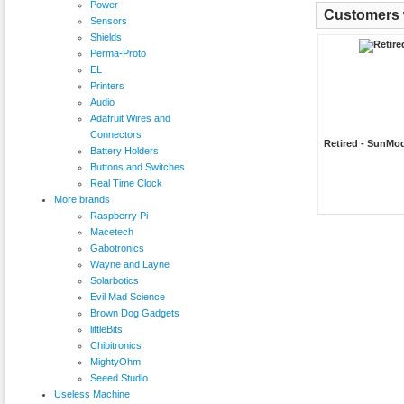
Power
Customers w
Sensors
Shields
Perma-Proto
EL
Printers
Audio
Adafruit Wires and
Connectors
Retired - SunMod
Battery Holders
Buttons and Switches
Real Time Clock
More brands
Raspberry Pi
Macetech
Gabotronics
Wayne and Layne
Solarbotics
Evil Mad Science
Brown Dog Gadgets
littleBits
Chibitronics
MightyOhm
Seeed Studio
Useless Machine