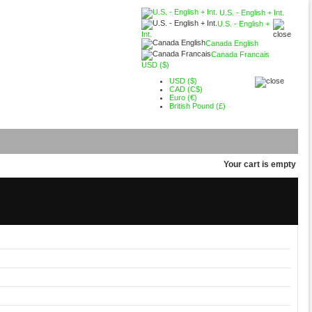
U.S. - English + Int.
U.S. - English +
Int.
Canada English
Canada Francais
USD ($)
USD ($)
CAD (C$)
Euro (€)
British Pound (£)
Your cart is empty