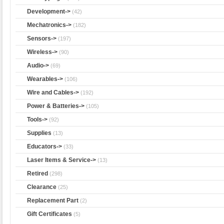
Development->
(42)
Mechatronics->
(182)
Sensors->
(197)
Wireless->
(90)
Audio->
(69)
Wearables->
(106)
Wire and Cables->
(192)
Power & Batteries->
(105)
Tools->
(92)
Supplies
(13)
Educators->
(33)
Laser Items & Service->
(13)
Retired
(298)
Clearance
(25)
Replacement Part
(2)
Gift Certificates
(5)