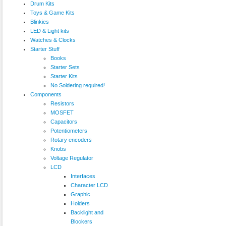
Drum Kits
Toys & Game Kits
Blinkies
LED & Light kits
Watches & Clocks
Starter Stuff
Books
Starter Sets
Starter Kits
No Soldering required!
Components
Resistors
MOSFET
Capacitors
Potentiometers
Rotary encoders
Knobs
Voltage Regulator
LCD
Interfaces
Character LCD
Graphic
Holders
Backlight and
Blockers