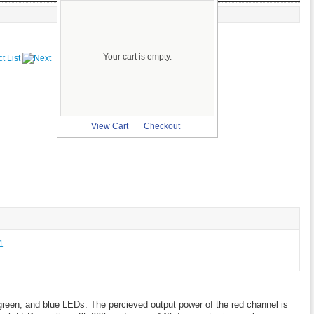
Your cart is empty.
View Cart
Checkout
green, and blue LEDs. The percieved output power of the red channel is