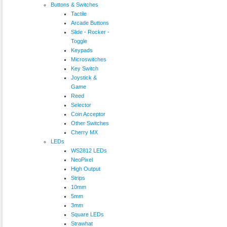
Buttons & Switches
Tactile
Arcade Buttons
Slide - Rocker -
Toggle
Keypads
Microswitches
Key Switch
Joystick &
Game
Reed
Selector
Coin Acceptor
Other Switches
Cherry MX
LEDs
WS2812 LEDs
NeoPixel
High Output
Strips
10mm
5mm
3mm
Square LEDs
Strawhat