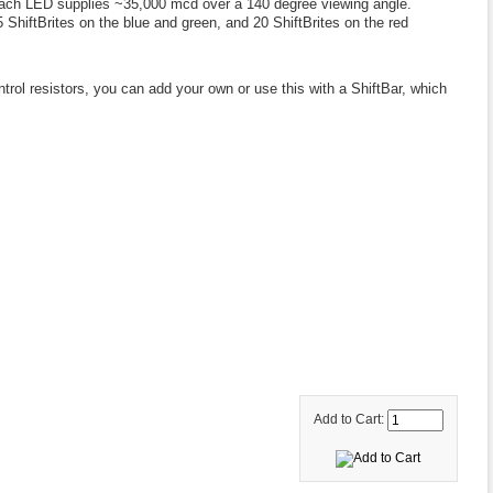
. Each LED supplies ~35,000 mcd over a 140 degree viewing angle.
5 ShiftBrites on the blue and green, and 20 ShiftBrites on the red
rol resistors, you can add your own or use this with a ShiftBar, which
Add to Cart: