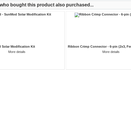
ho bought this product also purchased...
 Solar Modification Kit
Ribbon Crimp Connector - 6-pin (2x3, Fe
More details
More details