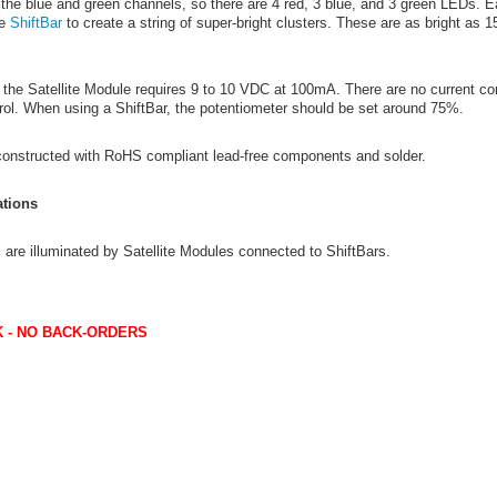
an the blue and green channels, so there are 4 red, 3 blue, and 3 green LEDs
he
ShiftBar
to create a string of super-bright clusters. These are as bright as 1
the Satellite Module requires 9 to 10 VDC at 100mA. There are no current cont
rol. When using a ShiftBar, the potentiometer should be set around 75%.
 constructed with RoHS compliant lead-free components and solder.
tions
are illuminated by Satellite Modules connected to ShiftBars.
 - NO BACK-ORDERS