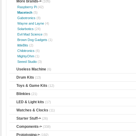
More brands
->
(105)
Raspberry Pi
(42)
Macetech
(5)
Gabotronics
(8)
Wayne and Layne
(4)
Solarbotics
(24)
Evil Mad Science
(9)
Brown Dog Gadgets
(1)
littleBits
(2)
Chibitronics
(6)
MightyOhm
(1)
Seeed Studio
(3)
Useless Machine
(6)
Drum Kits
(13)
Toys & Game Kits
(12)
Blinkies
(21)
LED & Light kits
(17)
Watches & Clocks
(11)
Starter Stuff->
(26)
Components->
(338)
Prototyping->
(192)