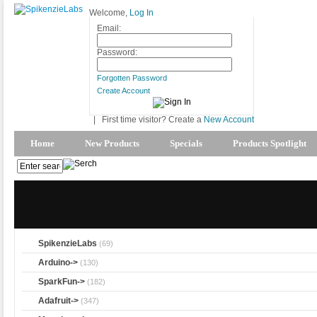
Welcome,
Log In
Email:
Password:
Forgotten Password
Create Account
|
First time visitor? Create a
New Account
Home
New Products
Specials
Products Spotlight
SpikenzieLabs
(69)
Arduino->
(130)
SparkFun->
(182)
Adafruit->
(347)