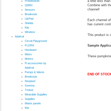
a little less th
Protoboards
Combine with t
QWIIC
channel!
Sensors
Breakouts
LilyPad
Each channel of 
Shields
has current cont
Kits
Wireless
This product is
Adafruit
Circuit Playground
Sample Applica
FLORA
Hardware
Metro
These pumpkins 
Motors
Pi accessories by
Adafruit
Pumps & Valves
END OF STOCK
Breakouts
Neopixel
Gemma
Trinket
Wearable Supplies
Supplies
Matrix panels
Kits