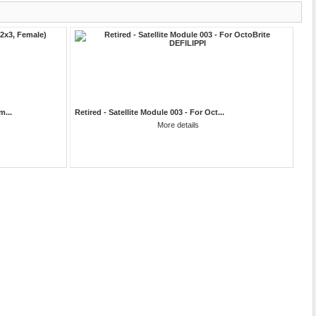
m...
Retired - Satellite Module 003 - For Oct...
More details