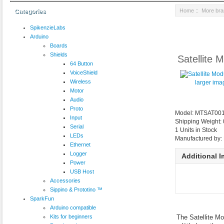
Home
::
More br
Categories
SpikenzieLabs
Arduino
Boards
Shields
Satellite 
64 Button
VoiceShield
Wireless
larger ima
Motor
Audio
Proto
Model: MTSAT00
Input
Shipping Weight:
Serial
1 Units in Stock
LEDs
Manufactured by:
Ethernet
Logger
Additional 
Power
USB Host
Accessories
Sippino & Prototino ™
SparkFun
Arduino compatible
Kits for beginners
The Satellite Mo