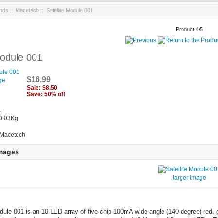
ands
::
Macetech
:: Satellite Module 001
Product 4/5
Module 001
$16.99
ge
Sale: $8.50
Save: 50% off
1
 0.03Kg
 Macetech
Images
larger image
dule 001 is an 10 LED array of five-chip 100mA wide-angle (140 degree) red, 