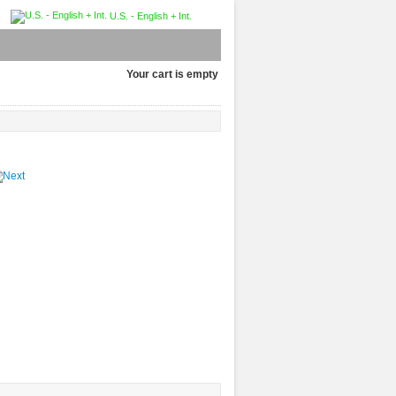
U.S. - English + Int.
Your cart is empty