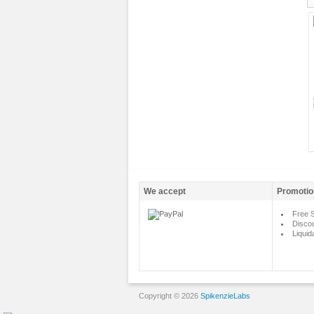
We accept
Promotio
Free S
Disco
Liquid
Copyright © 2026
SpikenzieLabs