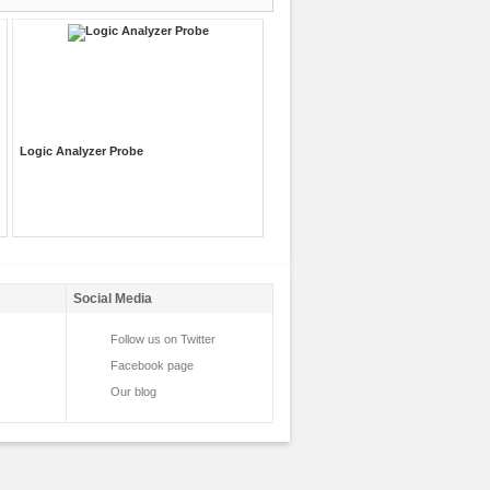
Logic Analyzer Probe
Social Media
Follow us on Twitter
Facebook page
Our blog