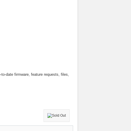
to-date firmware, feature requests, files,