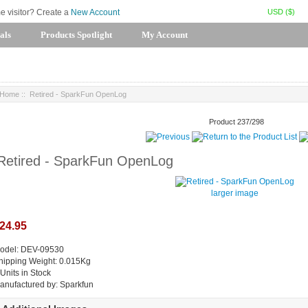
USD ($)
me visitor? Create a
New Account
als
Products Spotlight
My Account
Home
:: Retired - SparkFun OpenLog
Product 237/298
Retired - SparkFun OpenLog
larger image
24.95
odel: DEV-09530
hipping Weight: 0.015Kg
 Units in Stock
anufactured by: Sparkfun