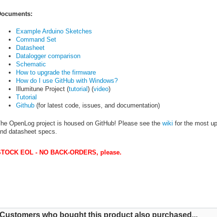
ocuments:
Example Arduino Sketches
Command Set
Datasheet
Datalogger comparison
Schematic
How to upgrade the firmware
How do I use GitHub with Windows?
Illumitune Project (
tutorial
) (
video
)
Tutorial
Github
(for latest code, issues, and documentation)
he OpenLog project is housed on GitHub! Please see the
wiki
for the most up-
nd datasheet specs.
TOCK EOL - NO BACK-ORDERS, please.
Customers who bought this product also purchased...