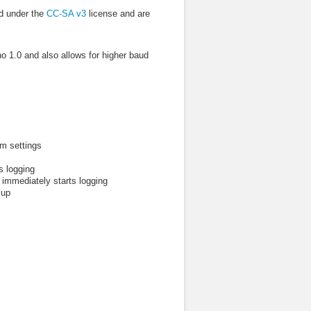
d under the
CC-SA v3
license and are
o 1.0 and also allows for higher baud
em settings
s logging
 immediately starts logging
 up