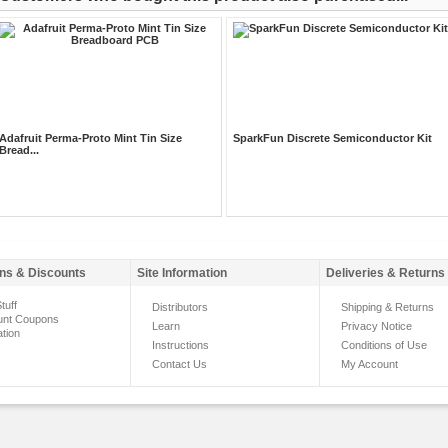
Adafruit Perma-Proto Mint Tin Size
SparkFun Discrete Semiconductor Kit
Bread...
ns & Discounts
Site Information
Deliveries & Returns
tuff
Distributors
Shipping & Returns
unt Coupons
Learn
Privacy Notice
ation
Instructions
Conditions of Use
Contact Us
My Account