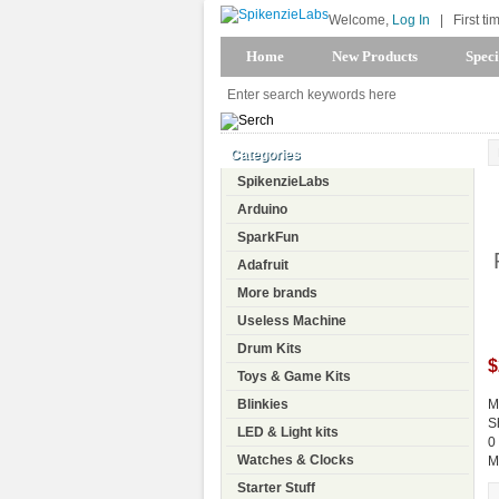
Welcome,
Log In
|
First ti
Home
New Products
Speci
Categories
SpikenzieLabs
Arduino
SparkFun
Adafruit
More brands
Useless Machine
Drum Kits
$
Toys & Game Kits
Blinkies
M
S
LED & Light kits
0
Watches & Clocks
M
Starter Stuff