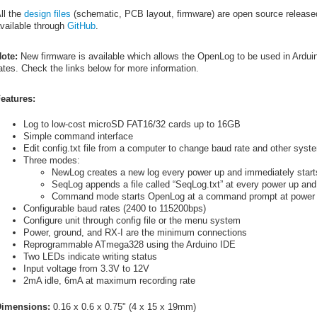
ll the
design files
(schematic, PCB layout, firmware) are open source release
vailable through
GitHub
.
ote:
New firmware is available which allows the OpenLog to be used in Arduin
ates. Check the links below for more information.
eatures:
Log to low-cost microSD FAT16/32 cards up to 16GB
Simple command interface
Edit config.txt file from a computer to change baud rate and other syst
Three modes:
NewLog creates a new log every power up and immediately start
SeqLog appends a file called “SeqLog.txt” at every power up and
Command mode starts OpenLog at a command prompt at power
Configurable baud rates (2400 to 115200bps)
Configure unit through config file or the menu system
Power, ground, and RX-I are the minimum connections
Reprogrammable ATmega328 using the Arduino IDE
Two LEDs indicate writing status
Input voltage from 3.3V to 12V
2mA idle, 6mA at maximum recording rate
imensions:
0.16 x 0.6 x 0.75" (4 x 15 x 19mm)