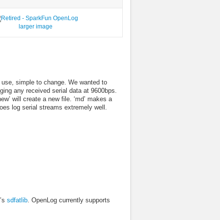
larger image
 use, simple to change. We wanted to
ogging any received serial data at 9600bps.
ew’ will create a new file. ‘md’ makes a
does log serial streams extremely well.
n’s
sdfatlib
. OpenLog currently supports