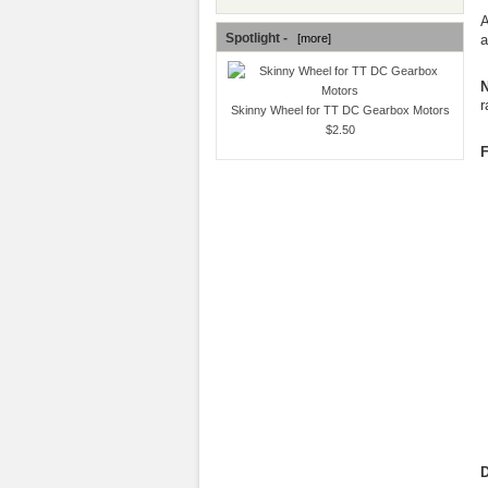
A
Spotlight -
a
[more]
N
r
Skinny Wheel for TT DC Gearbox Motors
$2.50
F
D