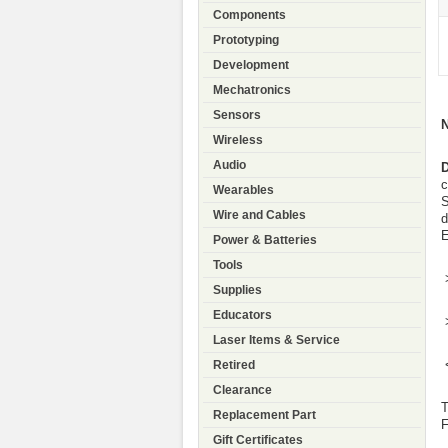
Components
Prototyping
Development
Mechatronics
Sensors
Wireless
Audio
D
c
Wearables
S
Wire and Cables
d
E
Power & Batteries
Tools
Supplies
Educators
Laser Items & Service
Retired
Clearance
T
Replacement Part
F
Gift Certificates