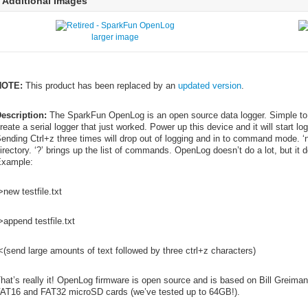
Additional Images
larger image
NOTE:
This product has been replaced by an
updated version
.
escription:
The SparkFun OpenLog is an open source data logger. Simple to
reate a serial logger that just worked. Power up this device and it will start l
ending Ctrl+z three times will drop out of logging and in to command mode. ‘n
irectory. ‘?’ brings up the list of commands. OpenLog doesn’t do a lot, but it 
xample:
>new testfile.txt
>append testfile.txt
<(send large amounts of text followed by three ctrl+z characters)
hat’s really it! OpenLog firmware is open source and is based on Bill Greima
AT16 and FAT32 microSD cards (we’ve tested up to 64GB!).