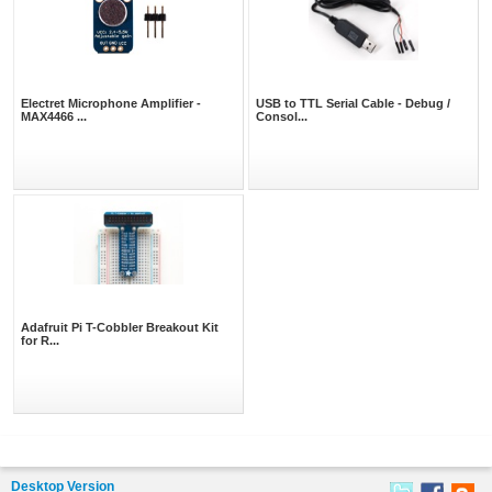
Electret Microphone Amplifier -
USB to TTL Serial Cable - Debug /
MAX4466 ...
Consol...
Adafruit Pi T-Cobbler Breakout Kit
for R...
Desktop Version