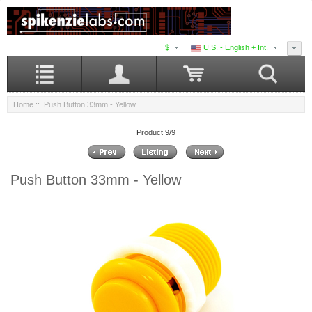
$
U.S. - English + Int.
Home
:: Push Button 33mm - Yellow
Product 9/9
Push Button 33mm - Yellow