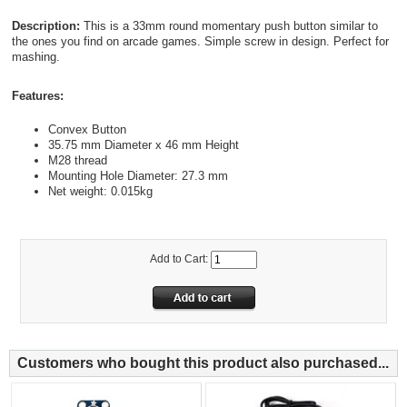
Description:
This is a 33mm round momentary push button similar to
the ones you find on arcade games. Simple screw in design. Perfect for
mashing.
Features:
Convex Button
35.75 mm Diameter x 46 mm Height
M28 thread
Mounting Hole Diameter: 27.3 mm
Net weight: 0.015kg
Add to Cart:
Customers who bought this product also purchased...