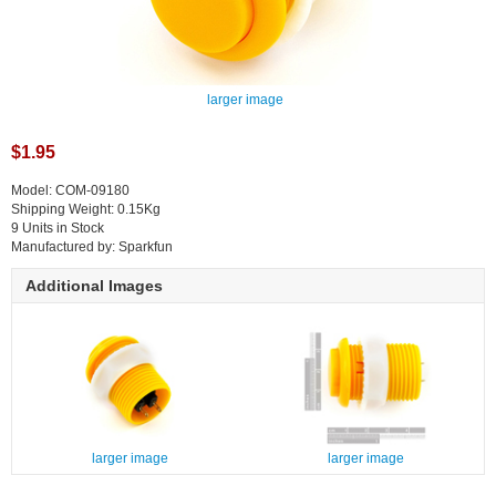
larger image
$1.95
Model: COM-09180
Shipping Weight: 0.15Kg
9 Units in Stock
Manufactured by: Sparkfun
Additional Images
larger image
larger image