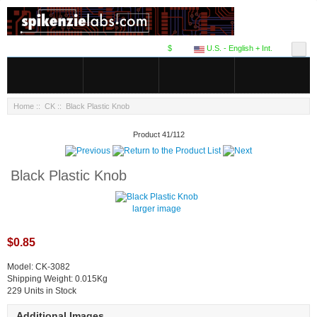
$
U.S. - English + Int.
Home
::
CK
:: Black Plastic Knob
Product 41/112
Black Plastic Knob
larger image
$0.85
Model: CK-3082
Shipping Weight: 0.015Kg
229 Units in Stock
Additional Images