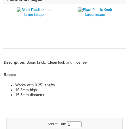
larger image
larger image
Description:
Basic knob. Clean look and nice feel.
Specs:
Works with 0.25" shafts
16.3mm high
15.3mm diameter
Add to Cart: