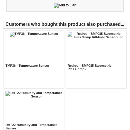
Customers who bought this product also purchased...
TMP36 - Temperature Sensor
Retired - BMP085 Barometric
Pres./Temp./...
DHT22 Humidity and Temperature
Sensor