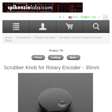
$
U.S. - English + Int.
Home
::
Components
::
Rotary encoders
:: Scrubber Knob for Rotary Encoder -
35mm
Product 7/8
Scrubber Knob for Rotary Encoder - 35mm