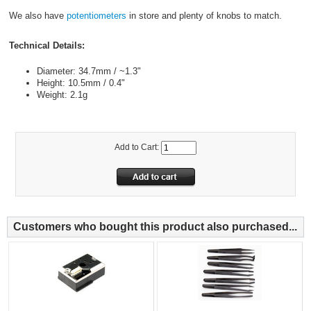
We also have
potentiometers
in store and plenty of knobs to match.
Technical Details:
Diameter: 34.7mm / ~1.3"
Height: 10.5mm / 0.4"
Weight: 2.1g
Add to Cart:
Customers who bought this product also purchased...