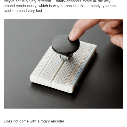
they're actually very different. Rotary encoders rotate all the way
around continuously, which is why a knob like this is handy, you can
twist it around very fast.
Does not come with a rotary encoder