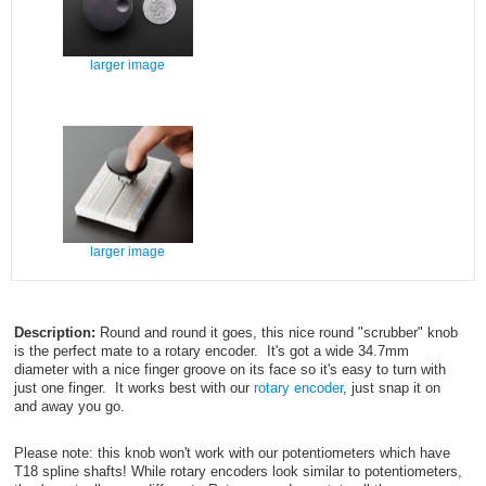
larger image
larger image
Description:
Round and round it goes, this nice round "scrubber" knob
is the perfect mate to a rotary encoder. It's got a wide 34.7mm
diameter with a nice finger groove on its face so it's easy to turn with
just one finger. It works best with our
rotary encoder
, just snap it on
and away you go.
Please note: this knob won't work with our potentiometers which have
T18 spline shafts! While rotary encoders look similar to potentiometers,