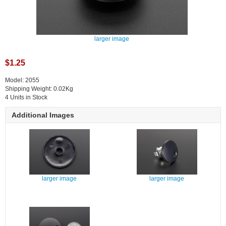
larger image
$1.25
Model: 2055
Shipping Weight: 0.02Kg
4 Units in Stock
Additional Images
larger image
larger image