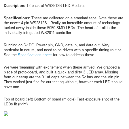
Description:
12-pack of WS2812B LED Modules
Specifications:
These are delivered on a standard tape. Note these are
the newer 4-pin WS2812B . Really an incredible amount of technology
tucked away inside these 5050 SMD LEDs. The heart of it all is the
individually integrated WS2811 controller.
Running on 5v DC. Power pin, GND, data in, and data out. Very
particular in nature, and need to be driven with a specific timing routine.
See the
Specifications sheet
for how to address these.
We were 'beaming' with excitement when these arrived. We grabbed a
piece of proto-board, and built a quick and dirty 3 LED array. Missing
from our setup are the 0.1uf caps between the 5v bus and the Vin pin.
They worked just fine for our testing without, however each LED should
have one.
Top of board (left) Bottom of board (middle) Fast exposure shot of the
LEDs lit (right)