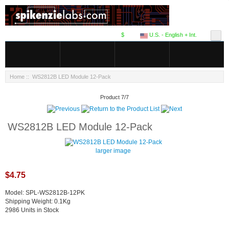
$
U.S. - English + Int.
Home
:: WS2812B LED Module 12-Pack
Product 7/7
WS2812B LED Module 12-Pack
larger image
$4.75
Model: SPL-WS2812B-12PK
Shipping Weight: 0.1Kg
2986 Units in Stock