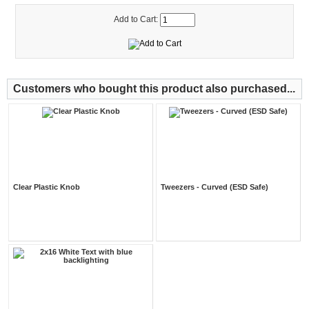
Add to Cart:
Customers who bought this product also purchased...
Clear Plastic Knob
Tweezers - Curved (ESD Safe)