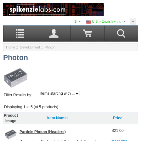
$
U.S. - English + Int.
Home
::
Development
:: Photon
Photon
Filter Results by:
Displaying
1
to
5
(of
5
products)
Product
Item Name+
Price
Image
$21.00
Particle Photon (Headers)