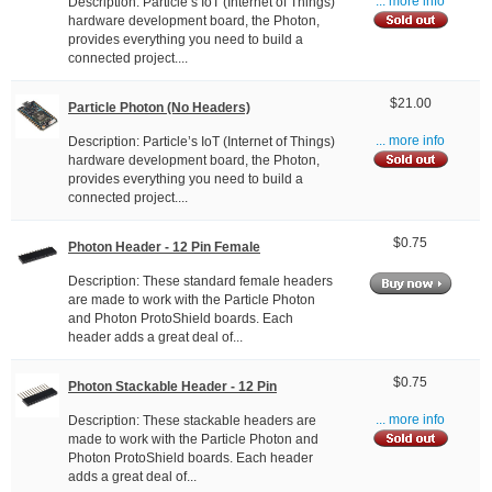
Description: Particle’s IoT (Internet of Things)
... more info
hardware development board, the Photon,
provides everything you need to build a
connected project....
$21.00
Particle Photon (No Headers)
Description: Particle’s IoT (Internet of Things)
... more info
hardware development board, the Photon,
provides everything you need to build a
connected project....
$0.75
Photon Header - 12 Pin Female
Description: These standard female headers
are made to work with the Particle Photon
and Photon ProtoShield boards. Each
header adds a great deal of...
$0.75
Photon Stackable Header - 12 Pin
Description: These stackable headers are
... more info
made to work with the Particle Photon and
Photon ProtoShield boards. Each header
adds a great deal of...