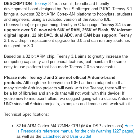
DESCRIPTION
:
Teensy
3.1 is a small, breadboard-friendly
development board designed by Paul Stoffregen and PJRC. Teensy 3.1
brings a low-cost 32 bit ARM Cortex-M4 platform to hobbyists, students
and engineers, using an adapted version of the Arduino IDE
(Teensyduino) or programming directly in C language.
Teensy 3.1 is an
upgrade over 3.0: now with 64K of RAM, 256K of Flash, 5V tolerant
digital inputs, 12 bit DAC, dual ADC, and CAN bus support.
Teensy
3.1 is a drop-in replacement upgrade for 3.0 and can run any sketches
designed for 3.0.
Based on a 32 bit ARM chip, Teensy 3.1 aims to greatly increase the
computing capability and peripheral features, but maintain the same
easy-to-use platform that has made Teensy 2.0 so successful.
Please note: Teensy 3 and 2 are not official Arduino-brand
products.
Although the Teensyduino IDE has been adapted so that
many simple Arduino projects will work with the Teensy, there will still
be a lot of libraries and shields that will not work with this device! If
you're new to microcontrollers, we suggest going with a classic Arduino
UNO since all Arduino projects, examples and libraries will work with it.
Technical Specifications:
32 bit ARM Cortex-M4 72MHz CPU (M4 = DSP extensions)
Here
is Freescale's reference manual for the chip (warning 1227 pages)
as well as the
Datasheet
and
User Guide!