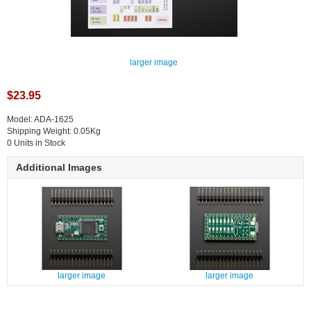
larger image
$23.95
Model: ADA-1625
Shipping Weight: 0.05Kg
0 Units in Stock
Additional Images
larger image
larger image