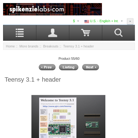
$
U.S. - English + Int.
Home
::
More brands
::
Breakouts
:: Teensy 3.1 + header
Product 55/60
Teensy 3.1 + header