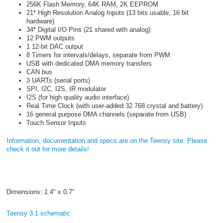
256K Flash Memory, 64K RAM, 2K EEPROM
21* High Resolution Analog Inputs (13 bits usable, 16 bit
hardware)
34* Digital I/O Pins (21 shared with analog)
12 PWM outputs
1 12-bit DAC output
8 Timers for intervals/delays, separate from PWM
USB with dedicated DMA memory transfers
CAN bus
3 UARTs (serial ports)
SPI, I2C, I2S, IR modulator
I2S (for high quality audio interface)
Real Time Clock (with user-added 32.768 crystal and battery)
16 general purpose DMA channels (separate from USB)
Touch Sensor Inputs
Information, documentation and specs are on the Teensy site. Please
check it out for more details!
Dimensions: 1.4" x 0.7"
Teensy 3.1 schematic