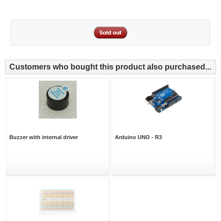
Customers who bought this product also purchased...
Buzzer with internal driver
Arduino UNO - R3