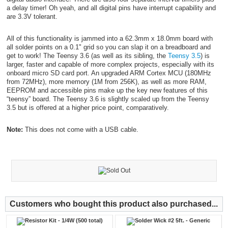
a delay timer! Oh yeah, and all digital pins have interrupt capability and
are 3.3V tolerant.
All of this functionality is jammed into a 62.3mm x 18.0mm board with
all solder points on a 0.1" grid so you can slap it on a breadboard and
get to work! The Teensy 3.6 (as well as its sibling, the
Teensy 3.5
) is
larger, faster and capable of more complex projects, especially with its
onboard micro SD card port. An upgraded ARM Cortex MCU (180MHz
from 72MHz), more memory (1M from 256K), as well as more RAM,
EEPROM and accessible pins make up the key new features of this
“teensy” board. The Teensy 3.6 is slightly scaled up from the Teensy
3.5 but is offered at a higher price point, comparatively.
Note:
This does not come with a USB cable.
Customers who bought this product also purchased...