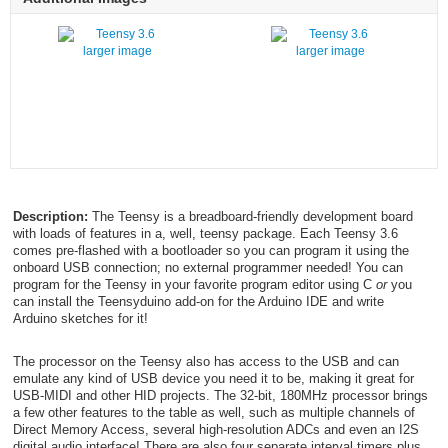
larger image
larger image
Description:
The Teensy is a breadboard-friendly development board
with loads of features in a, well, teensy package. Each Teensy 3.6
comes pre-flashed with a bootloader so you can program it using the
onboard USB connection; no external programmer needed! You can
program for the Teensy in your favorite program editor using C
or
you
can install the Teensyduino add-on for the Arduino IDE and write
Arduino sketches for it!
The processor on the Teensy also has access to the USB and can
emulate any kind of USB device you need it to be, making it great for
USB-MIDI and other HID projects. The 32-bit, 180MHz processor brings
a few other features to the table as well, such as multiple channels of
Direct Memory Access, several high-resolution ADCs and even an I2S
digital audio interface! There are also four separate interval timers plus