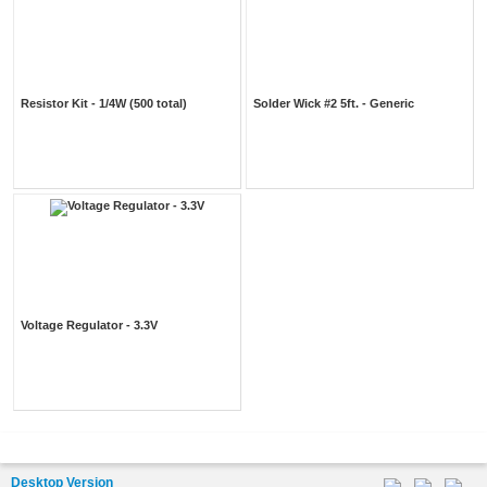
Resistor Kit - 1/4W (500 total)
Solder Wick #2 5ft. - Generic
Voltage Regulator - 3.3V
Desktop Version