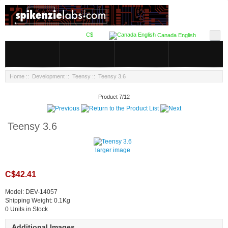
C$
Canada English
Home
::
Development
::
Teensy
:: Teensy 3.6
Product 7/12
Teensy 3.6
larger image
C$42.41
Model: DEV-14057
Shipping Weight: 0.1Kg
0 Units in Stock
Additional Images