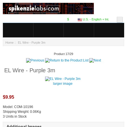
$
U.S. - English + Int.
Home
:: EL Wire - Purple 3m
Product 17/29
EL Wire - Purple 3m
larger image
$9.95
Model: COM-10196
Shipping Weight: 0.06Kg
3 Units in Stock
Additional Images