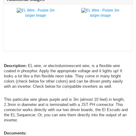
larger image
larger image
Description:
EL wire, or electroluminescent wire, is a flexible wire
coated in phosphor. Apply the appropriate voltage and it lights up! It
looks a lot like a thin flexible neon tube. They come in many bright
colors (check below for other colors) and can be driven pretty easily
with an inverter. Check below for compatible inverters as well.
This particular wire glows purple and is 3m (almost 10 feet) in length,
2.3mm in diameter and is terminated with a JST PH connector. This
connector works directly with our two driver boards, the El Escudo and
the EL Sequencer. Or, you can wire them directly into the output of an
inverter.
Documents: