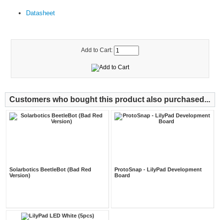
Datasheet
Add to Cart:
Customers who bought this product also purchased...
Solarbotics BeetleBot (Bad Red
ProtoSnap - LilyPad Development
Version)
Board