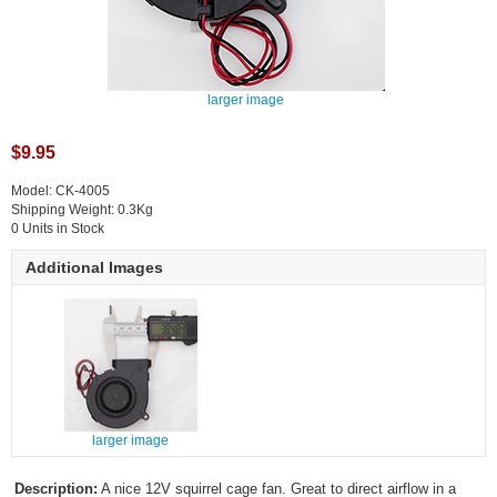
larger image
$9.95
Model: CK-4005
Shipping Weight: 0.3Kg
0 Units in Stock
Additional Images
larger image
Description:
A nice 12V squirrel cage fan. Great to direct airflow in a