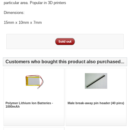
particular area. Popular in 3D printers
Dimensions:
15mm x 10mm x 7mm
Customers who bought this product also purchased...
Polymer Lithium Ion Batteries -
Male break-away pin header (40 pins)
1000mAh