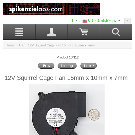
$
U.S. - English + Int.
Home
::
CK
:: 12V Squirrel Cage Fan 15mm x 10mm x 7mm
Product 13/112
12V Squirrel Cage Fan 15mm x 10mm x 7mm