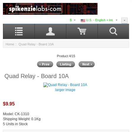
$
U.S. - English + Int.
Home
:: Quad Relay - Board 10A
Product 4/15
Quad Relay - Board 10A
larger image
$9.95
Model: CK-1310
Shipping Weight: 0.1Kg
5 Units in Stock