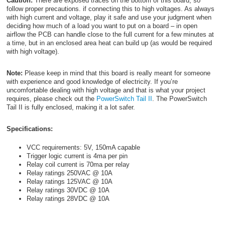
Caution:
There are exposed traces on the bottom of this board, so
follow proper precautions. if connecting this to high voltages. As always
with high current and voltage, play it safe and use your judgment when
deciding how much of a load you want to put on a board – in open
airflow the PCB can handle close to the full current for a few minutes at
a time, but in an enclosed area heat can build up (as would be required
with high voltage).
Note:
Please keep in mind that this board is really meant for someone
with experience and good knowledge of electricity. If you’re
uncomfortable dealing with high voltage and that is what your project
requires, please check out the
PowerSwitch Tail II
. The PowerSwitch
Tail II is fully enclosed, making it a lot safer.
Specifications:
VCC requirements: 5V, 150mA capable
Trigger logic current is 4ma per pin
Relay coil current is 70ma per relay
Relay ratings 250VAC @ 10A
Relay ratings 125VAC @ 10A
Relay ratings 30VDC @ 10A
Relay ratings 28VDC @ 10A