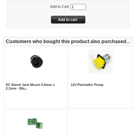
Add to Cart:
Customers who bought this product also purchased...
DC Barrel Jack Mount 5.5mm x
12V Peristaltic Pump
2.1mm - Bla...