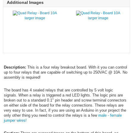
Additional Images
larger image
larger image
Description:
This is a four relay breakout board. With it you can control
up to four relays that are capable of switching up to 250VAC @ 10A. No
assembly is required!
The board has 4 sealed relays that are controlled by 5 volt logic
signals. When a relay is triggered a red LED lights. The logic pins are
broken out to a standard 0.1" pin header and screw terminal connectors
on either side of the board for the relay connections. These relays are
very easy to use. In fact, if you are using an Arduino in your project the
only other thing you need to control the relays is a few
male - female
jumper wires!