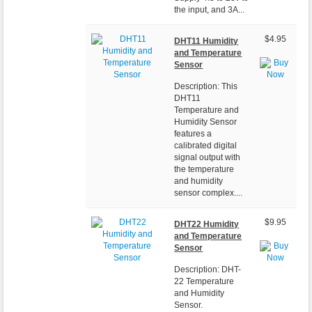
the input, and 3A...
$4.95
DHT11 Humidity
and Temperature
Sensor
Description: This
DHT11
Temperature and
Humidity Sensor
features a
calibrated digital
signal output with
the temperature
and humidity
sensor complex....
$9.95
DHT22 Humidity
and Temperature
Sensor
Description: DHT-
22 Temperature
and Humidity
Sensor.