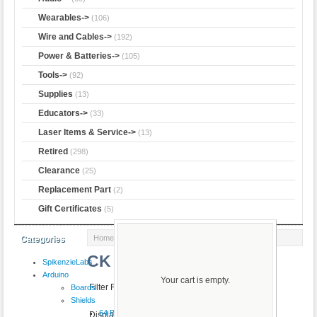
Wearables->
(106)
Wire and Cables->
(192)
Power & Batteries->
(105)
Tools->
(92)
Supplies
(13)
Educators->
(33)
Laser Items & Service->
(13)
Retired
(298)
Clearance
(25)
Replacement Part
(2)
Gift Certificates
(5)
Home
:: CK
Categories
CK
SpikenzieLabs
Arduino
Your cart is empty.
Filter Results by:
Boards
Shields
64 Button
Displaying
1
to
50
(of
112
products)