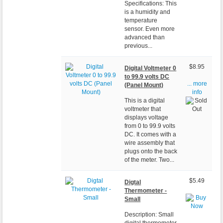
Specifications: This
is a humidity and
temperature
sensor. Even more
advanced than
previous...
$8.95
Digital Voltmeter 0
to 99.9 volts DC
... more
(Panel Mount)
info
This is a digital
voltmeter that
displays voltage
from 0 to 99.9 volts
DC. It comes with a
wire assembly that
plugs onto the back
of the meter. Two...
$5.49
Digtal
Thermometer -
Small
Description: Small
digital thermometer.