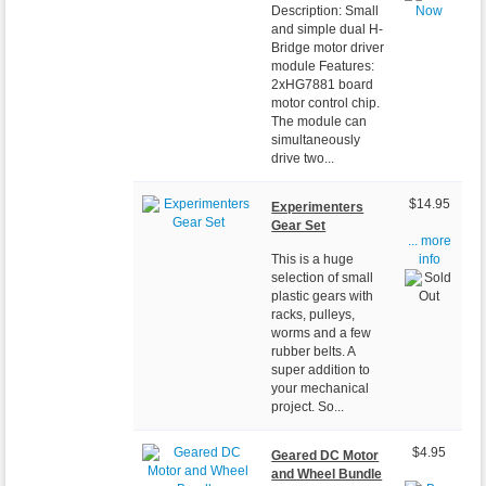
Description: Small
and simple dual H-
Bridge motor driver
module Features:
2xHG7881 board
motor control chip.
The module can
simultaneously
drive two...
$14.95
Experimenters
Gear Set
... more
This is a huge
info
selection of small
plastic gears with
racks, pulleys,
worms and a few
rubber belts. A
super addition to
your mechanical
project. So...
$4.95
Geared DC Motor
and Wheel Bundle