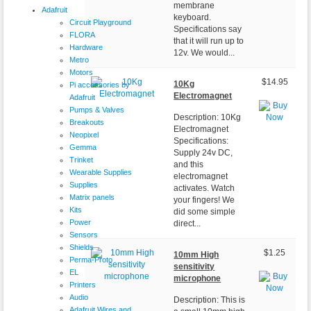
membrane
Adafruit
keyboard.
Circuit Playground
Specifications say
FLORA
that it will run up to
Hardware
12v. We would...
Metro
Motors
$14.95
10Kg
Pi accessories by
Electromagnet
Adafruit
Pumps & Valves
Description: 10Kg
Breakouts
Electromagnet
Neopixel
Specifications:
Gemma
Supply 24v DC,
Trinket
and this
Wearable Supplies
electromagnet
Supplies
activates. Watch
Matrix panels
your fingers! We
Kits
did some simple
Power
direct...
Sensors
Shields
$1.25
10mm High
Perma-Proto
sensitivity
EL
microphone
Printers
Audio
Description: This is
Adafruit Wires and