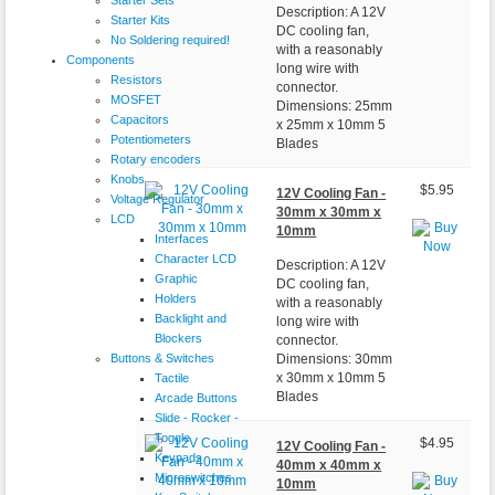
Description: A 12V
Starter Kits
DC cooling fan,
No Soldering required!
with a reasonably
Components
long wire with
Resistors
connector.
MOSFET
Dimensions: 25mm
Capacitors
x 25mm x 10mm 5
Potentiometers
Blades
Rotary encoders
Knobs
$5.95
12V Cooling Fan -
Voltage Regulator
30mm x 30mm x
LCD
10mm
Interfaces
Character LCD
Description: A 12V
Graphic
DC cooling fan,
Holders
with a reasonably
Backlight and
long wire with
Blockers
connector.
Buttons & Switches
Dimensions: 30mm
x 30mm x 10mm 5
Tactile
Blades
Arcade Buttons
Slide - Rocker -
Toggle
$4.95
12V Cooling Fan -
Keypads
40mm x 40mm x
Microswitches
10mm