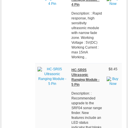
4 Pin
Description: : Rapid
response, high
sensitivity
ultrasonic module
with narrow fade
zone. Working
Voltage : 5V(DC)
Working Current :
max 15mA
Working...
$8.45
HC-SR05
Ultrasonic
Ranging Module -
5 Pin
Description: :
Recommended
upgrade to the
SRF04 sonar range
finder. New
features include an
LED status
indicator that blinks