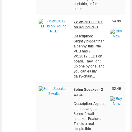
portable, or for
other...
$4.99
7x WS2812 LEDs
on Round PCB
Description:
Slightly bigger than
a penny, this little
PCB has 7
WS2812 LEDs on
board. They light
up one by one, and
you can easily
daisy-chain...
$2.49
8ohm Speaker - 2
watts
Description: A great
thin rectangular
8ohm, 2 watt
speaker. Features:
This is a real
simple thin