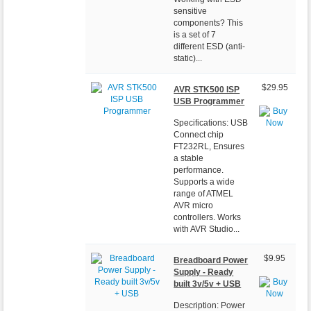
sensitive
components? This
is a set of 7
different ESD (anti-
static)...
$29.95
AVR STK500 ISP
USB Programmer
Specifications: USB
Connect chip
FT232RL, Ensures
a stable
performance.
Supports a wide
range of ATMEL
AVR micro
controllers. Works
with AVR Studio...
$9.95
Breadboard Power
Supply - Ready
built 3v/5v + USB
Description: Power