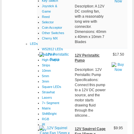
Key Switch
Joystick &
Description: A 12V
DC cooling fan,
Game
with a reasonably
Reed
long wire with
Selector
connector.
Coin Acceptor
Dimensions: 40mm
Other Switches
x 40mm x 10mm 7
Cherry MX
Blades
LEDs
WS2812 LEDs
NeoPixel
$17.50
12V Peristaltic
High Output
Pump
Strips
Description: 12V
10mm
Peristaltic Pump
5mm
Specifications:
3mm
Connect this pump
Square LEDs
to a 12V DC power
Strawhat
source, and the
Lasers
motor starts
7+ Segment
drawing fluid
Matrix
through the
ShiftBright
silicone...
RGB
IR
$9.95
12V Squirrel Cage
UV