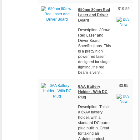
$19.55
650nm 80mw Red
Laser and Driver
Board
Description: 80mw
Red Laser and
Driver Board
Specifications: This
is a pretty high
power red laser,
designed for stage
lighting, the red
beam is very...
$3.95
6AA Battery
Holder - With DC
Plug
Description: This is
a 6xAA battery
holder, with a
standard DC barrel
plug built in. Great
for taking an
Arduino project