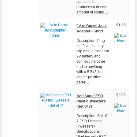
speaker, that
produces a decent
amount of sound....
$1.95
9V to Barrel Jack
Adapter - Short
Description: Plug
the 9 volt battery
clip onto a standard
9V battery and
connect the other
end to anything
with a 5.5x2.1mm,
center-positive
barrel...
$3.95
Anti Static ESD
Plastic Tweezers
(Set of 7)
Description: Set of
7 ESD Forceps
(Tweezers)
Specifications:
Working with ESD