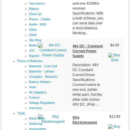
and one 433Mhz
Test bench
receiver.
Ribbon
Specifications: With
Hook Up
a both of these, you
Power - Cables
can send data over
Audio - MIDI
a short distance.
Video
Working...
Other
Slip Ring
Molex
$4.95
48v DC - Constant
JST
Current Power
Dupont
Supply
Power & Batteries
Description: 48V
Batteries - Coin Cell
DC Constant
Batteries - Lithium
Current Driver
Chargers - Boosters
Specifications:
Battery Holders
Connect mains to
Solar
one end, (white-
AC Adapters
white pair). Out the
Control
other side comes
Voltage Regulation
48V DC. (Pink -...
Inductive
Tools
$12.95
5Kg
Hand Tools
Electromagnet
Soldering
Instruments