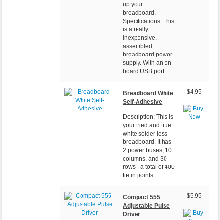
up your
breadboard.
Specifications: This
is a really
inexpensive,
assembled
breadboard power
supply. With an on-
board USB port....
$4.95
Breadboard White
Self-Adhesive
Description: This is
your tried and true
white solder less
breadboard. It has
2 power buses, 10
columns, and 30
rows - a total of 400
tie in points....
$5.95
Compact 555
Adjustable Pulse
Driver