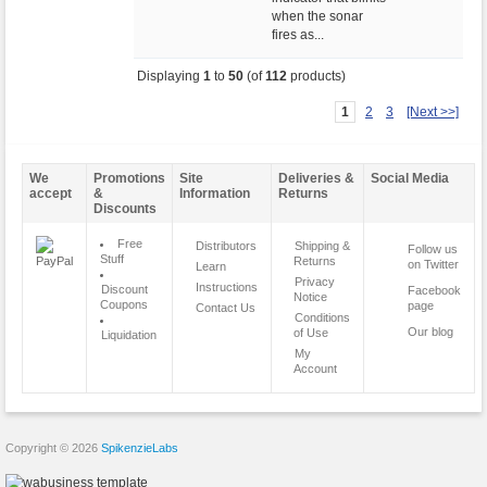
when the sonar
fires as...
Displaying
1
to
50
(of
112
products)
1
2
3
[Next >>]
We
Promotions
Site
Deliveries &
Social Media
accept
&
Information
Returns
Discounts
Free
Distributors
Shipping &
Follow us
Stuff
Returns
on Twitter
Learn
Privacy
Instructions
Discount
Facebook
Notice
Coupons
page
Contact Us
Conditions
Our blog
of Use
Liquidation
My
Account
Copyright © 2026
SpikenzieLabs