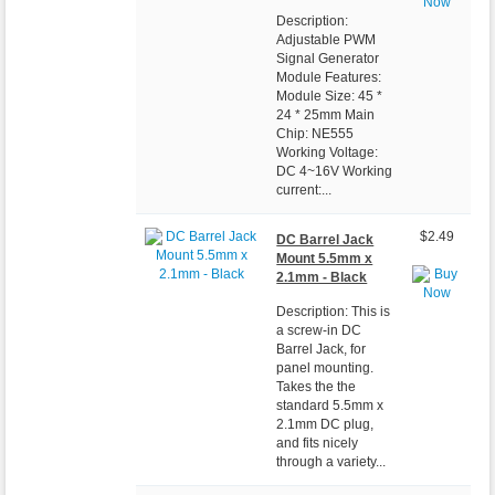
Description:
Adjustable PWM
Signal Generator
Module Features:
Module Size: 45 *
24 * 25mm Main
Chip: NE555
Working Voltage:
DC 4~16V Working
current:...
$2.49
DC Barrel Jack
Mount 5.5mm x
2.1mm - Black
Description: This is
a screw-in DC
Barrel Jack, for
panel mounting.
Takes the the
standard 5.5mm x
2.1mm DC plug,
and fits nicely
through a variety...