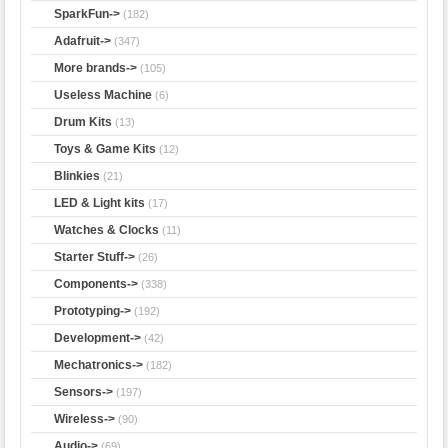
SparkFun->
(182)
Adafruit->
(347)
More brands->
(105)
Useless Machine
(6)
Drum Kits
(13)
Toys & Game Kits
(12)
Blinkies
(21)
LED & Light kits
(17)
Watches & Clocks
(11)
Starter Stuff->
(26)
Components->
(338)
Prototyping->
(192)
Development->
(42)
Mechatronics->
(182)
Sensors->
(197)
Wireless->
(90)
Audio->
(69)