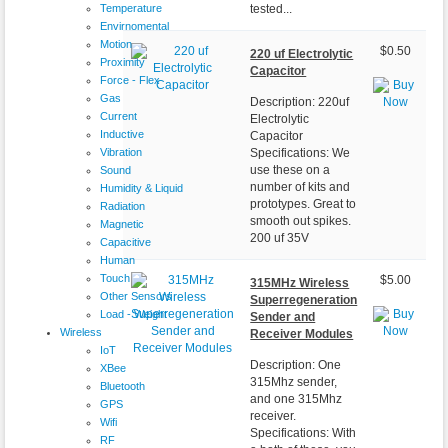
Temperature
tested...
Envirnomental
Motion
$0.50
220 uf Electrolytic
Proximity
Capacitor
Force - Flex
Gas
Description: 220uf
Current
Electrolytic
Inductive
Capacitor
Vibration
Specifications: We
use these on a
Sound
number of kits and
Humidity & Liquid
prototypes. Great to
Radiation
smooth out spikes.
Magnetic
200 uf 35V
Capacitive
Human
Touch
$5.00
315MHz Wireless
Other Sensors
Superregeneration
Load - Weight
Sender and
Wireless
Receiver Modules
IoT
Description: One
XBee
315Mhz sender,
Bluetooth
and one 315Mhz
GPS
receiver.
Wifi
Specifications: With
RF