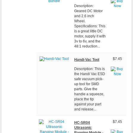
Description:
Geared DC Motor
and 2.6 inch
Wheel.
Specifications: This
is a great little DC
motor, supply it with
3v to 6v, and the
48:1 reduction...
$7.45
Handi-Vac Tool
Description: This is
the Handi Vac ESD
safe vacuum pick-
up tool for SMD
parts. Give the
handle a squeeze,
place the tip
against your part
and release...
$7.45
HC-SR04
Ultrasonic
Ranging Module -