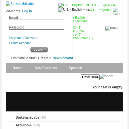
U.S. - English + Int.
U.S. - English +
Welcome,
Log In
Int.
Email:
Canada English
Canada Francais
Password:
USD ($)
CAD (C$)
Euro (€)
Forgotten Password
British Pound (£)
Create Account
|
First time visitor? Create a
New Account
Home
New Products
Specials
Products Spotlight
My Account
Your cart is empty
SpikenzieLabs
(69)
Arduino->
(130)