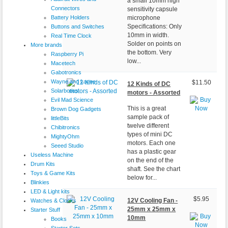
a small 10mm high
Connectors
sensitivity capsule
Battery Holders
microphone
Specifications: Only
Buttons and Switches
10mm in width.
Real Time Clock
Solder on points on
More brands
the bottom. Very
Raspberry Pi
low...
Macetech
Gabotronics
Wayne and Layne
$11.50
12 Kinds of DC
Solarbotics
motors - Assorted
Evil Mad Science
This is a great
Brown Dog Gadgets
sample pack of
littleBits
twelve different
Chibitronics
types of mini DC
MightyOhm
motors. Each one
Seeed Studio
has a plastic gear
Useless Machine
on the end of the
Drum Kits
shaft. See the chart
Toys & Game Kits
below for...
Blinkies
LED & Light kits
$5.95
12V Cooling Fan -
Watches & Clocks
25mm x 25mm x
Starter Stuff
10mm
Books
Starter Sets