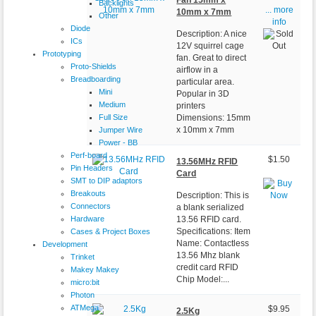
Fan 15mm x
Backlights
... more
10mm x 7mm
Other
info
Diode
Description: A nice
ICs
12V squirrel cage
Prototyping
fan. Great to direct
Proto-Shields
airflow in a
Breadboarding
particular area.
Mini
Popular in 3D
Medium
printers
Full Size
Dimensions: 15mm
x 10mm x 7mm
Jumper Wire
Power - BB
Perf-board
$1.50
13.56MHz RFID
Pin Headers
Card
SMT to DIP adaptors
Breakouts
Description: This is
Connectors
a blank serialized
Hardware
13.56 RFID card.
Specifications: Item
Cases & Project Boxes
Name: Contactless
Development
13.56 Mhz blank
Trinket
credit card RFID
Makey Makey
Chip Model:...
micro:bit
Photon
ATMega
$9.95
2.5Kg