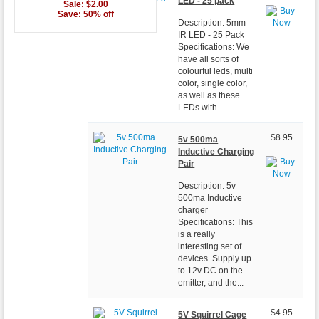
LED - 25 pack
Sale: $2.00
Save: 50% off
Description: 5mm
IR LED - 25 Pack
Specifications: We
have all sorts of
colourful leds, multi
color, single color,
as well as these.
LEDs with...
$8.95
5v 500ma
Inductive Charging
Pair
Description: 5v
500ma Inductive
charger
Specifications: This
is a really
interesting set of
devices. Supply up
to 12v DC on the
emitter, and the...
$4.95
5V Squirrel Cage