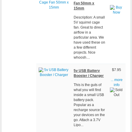
Fan 50mm x
15mm
Description: A small
5V squirrel cage
fan. Great to direct
airflow in a
particular area. We
have used these on
a few different
projects. Nice
whoosh....
$7.95
5v USB Battery
Booster / Charger
... more
This is the guts of
info
what you will find
inside a small USB
battery pack.
Popular as a
recharge source for
your devices on the
go. Attach a 3.7V
Lipo...