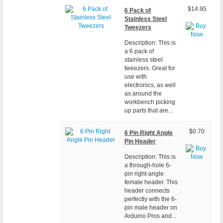
$14.95
6 Pack of
Stainless Steel
Tweezers
Description: This is
a 6 pack of
stainless steel
tweezers. Great for
use with
electronics, as well
as around the
workbench picking
up parts that are...
$0.70
6 Pin Right Angle
Pin Header
Description: This is
a through-hole 6-
pin right-angle
female header. This
header connects
perfectly with the 6-
pin male header on
Arduino Pros and...