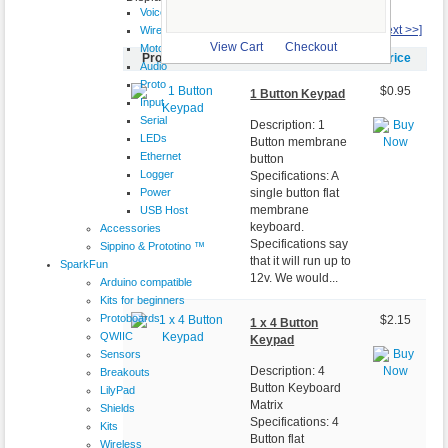
VoiceShield
1
2
3
[Next >>]
Wireless
View Cart
Checkout
Motor
Product Image
Item Name-
Price
Audio
Proto
$0.95
1 Button Keypad
Input
Serial
Description: 1
LEDs
Button membrane
Ethernet
button
Logger
Specifications: A
Power
single button flat
membrane
USB Host
keyboard.
Accessories
Specifications say
Sippino & Prototino ™
that it will run up to
SparkFun
12v. We would...
Arduino compatible
Kits for beginners
Protoboards
$2.15
1 x 4 Button
QWIIC
Keypad
Sensors
Description: 4
Breakouts
Button Keyboard
LilyPad
Matrix
Shields
Specifications: 4
Kits
Button flat
Wireless