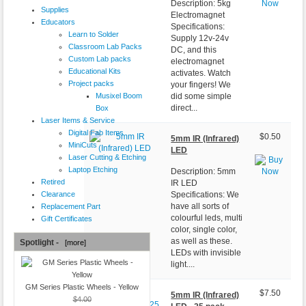
Description: 5kg
Supplies
Electromagnet
Educators
Specifications:
Learn to Solder
Supply 12v-24v
Classroom Lab Packs
DC, and this
Custom Lab packs
electromagnet
Educational Kits
activates. Watch
Project packs
your fingers! We
Musixel Boom
did some simple
direct...
Box
Laser Items & Service
Digital Fab Items
$0.50
5mm IR (Infrared)
MiniCuts
LED
Laser Cutting & Etching
Laptop Etching
Description: 5mm
Retired
IR LED
Clearance
Specifications: We
have all sorts of
Replacement Part
colourful leds, multi
Gift Certificates
color, single color,
as well as these.
Spotlight -
[more]
LEDs with invisible
light....
GM Series Plastic Wheels - Yellow
$7.50
5mm IR (Infrared)
$4.00