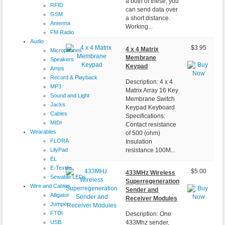
a both of these, you
RFID
can send data over
GSM
a short distance.
Antenna
Working...
FM Radio
Audio
$3.95
4 x 4 Matrix
Microphones
Membrane
Speakers
Keypad
Amps
Record & Playback
Description: 4 x 4
MP3
Matrix Array 16 Key
Sound and Light
Membrane Switch
Jacks
Keypad Keyboard
Cables
Specifications:
MIDI
Contact resistance
Wearables
of 500 (ohm)
FLORA
Insulation
LilyPad
resistance 100M...
EL
E-Textile
$5.00
433MHz Wireless
Sewable LEDs
Superregeneration
Wire and Cables
Sender and
Alligator
Receiver Modules
Jumper
FTDI
Description: One
USB
433Mhz sender,