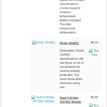
Specifications:
Comes ready to
measure
temperature.
Battery included.
This little
inexpensive
temperature...
$0.15
Diode 1N4001
Description: Diode
1N4001
Specifications: We
use these on all of
our products for
reverse polarity
protection. You
never know when
someone using
one...
$5.95
Dual H Bridge
HG7881 Module