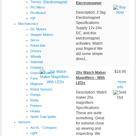
Teensy
Electromagnet
Pro Micro
Description: 2.5kg
PicoBoard
Electromagnet
ISP
Specifications:
Mechatronics
Supply 12v-24v
DC Motors
DC, and this
Stepper Motors
electromagnet
Servo
activates. Watch
Robot Kits
your fingers! We
Drivers
did some simple
Wheels
direct...
Solenoid
Grippers
$18.95
20x Watch Maker
Gears & Pulleys
Magnifiers - With
Fans
... more
LEDs
Magnets
info
Robot Sensors
Description: Watch
Pumps
maker 20x
Relay
magnifiers.
Printers
Specifications:
Heater
These are quite
Spark Gap Igniter
something. Great
Sensors
for extreme close
Accel. - Compass
up viewing and
Light
inspecting. We