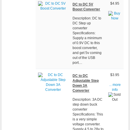
$4.95
DC to DC 5V
Boost Converter
Description: DC to
DC Step up
converter
Specifications:
Supply a minimum
of 0.9V DC to this
boost converter,
and get 5v coming
out of the USB
port....
$3.95
DC to DC
Adjustable Step
... more
Down 3A
info
Converter
Description: 3A DC
step down buck
converter
Specifications: This
is a very simple
voltage converter.
Supply 4.5 to 28v to