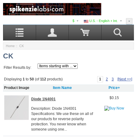
$
U.S. - English + Int.
Home
:: CK
CK
Filter Results by:
1
2
3
[Next >>]
Displaying
1
to
50
(of
112
products)
Product Image
Item Name
Price+
$0.15
Diode 1N4001
Description: Diode 1N4001
Specifications: We use these on all of
our products for reverse polarity
protection. You never know when
someone using one...