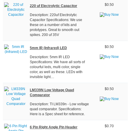
$0.50
220 uf Electrolytic Capacitor
Description: 220uf Electrolytic
Capacitor Specifications: We use
these on a number of kits and
prototypes. Great to smooth out
spikes. 200 uf 35V
$0.50
5mm IR (Infrared) LED
Description: 5mm IR LED
Specifications: We have all sorts of
colourful leds, multi color, single
color, as well as these. LEDs with
invisible light....
$0.50
LM339N Low Voltage Quad
Comparator
Description: TI LM339n - Low voltage
quad comparator. Specifications:
Here is a Spec sheet for reference.
$0.70
6 Pin Right Angle Pin Header