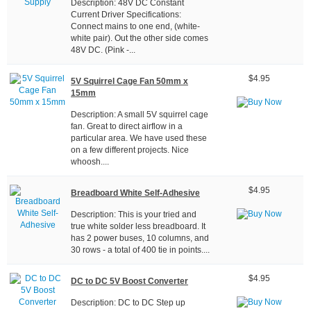
Description: 48V DC Constant
Current Driver Specifications:
Connect mains to one end, (white-
white pair). Out the other side comes
48V DC. (Pink -...
$4.95
5V Squirrel Cage Fan 50mm x
15mm
Description: A small 5V squirrel cage
fan. Great to direct airflow in a
particular area. We have used these
on a few different projects. Nice
whoosh....
$4.95
Breadboard White Self-Adhesive
Description: This is your tried and
true white solder less breadboard. It
has 2 power buses, 10 columns, and
30 rows - a total of 400 tie in points....
$4.95
DC to DC 5V Boost Converter
Description: DC to DC Step up