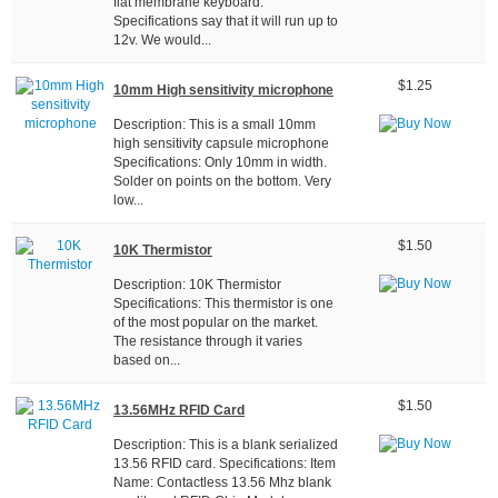
flat membrane keyboard.
Specifications say that it will run up to
12v. We would...
$1.25
10mm High sensitivity microphone
Description: This is a small 10mm
high sensitivity capsule microphone
Specifications: Only 10mm in width.
Solder on points on the bottom. Very
low...
$1.50
10K Thermistor
Description: 10K Thermistor
Specifications: This thermistor is one
of the most popular on the market.
The resistance through it varies
based on...
$1.50
13.56MHz RFID Card
Description: This is a blank serialized
13.56 RFID card. Specifications: Item
Name: Contactless 13.56 Mhz blank