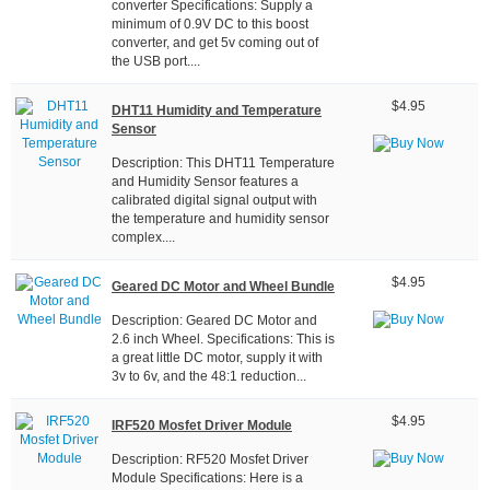
converter Specifications: Supply a
minimum of 0.9V DC to this boost
converter, and get 5v coming out of
the USB port....
$4.95
DHT11 Humidity and Temperature
Sensor
Description: This DHT11 Temperature
and Humidity Sensor features a
calibrated digital signal output with
the temperature and humidity sensor
complex....
$4.95
Geared DC Motor and Wheel Bundle
Description: Geared DC Motor and
2.6 inch Wheel. Specifications: This is
a great little DC motor, supply it with
3v to 6v, and the 48:1 reduction...
$4.95
IRF520 Mosfet Driver Module
Description: RF520 Mosfet Driver
Module Specifications: Here is a