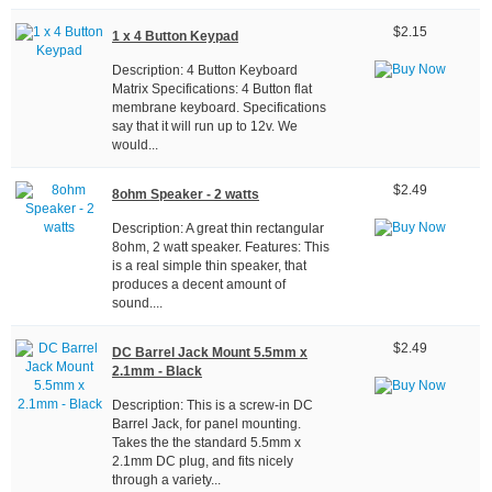
$2.15
1 x 4 Button Keypad
Description: 4 Button Keyboard
Matrix Specifications: 4 Button flat
membrane keyboard. Specifications
say that it will run up to 12v. We
would...
$2.49
8ohm Speaker - 2 watts
Description: A great thin rectangular
8ohm, 2 watt speaker. Features: This
is a real simple thin speaker, that
produces a decent amount of
sound....
$2.49
DC Barrel Jack Mount 5.5mm x
2.1mm - Black
Description: This is a screw-in DC
Barrel Jack, for panel mounting.
Takes the the standard 5.5mm x
2.1mm DC plug, and fits nicely
through a variety...