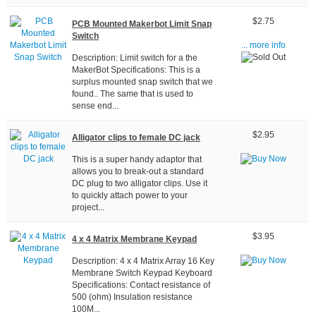
$2.75
PCB Mounted Makerbot Limit Snap
Switch
... more info
Description: Limit switch for a the
MakerBot Specifications: This is a
surplus mounted snap switch that we
found.. The same that is used to
sense end...
$2.95
Alligator clips to female DC jack
This is a super handy adaptor that
allows you to break-out a standard
DC plug to two alligator clips. Use it
to quickly attach power to your
project...
$3.95
4 x 4 Matrix Membrane Keypad
Description: 4 x 4 Matrix Array 16 Key
Membrane Switch Keypad Keyboard
Specifications: Contact resistance of
500 (ohm) Insulation resistance
100M...