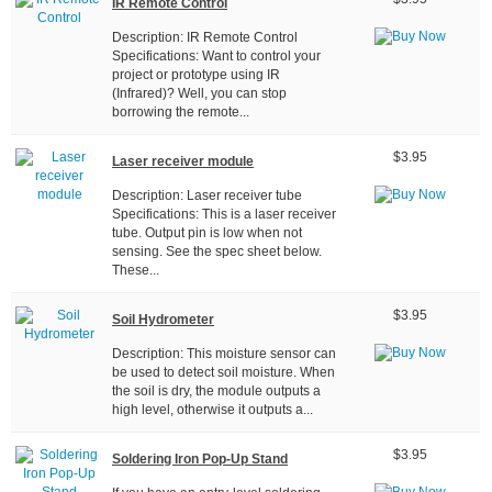
IR Remote Control
Description: IR Remote Control
Specifications: Want to control your
project or prototype using IR
(Infrared)? Well, you can stop
borrowing the remote...
$3.95
Laser receiver module
Description: Laser receiver tube
Specifications: This is a laser receiver
tube. Output pin is low when not
sensing. See the spec sheet below.
These...
$3.95
Soil Hydrometer
Description: This moisture sensor can
be used to detect soil moisture. When
the soil is dry, the module outputs a
high level, otherwise it outputs a...
$3.95
Soldering Iron Pop-Up Stand