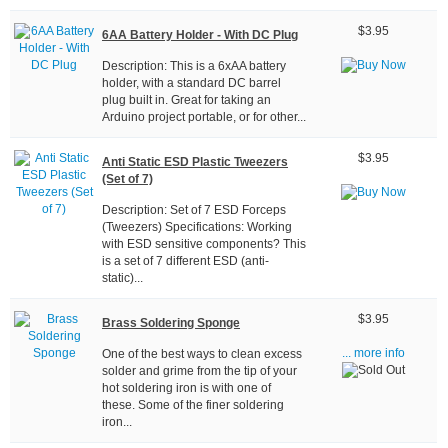
$3.95
6AA Battery Holder - With DC Plug
Description: This is a 6xAA battery
holder, with a standard DC barrel
plug built in. Great for taking an
Arduino project portable, or for other...
$3.95
Anti Static ESD Plastic Tweezers
(Set of 7)
Description: Set of 7 ESD Forceps
(Tweezers) Specifications: Working
with ESD sensitive components? This
is a set of 7 different ESD (anti-
static)...
$3.95
Brass Soldering Sponge
One of the best ways to clean excess
... more info
solder and grime from the tip of your
hot soldering iron is with one of
these. Some of the finer soldering
iron...