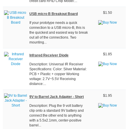
credit card RFID Chip Model:...
$1.50
USB micro B Breakout Board
If your prototype needs a quick
connection to a USB micro-B, this is
the quickest and easiest way to break
out all of the connections. Two
mounting...
$1.85
Infrared Receiver Diode
Description: Universal IR Receiver
Specifications: Color: Silver Material:
PCB + Plastic + copper Working
voltage: 2.7V~5.5V Receiving
distance:...
$1.95
9V to Barrel Jack Adapter - Short
Description: Plug the 9 volt battery
clip onto a standard 9V battery and
connect the other end to anything
with a 5.5x2.1mm, center-positive
barrel...