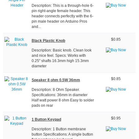
Description: This is a through-hole 6-
pin right-angle female header. This
header connects perfectly with the 6-
pin male header on Arduino Pros
and...
$0.85
Black Plastic Knob
Description: Basic knob. Clean look
and nice feel. Specs: Works with
0.25" shafts 16.3mm high 15.3mm
diameter
$0.85
Speaker 8 ohm 0.5W 36mm
Description: 8 Ohm Speaker.
Specifications: 36mm in diameter
Half watt power 8 ohm Easy to solder
pads on rear
$0.95
1 Button Keypad
Description: 1 Button membrane
button Specifications: A single button