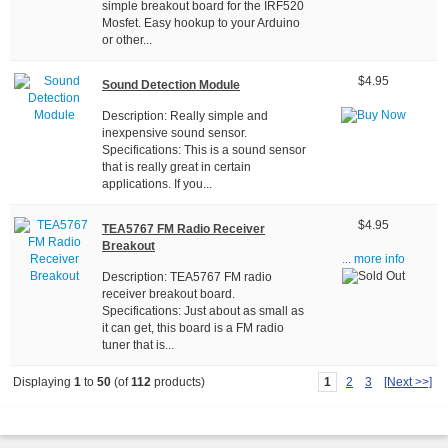
simple breakout board for the IRF520
Mosfet. Easy hookup to your Arduino
or other...
$4.95
Sound Detection Module
Description: Really simple and
inexpensive sound sensor.
Specifications: This is a sound sensor
that is really great in certain
applications. If you...
$4.95
TEA5767 FM Radio Receiver
Breakout
... more info
Description: TEA5767 FM radio
receiver breakout board.
Specifications: Just about as small as
it can get, this board is a FM radio
tuner that is...
1
2
3
[Next >>]
Displaying
1
to
50
(of
112
products)