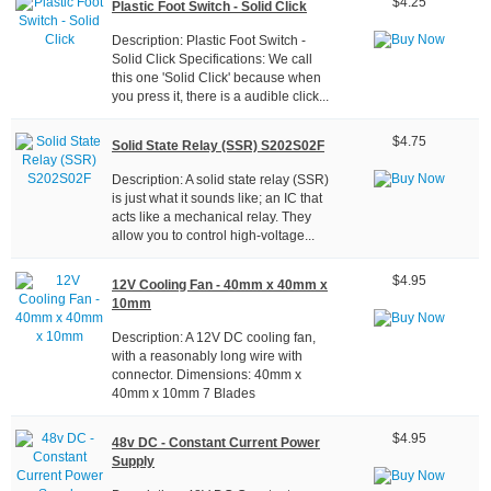
$4.25
Plastic Foot Switch - Solid Click
Description: Plastic Foot Switch -
Solid Click Specifications: We call
this one 'Solid Click' because when
you press it, there is a audible click...
$4.75
Solid State Relay (SSR) S202S02F
Description: A solid state relay (SSR)
is just what it sounds like; an IC that
acts like a mechanical relay. They
allow you to control high-voltage...
$4.95
12V Cooling Fan - 40mm x 40mm x
10mm
Description: A 12V DC cooling fan,
with a reasonably long wire with
connector. Dimensions: 40mm x
40mm x 10mm 7 Blades
$4.95
48v DC - Constant Current Power
Supply