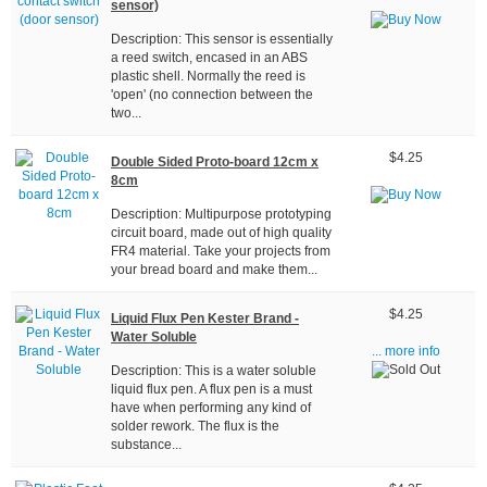
sensor)
Description: This sensor is essentially
a reed switch, encased in an ABS
plastic shell. Normally the reed is
'open' (no connection between the
two...
$4.25
Double Sided Proto-board 12cm x
8cm
Description: Multipurpose prototyping
circuit board, made out of high quality
FR4 material. Take your projects from
your bread board and make them...
$4.25
Liquid Flux Pen Kester Brand -
Water Soluble
... more info
Description: This is a water soluble
liquid flux pen. A flux pen is a must
have when performing any kind of
solder rework. The flux is the
substance...