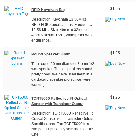
$1.95
RFID Keychain Tag
Description: Keychain 13.56MHz
RFID FOB Specifications: Frequency:
13.56 MHz Size: 40mm x 32mm x
4mm Material: PVC, Waterproof Write
endurance...
$1.95
Round Speaker 50mm
Thin round 50mm diameter 8 ohm 1/2
watt speaker. These speakers sound
pretty good. We have used them in a
cardboard speaker project we were
working...
$1.95
TCRT5000 Reflective IR Optical
Sensor with Transistor Output
Description: TCRT5000 Reflective IR
Optical Sensor with Transistor Output
Specifications: The TCRT5000 is a
two part IR proximity sensing module.
One...