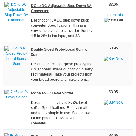
$3.95
DC to DC Adjustable Step Down 3A
Converter
... more info
Description: 3A DC step down buck
converter Specifications: This is a
very simple voltage converter. Supply
4.5 to 28v to the input, and 3A...
$3.95
Double Sided Proto-board 6cm x
8cm
Description: Multipurpose prototyping
circuit board, made out of high quality
FR4 material. Take your projects from
your bread board and make them...
$3.95
i2c 5v to 3v Level Shifter
Description: Tiny 5v to 3v i2c level
shifter Specifications: Really small
and really simple to use. See below
for the pinout. IIC I2C level
converter...
$3.95