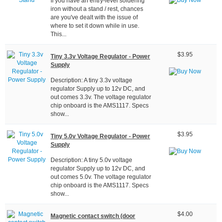
If you have an entry-level soldering
iron without a stand / rest, chances
are you've dealt with the issue of
where to set it down while in use.
This...
$3.95
Tiny 3.3v Voltage Regulator - Power
Supply
Description: A tiny 3.3v voltage
regulator Supply up to 12v DC, and
out comes 3.3v. The voltage regulator
chip onboard is the AMS1117. Specs
show...
$3.95
Tiny 5.0v Voltage Regulator - Power
Supply
Description: A tiny 5.0v voltage
regulator Supply up to 12v DC, and
out comes 5.0v. The voltage regulator
chip onboard is the AMS1117. Specs
show...
$4.00
Magnetic contact switch (door