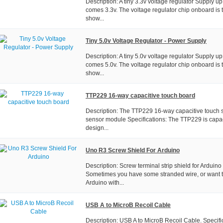
Description: A tiny 3.3v voltage regulator Supply u
comes 3.3v. The voltage regulator chip onboard i
show...
Tiny 5.0v Voltage Regulator - Power Supply
Description: A tiny 5.0v voltage regulator Supply u
comes 5.0v. The voltage regulator chip onboard i
show...
TTP229 16-way capacitive touch board
Description: The TTP229 16-way capacitive touch sw
sensor module Specifications: The TTP229 is capac
design...
Uno R3 Screw Shield For Arduino
Description: Screw terminal strip shield for Arduino 
Sometimes you have some stranded wire, or want t
Arduino with...
USB A to MicroB Recoil Cable
Description: USB A to MicroB Recoil Cable. Specifica