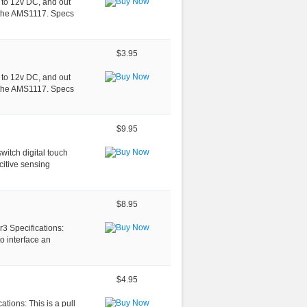
p to 12v DC, and out
s the AMS1117. Specs
$3.95
p to 12v DC, and out
s the AMS1117. Specs
$9.95
itch digital touch
itive sensing
$8.95
r3 Specifications:
o interface an
$4.95
tions: This is a pull