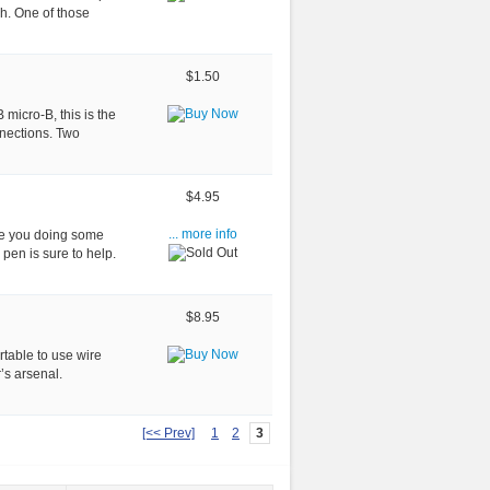
h. One of those
$1.50
micro-B, this is the
nnections. Two
$4.95
re you doing some
... more info
en is sure to help.
$8.95
table to use wire
’s arsenal.
[<< Prev]
1
2
3