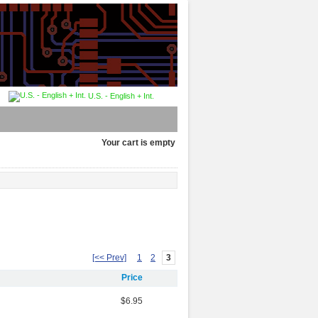
U.S. - English + Int.
Your cart is empty
[<< Prev]
1
2
3
Price
$6.95