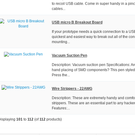
to recoil USB cable. Come in super handy in a pinc
cables...
USB micro B Breakout Board
If your prototype needs a quick connection to a USB 
quickest and easiest way to break out all of the co
mounting...
Vacuum Suction Pen
Description: Vacuum suction pen Specifications: A
hand placing of SMD components? This pen styled p
Press the...
Wire Strippers - 22AWG
Description: These are extremely handy and comfor
strippers. These are an essential part to any hacker
Features:...
isplaying
101
to
112
(of
112
products)