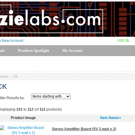
USD ($)
 a
New Account
als
Products Spotlight
My Account
Home
:: CK
CK
ilter Results by:
isplaying
101
to
112
(of
112
products)
Product Image
Item Name+
Stereo Amplifier Board (5V 3 watt x 2)