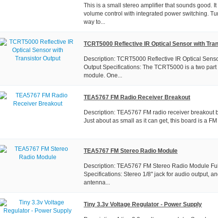
This is a small stereo amplifier that sounds good. It
volume control with integrated power switching. Tur
way to...
TCRT5000 Reflective IR Optical Sensor with Tran
Description: TCRT5000 Reflective IR Optical Senso
Output Specifications: The TCRT5000 is a two part 
module. One...
TEA5767 FM Radio Receiver Breakout
Description: TEA5767 FM radio receiver breakout b
Just about as small as it can get, this board is a FM r
TEA5767 FM Stereo Radio Module
Description: TEA5767 FM Stereo Radio Module Fu
Specifications: Stereo 1/8" jack for audio output, a
antenna...
Tiny 3.3v Voltage Regulator - Power Supply