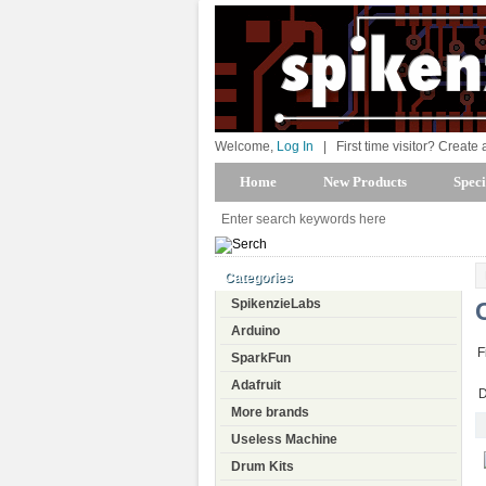
Welcome,
Log In
|
First time visitor? Create
Home
New Products
Speci
Categories
SpikenzieLabs
Arduino
F
SparkFun
Adafruit
D
More brands
Useless Machine
Drum Kits