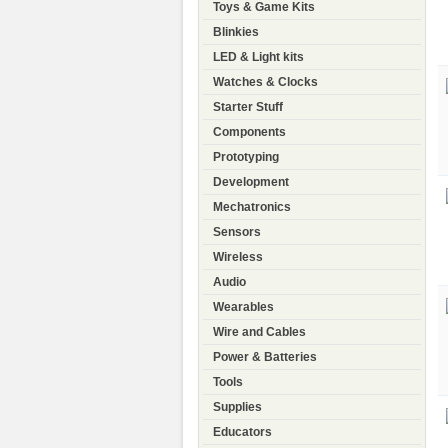
Toys & Game Kits
Blinkies
LED & Light kits
Watches & Clocks
Starter Stuff
Components
Prototyping
Development
Mechatronics
Sensors
Wireless
Audio
Wearables
Wire and Cables
Power & Batteries
Tools
Supplies
Educators