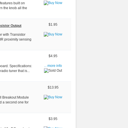
 features built on
n the knob all the
$1.95
sistor Output
r with Transistor
IR proximity sensing
$4.95
oard. Specifications:
... more info
adio tuner that is...
$13.95
ll Breakout Module
nd a second one for
$3.95