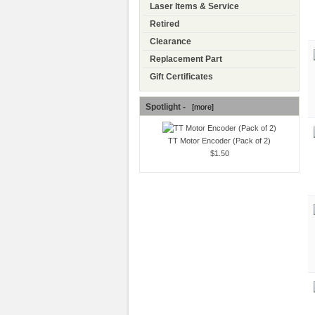
Laser Items & Service
Retired
Clearance
Replacement Part
Gift Certificates
Spotlight -
[more]
TT Motor Encoder (Pack of 2)
$1.50