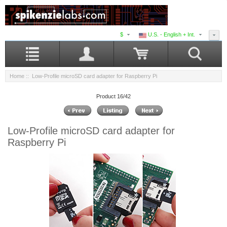
$
U.S. - English + Int.
Home
:: Low-Profile microSD card adapter for Raspberry Pi
Product 16/42
Low-Profile microSD card adapter for
Raspberry Pi