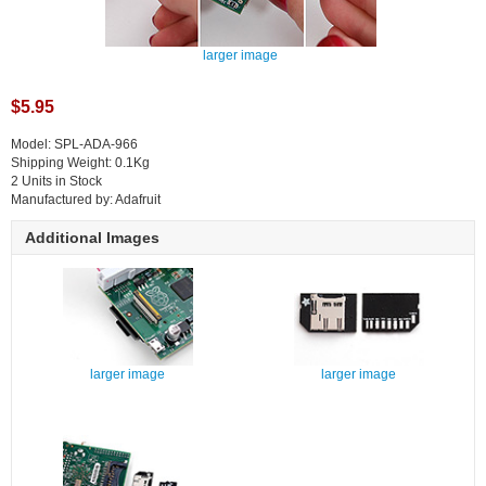
larger image
$5.95
Model: SPL-ADA-966
Shipping Weight: 0.1Kg
2 Units in Stock
Manufactured by: Adafruit
Additional Images
larger image
larger image