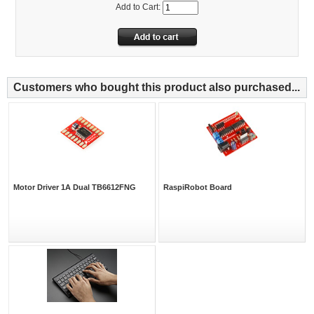
Add to Cart:
Customers who bought this product also purchased...
Motor Driver 1A Dual TB6612FNG
RaspiRobot Board