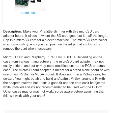
larger image
Description:
Make your Pi a little slimmer with this microSD card
adapter board. It slides in where the SD card goes but is half the length.
Pop in a microSD card for a sleeker machine. The microSD card holder
is a push-push type so you can push on the edge that sticks out to
remove the card when necessary.
MicroSD card and Raspberry Pi NOT INCLUDED. Depending on the
case from various manufacturers, the microSD card adapter may not
easily slide in and out or may need modifications to the PCB or actual
case. The microSD card adapter is meant for a stand alone board or with
use on our Pi Dish or VESA mount. It does not fit in a PiBow case, for
certain. You might be able to build an Adafruit Pi Box around a Pi with
the adapter inserted but it isn't a good fit and the card can't be ejected
while installed and it's not recommended to be used with the Pi Box.
Other cases may or may not work, so be aware before assuming that
this will work with your case!