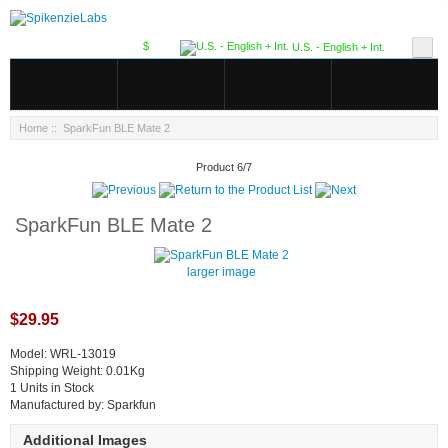
$
U.S. - English + Int.
Home
:: SparkFun BLE Mate 2
Product 6/7
SparkFun BLE Mate 2
larger image
$29.95
Model: WRL-13019
Shipping Weight: 0.01Kg
1 Units in Stock
Manufactured by: Sparkfun
Additional Images