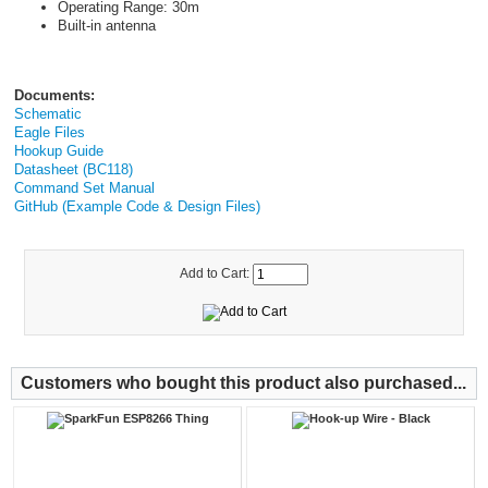
Operating Range: 30m
Built-in antenna
Documents:
Schematic
Eagle Files
Hookup Guide
Datasheet (BC118)
Command Set Manual
GitHub (Example Code & Design Files)
Add to Cart:
Customers who bought this product also purchased...