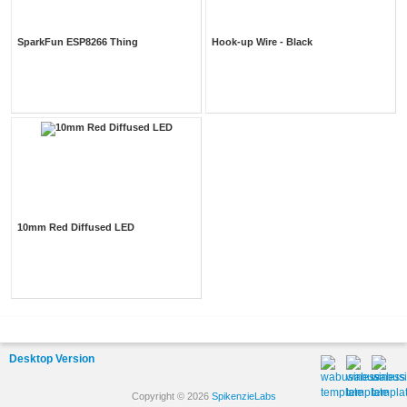
SparkFun ESP8266 Thing
Hook-up Wire - Black
10mm Red Diffused LED
Desktop Version
Copyright © 2026
SpikenzieLabs