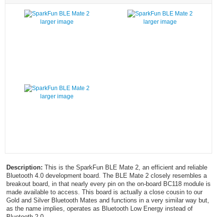
larger image
larger image
larger image
Description:
This is the SparkFun BLE Mate 2, an efficient and reliable
Bluetooth 4.0 development board. The BLE Mate 2 closely resembles a
breakout board, in that nearly every pin on the on-board BC118 module is
made available to access. This board is actually a close cousin to our
Gold and Silver Bluetooth Mates and functions in a very similar way but,
as the name implies, operates as Bluetooth Low Energy instead of
Bluetooth 2.0.