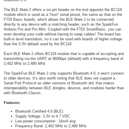
The BLE Mate 2 offers a six-pin header on the end opposite the BC118
module which is used as a “host” serial pinout, the same as that on the
FTDI Basic boards, which allows the BLE Mate 2 to be connected
directly to any device with a matching header, such as the SparkFun
Arduino Pro and Pro Mini. Coupled with the FTDI SmartBasic, you can
even develop your code without having to swap cables! The board has
built-in level translation, so it can be used with boards of higher voltage
than the 3.3V default used by the BC118.
Each BLE Mate 2 offers BC118 module that is capable of accepting and
transmitting via the UART at 9600bps (default) with a frequency band of
2,402 MHz to 2,480 MHz.
The SparkFun BLE Mate 2 only supports Bluetooth 4.0; it won’t connect
to older devices. It’s also worth noting that BLE does not support a
Serial Port Protocol as older versions of Bluetooth did; that makes
interoperability between BLE dongles, devices, and modules harder than
with Bluetooth Classic.
Features:
Bluetooth Certified 4.0 (BLE)
Supply Voltage: 3.3V to 4.7 VDC
Low power consumption : 16mA avg
Frequency Band: 2,402 MHz to 2,480 MHz