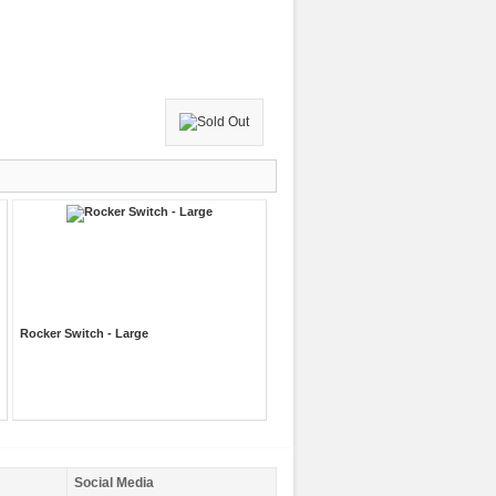
Rocker Switch - Large
Social Media