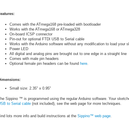
eatures:
Comes with the ATmega168 pre-loaded with bootloader
Works with the ATmega168 or ATmega328
On-board ICSP connector
Pin-out for optional FTDI USB to Serial cable
Works with the Arduino software without any modiﬁcation to load your 
Power LED
All digital and analog pins are brought out to one edge in a straight line
Comes with male pin headers
Optional female pin headers can be found
here
.
imensions:
Small size: 2.35" x 0.95"
he Sippino ™ is programmed using the regular Arduino software. Your sketch
SB to Serial cable
(not included), see the web page for more techniques.
ind lots more info and build instructions at the
Sippino™ web page
.