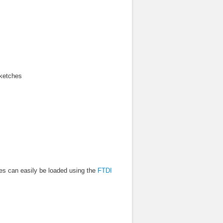
sketches
es can easily be loaded using the
FTDI