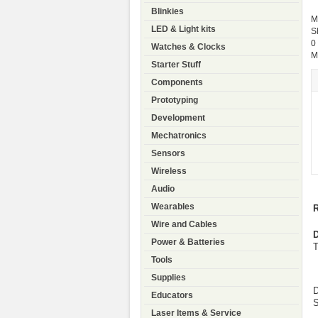
Blinkies
M
LED & Light kits
S
0
Watches & Clocks
M
Starter Stuff
Components
Prototyping
Development
Mechatronics
Sensors
Wireless
Audio
Wearables
R
Wire and Cables
D
Power & Batteries
T
Tools
Supplies
D
Educators
S
Laser Items & Service