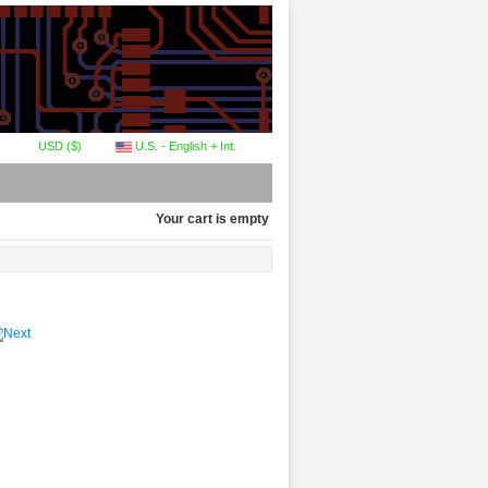
USD ($)
U.S. - English + Int.
Your cart is empty