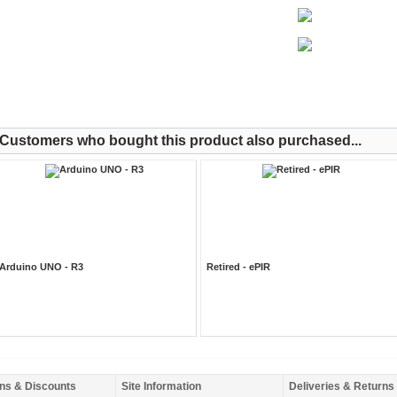
Customers who bought this product also purchased...
Arduino UNO - R3
Retired - ePIR
ns & Discounts
Site Information
Deliveries & Returns