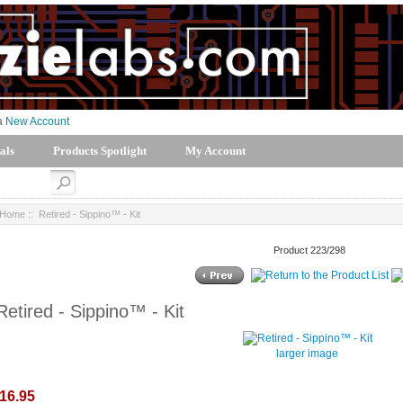
 a
New Account
als
Products Spotlight
My Account
Home
:: Retired - Sippino™ - Kit
Product 223/298
Retired - Sippino™ - Kit
larger image
16.95