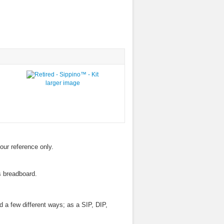
larger image
your reference only.
s breadboard.
d a few different ways; as a SIP, DIP,