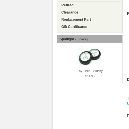
Retired
Clearance
F
Replacement Part
Gift Certificates
Spotlight -
[more]
Toy Tires - Skinny
$11.95
D
T
U
F