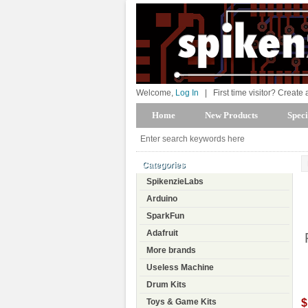
Welcome,
Log In
|
First time visitor? Create
Home
New Products
Speci
Categories
SpikenzieLabs
Arduino
SparkFun
Adafruit
More brands
Useless Machine
Drum Kits
$
Toys & Game Kits