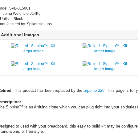
odel: SPL-015001
hipping Weight: 0.014Kg
 Units in Stock
anufactured by: SpikenzieLabs
Additional Images
larger image
larger image
larger image
larger image
etired:
This product has been replaced by the
Sippino 328
. This page is for 
escription:
he Sippino™ is an Arduino clone which you can plug right into your solderles
esigned to used with your breadboard, this easy to build kit may be configure
tand-alone, or free style.