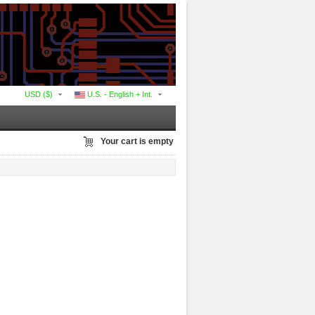
USD ($)
U.S. - English + Int.
Your cart is empty