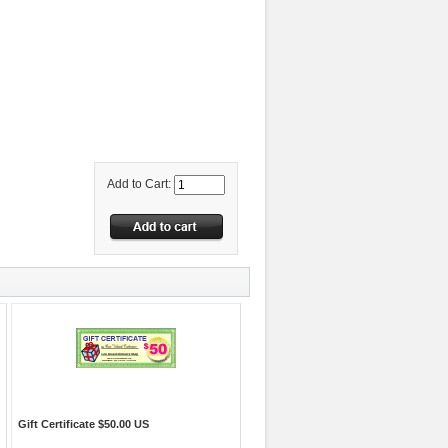
Add to Cart:
Gift Certificate $50.00 US