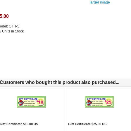
larger image
5.00
odel: GIFT-5
6 Units in Stock
Customers who bought this product also purchased...
Gift Certificate $10.00 US
Gift Certificate $25.00 US