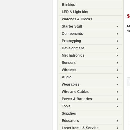
Blinkies
LED & Light kits
$
Watches & Clocks
M
Starter Stuff
9
Components
Prototyping
Development
Mechatronics
Sensors
Wireless
Audio
Wearables
Wire and Cables
Power & Batteries
Tools
Supplies
Educators
Laser Items & Service