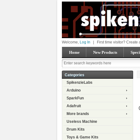
Welcome,
Log In
|
First time visitor? Create
Home
New Products
Speci
Categories
SpikenzieLabs
Arduino
SparkFun
Adafruit
More brands
Useless Machine
Drum Kits
Toys & Game Kits