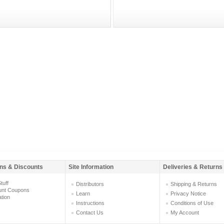
ns & Discounts
Site Information
Deliveries & Returns
tuff
Distributors
Shipping & Returns
unt Coupons
Learn
Privacy Notice
ation
Instructions
Conditions of Use
Contact Us
My Account