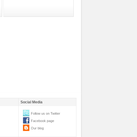
Social Media
Follow us on Twitter
Facebook page
Our blog