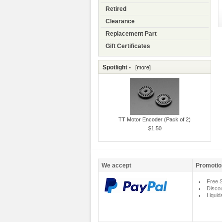
Retired
Clearance
Replacement Part
Gift Certificates
Spotlight -
[more]
TT Motor Encoder (Pack of 2)
$1.50
We accept
Promotio
Free S
Disco
Liquid