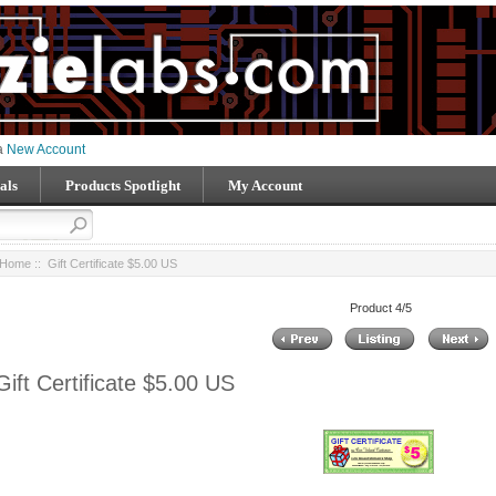
 a
New Account
als
Products Spotlight
My Account
Home
:: Gift Certificate $5.00 US
Product 4/5
Gift Certificate $5.00 US