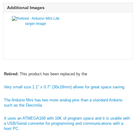
Additional Images
larger image
Retired:
This product has been replaced by the
Very small size 1.1" x 0.7" (30x18mm) allows for great space saving.
The Arduino Mini has two more analog pins than a standard Arduino
such as the Diecimila.
It uses an ATMEGA168 with 16K of program space and it is usable with
a USB/Serial converter for programming and communications with a
host PC.