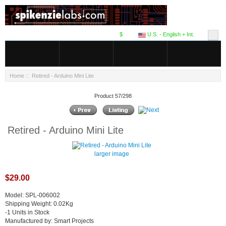
$
U.S. - English + Int.
Home
:: Retired - Arduino Mini Lite
Product 57/298
Retired - Arduino Mini Lite
larger image
$29.00
Model: SPL-006002
Shipping Weight: 0.02Kg
-1 Units in Stock
Manufactured by: Smart Projects