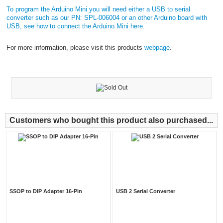
To program the Arduino Mini you will need either a USB to serial
converter such as our PN: SPL-006004 or an other Arduino board with
USB, see how to connect the Arduino Mini
here.
For more information, please visit this products
webpage
.
Customers who bought this product also purchased...
SSOP to DIP Adapter 16-Pin
USB 2 Serial Converter