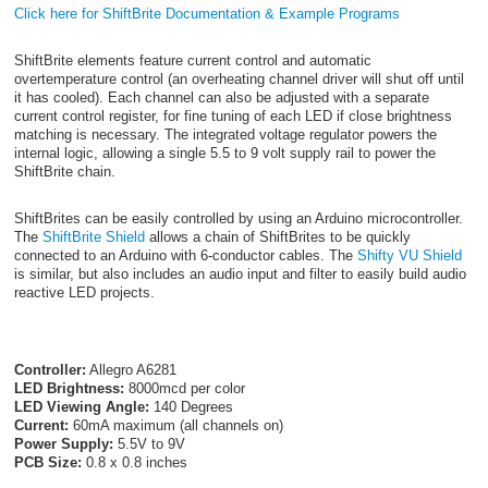
Click here for ShiftBrite Documentation & Example Programs
ShiftBrite elements feature current control and automatic
overtemperature control (an overheating channel driver will shut off until
it has cooled). Each channel can also be adjusted with a separate
current control register, for fine tuning of each LED if close brightness
matching is necessary. The integrated voltage regulator powers the
internal logic, allowing a single 5.5 to 9 volt supply rail to power the
ShiftBrite chain.
ShiftBrites can be easily controlled by using an Arduino microcontroller.
The
ShiftBrite Shield
allows a chain of ShiftBrites to be quickly
connected to an Arduino with 6-conductor cables. The
Shifty VU Shield
is similar, but also includes an audio input and filter to easily build audio
reactive LED projects.
Controller:
Allegro A6281
LED Brightness:
8000mcd per color
LED Viewing Angle:
140 Degrees
Current:
60mA maximum (all channels on)
Power Supply:
5.5V to 9V
PCB Size:
0.8 x 0.8 inches