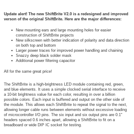
Update alert! The new ShiftBrite V2.0 is a redesigned and improved
verson of the original ShiftBrite. Here are the major differences:
New mounting ears and large mounting holes for easier
construction of ShiftBrite projects
New silkscreen with better indication of polarity and data direction
on both top and bottom
Larger power traces for improved power handling and chaining
Snazzy deep black solder mask
Additional power filtering capacitor
All for the same great price!
The ShiftBrite is a high-brightness LED module containing red, green,
and blue elements. It uses a simple clocked serial interface to receive
a 10-bit brightness value for each color, resulting in over a billion
possible colors. Each input is buffered and output on the other side of
the module. This allows each ShiftBrite to repeat the signal to the next,
allowing longer cable runs between elements without excessive loading
of microcontroller I/O pins. The six input and six output pins are 0.1"
headers spaced 0.6 inches apart, allowing a ShiftBrite to fit on a
breadboard or wide DIP IC socket for testing.