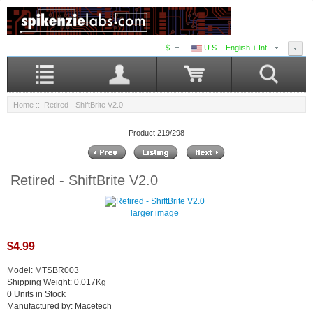
$
U.S. - English + Int.
Home
:: Retired - ShiftBrite V2.0
Product 219/298
Retired - ShiftBrite V2.0
larger image
$4.99
Model: MTSBR003
Shipping Weight: 0.017Kg
0 Units in Stock
Manufactured by: Macetech