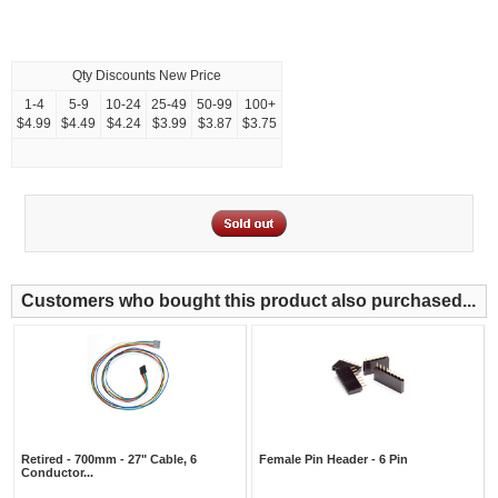
Qty Discounts New Price
1-4
5-9
10-24
25-49
50-99
100+
$4.99
$4.49
$4.24
$3.99
$3.87
$3.75
Customers who bought this product also purchased...
Retired - 700mm - 27" Cable, 6
Female Pin Header - 6 Pin
Conductor...