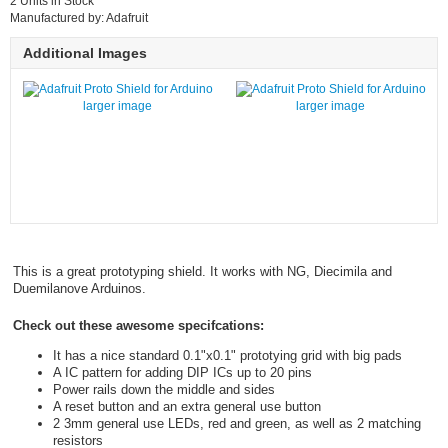
2 Units in Stock
Manufactured by: Adafruit
Additional Images
larger image
larger image
This is a great prototyping shield. It works with NG, Diecimila and
Duemilanove Arduinos.
Check out these awesome specifcations:
It has a nice standard 0.1"x0.1" prototying grid with big pads
A IC pattern for adding DIP ICs up to 20 pins
Power rails down the middle and sides
A reset button and an extra general use button
2 3mm general use LEDs, red and green, as well as 2 matching
resistors