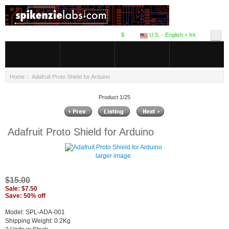
$
U.S. - English + Int.
Home
:: Adafruit Proto Shield for Arduino
Product 1/25
Adafruit Proto Shield for Arduino
larger image
$15.00
Sale: $7.50
Save: 50% off
Model: SPL-ADA-001
Shipping Weight: 0.2Kg