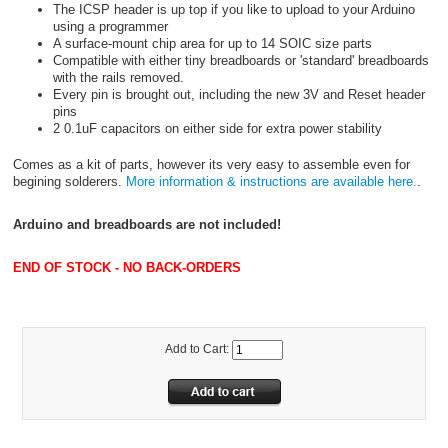
The ICSP header is up top if you like to upload to your Arduino
using a programmer
A surface-mount chip area for up to 14 SOIC size parts
Compatible with either tiny breadboards or 'standard' breadboards
with the rails removed.
Every pin is brought out, including the new 3V and Reset header
pins
2 0.1uF capacitors on either side for extra power stability
Comes as a kit of parts, however its very easy to assemble even for
begining solderers.
More information & instructions are available here.
.
Arduino and breadboards are not included!
END OF STOCK - NO BACK-ORDERS
Add to Cart: