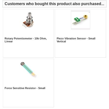
Customers who bought this product also purchased...
Rotary Potentiometer - 10k Ohm,
Piezo Vibration Sensor - Small
Linear
Vertical
Force Sensitive Resistor - Small