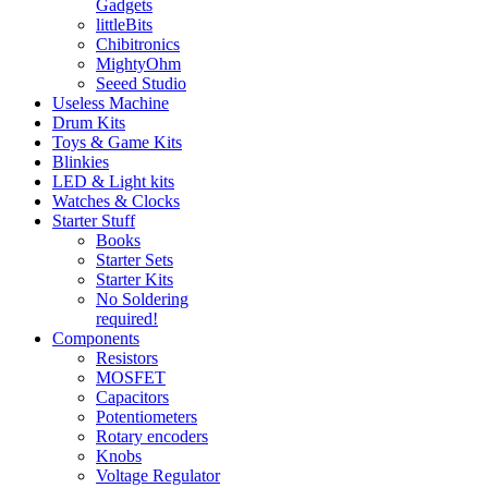
Gadgets
littleBits
Chibitronics
MightyOhm
Seeed Studio
Useless Machine
Drum Kits
Toys & Game Kits
Blinkies
LED & Light kits
Watches & Clocks
Starter Stuff
Books
Starter Sets
Starter Kits
No Soldering
required!
Components
Resistors
MOSFET
Capacitors
Potentiometers
Rotary encoders
Knobs
Voltage Regulator