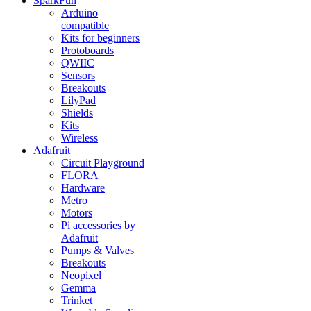
SparkFun
Arduino
compatible
Kits for beginners
Protoboards
QWIIC
Sensors
Breakouts
LilyPad
Shields
Kits
Wireless
Adafruit
Circuit Playground
FLORA
Hardware
Metro
Motors
Pi accessories by
Adafruit
Pumps & Valves
Breakouts
Neopixel
Gemma
Trinket