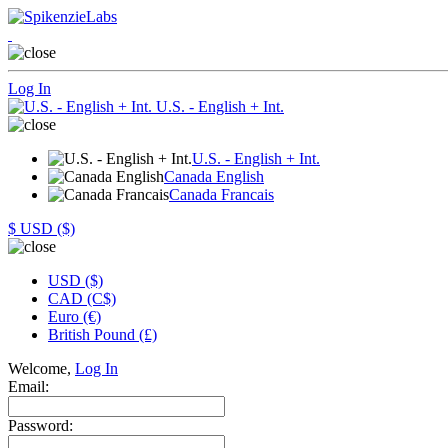
Log In
U.S. - English + Int.
U.S. - English + Int.
Canada English
Canada Francais
$
USD ($)
USD ($)
CAD (C$)
Euro (€)
British Pound (£)
Welcome,
Log In
Email:
Password: