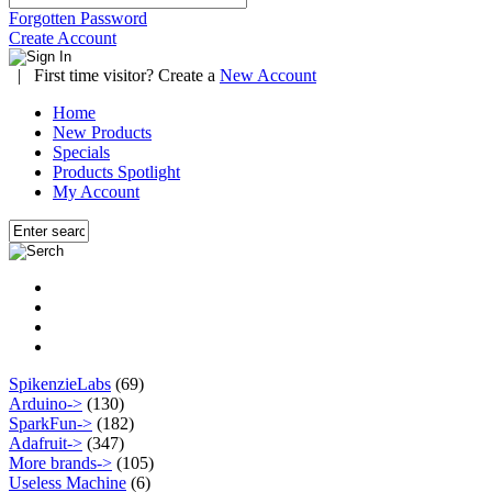
Forgotten Password
Create Account
|
First time visitor? Create a
New Account
Home
New Products
Specials
Products Spotlight
My Account
SpikenzieLabs
(69)
Arduino->
(130)
SparkFun->
(182)
Adafruit->
(347)
More brands->
(105)
Useless Machine
(6)