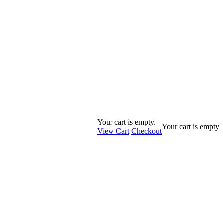
Your cart is empty.
Your cart is empty
View Cart
Checkout