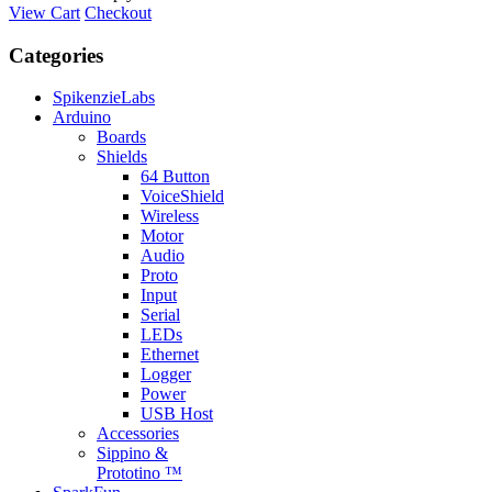
View Cart
Checkout
Categories
SpikenzieLabs
Arduino
Boards
Shields
64 Button
VoiceShield
Wireless
Motor
Audio
Proto
Input
Serial
LEDs
Ethernet
Logger
Power
USB Host
Accessories
Sippino &
Prototino ™