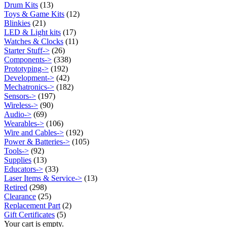
Drum Kits
(13)
Toys & Game Kits
(12)
Blinkies
(21)
LED & Light kits
(17)
Watches & Clocks
(11)
Starter Stuff->
(26)
Components->
(338)
Prototyping->
(192)
Development->
(42)
Mechatronics->
(182)
Sensors->
(197)
Wireless->
(90)
Audio->
(69)
Wearables->
(106)
Wire and Cables->
(192)
Power & Batteries->
(105)
Tools->
(92)
Supplies
(13)
Educators->
(33)
Laser Items & Service->
(13)
Retired
(298)
Clearance
(25)
Replacement Part
(2)
Gift Certificates
(5)
Your cart is empty.