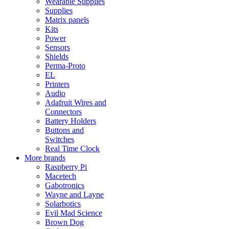
Wearable Supplies
Supplies
Matrix panels
Kits
Power
Sensors
Shields
Perma-Proto
EL
Printers
Audio
Adafruit Wires and
Connectors
Battery Holders
Buttons and
Switches
Real Time Clock
More brands
Raspberry Pi
Macetech
Gabotronics
Wayne and Layne
Solarbotics
Evil Mad Science
Brown Dog