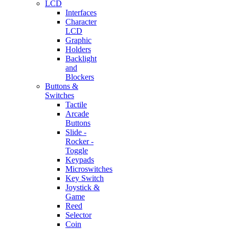
LCD
Interfaces
Character
LCD
Graphic
Holders
Backlight
and
Blockers
Buttons &
Switches
Tactile
Arcade
Buttons
Slide -
Rocker -
Toggle
Keypads
Microswitches
Key Switch
Joystick &
Game
Reed
Selector
Coin