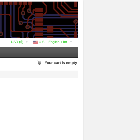
USD ($)
U.S. - English + Int.
Your cart is empty