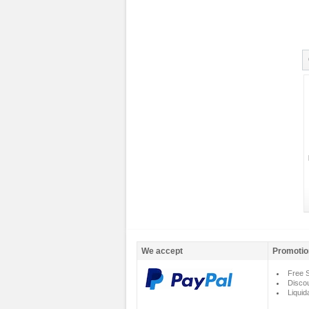
We accept
Promotio
Free S
Disco
Liquid