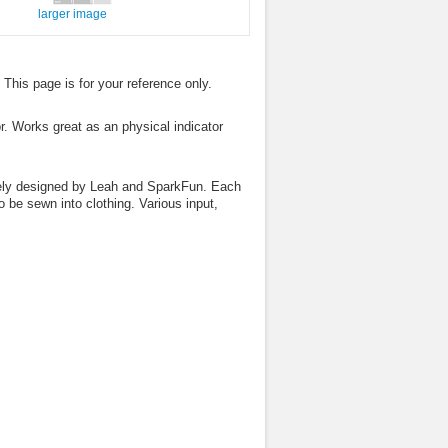
larger image
. This page is for your reference only.
r. Works great as an physical indicator
vely designed by Leah and SparkFun. Each
 be sewn into clothing. Various input,