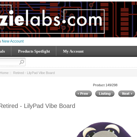
 a
New Account
als
Products Spotlight
My Account
Home
:: Retired - LilyPad Vibe Board
Product 149/298
Retired - LilyPad Vibe Board