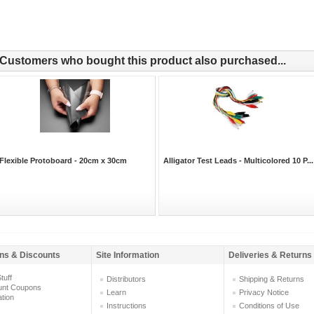
Customers who bought this product also purchased...
Flexible Protoboard - 20cm x 30cm
Alligator Test Leads - Multicolored 10 P...
ns & Discounts
Site Information
Deliveries & Returns
tuff
Distributors
Shipping & Returns
unt Coupons
Learn
Privacy Notice
ation
Instructions
Conditions of Use