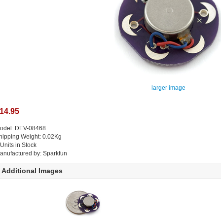
larger image
14.95
odel: DEV-08468
hipping Weight: 0.02Kg
 Units in Stock
anufactured by: Sparkfun
Additional Images