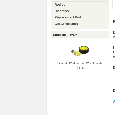
Retired
Clearance
Replacement Part
R
Gift Certificates
D
Spotlight -
[more]
w
L
L
o
Geared DC Motor and Wheel Bundle
D
$4.95
D
S