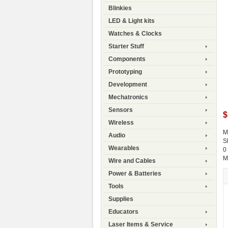
Blinkies
LED & Light kits
Watches & Clocks
Starter Stuff
Components
Prototyping
Development
Mechatronics
Sensors
$
Wireless
M
Audio
S
Wearables
0
M
Wire and Cables
Power & Batteries
Tools
Supplies
Educators
Laser Items & Service