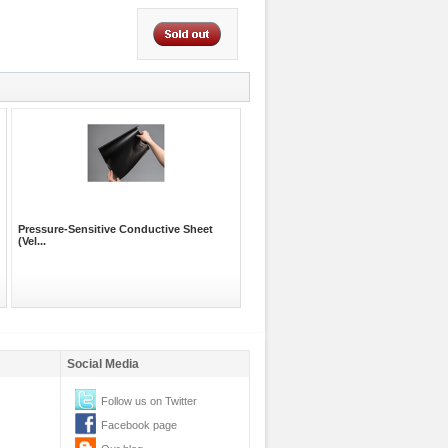
Pressure-Sensitive Conductive Sheet
(Vel...
Social Media
Follow us on Twitter
Facebook page