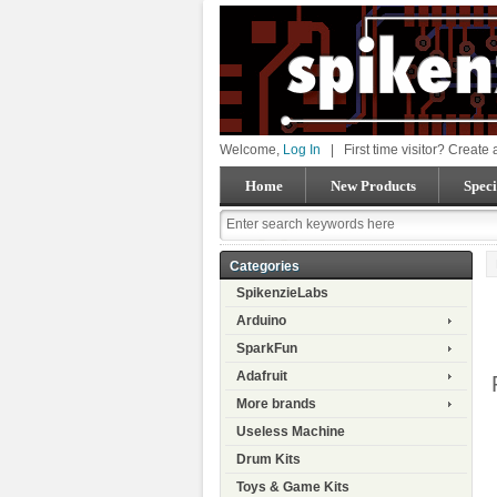
Welcome,
Log In
|
First time visitor? Create
Home
New Products
Speci
Categories
SpikenzieLabs
Arduino
SparkFun
Adafruit
More brands
Useless Machine
Drum Kits
Toys & Game Kits