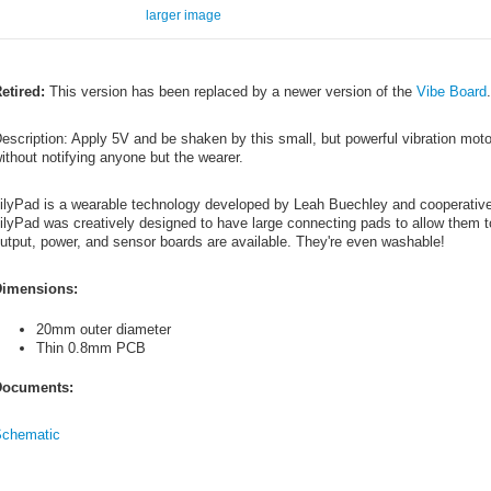
larger image
etired:
This version has been replaced by a newer version of the
Vibe Board
escription: Apply 5V and be shaken by this small, but powerful vibration moto
ithout notifying anyone but the wearer.
ilyPad is a wearable technology developed by Leah Buechley and cooperati
ilyPad was creatively designed to have large connecting pads to allow them to
utput, power, and sensor boards are available. They're even washable!
imensions:
20mm outer diameter
Thin 0.8mm PCB
ocuments:
chematic