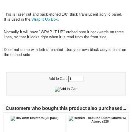
This is laser cut and back etched 1/8" thick translucent acrylic panel.
It is used in the
Wrap It Up Box
.
Normally it will have "WRAP IT UP" etched onto it backwards on three
lines, so that it looks right when it is read from the front side.
Does not come with letters painted. Use your own black acrylic paint on
the etched side.
Add to Cart:
Customers who bought this product also purchased...