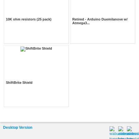
10K ohm resistors (25 pack)
Retired - Arduino Duemilanove w/
Atmega3...
ShiftBrite Shield
Desktop Version