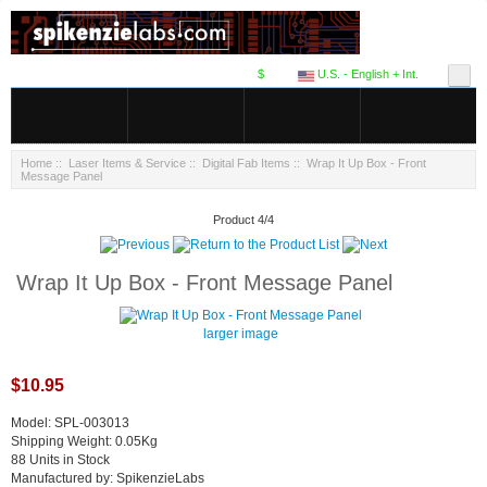
$
U.S. - English + Int.
Home
::
Laser Items & Service
::
Digital Fab Items
:: Wrap It Up Box - Front
Message Panel
Product 4/4
Wrap It Up Box - Front Message Panel
larger image
$10.95
Model: SPL-003013
Shipping Weight: 0.05Kg
88 Units in Stock
Manufactured by: SpikenzieLabs