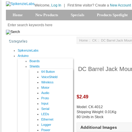
Welcome,
Log In
|
First time visitor? Create a
New Account
Home
New Products
Specials
Products Spotlight
Home
::
CK
:: DC Barrel Jack Moun
Categories
SpikenzieLabs
Arduino
Boards
Shields
DC Barrel Jack Mou
64 Button
VoiceShield
Wireless
Motor
Audio
$2.49
Proto
Input
Model: CK-4012
Serial
Shipping Weight: 0.01Kg
LEDs
80 Units in Stock
Ethernet
Logger
Additional Images
Power