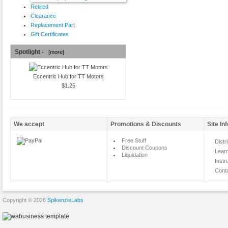
Retired
Clearance
Replacement Part
Gift Certificates
Spotlight -
[more]
Eccentric Hub for TT Motors
$1.25
We accept
Promotions & Discounts
Site In
Free Stuff
Distr
Discount Coupons
Lear
Liquidation
Instr
Cont
Copyright © 2026
SpikenzieLabs