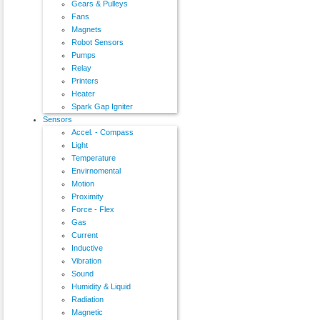
Gears & Pulleys
Fans
Magnets
Robot Sensors
Pumps
Relay
Printers
Heater
Spark Gap Igniter
Sensors
Accel. - Compass
Light
Temperature
Envirnomental
Motion
Proximity
Force - Flex
Gas
Current
Inductive
Vibration
Sound
Humidity & Liquid
Radiation
Magnetic