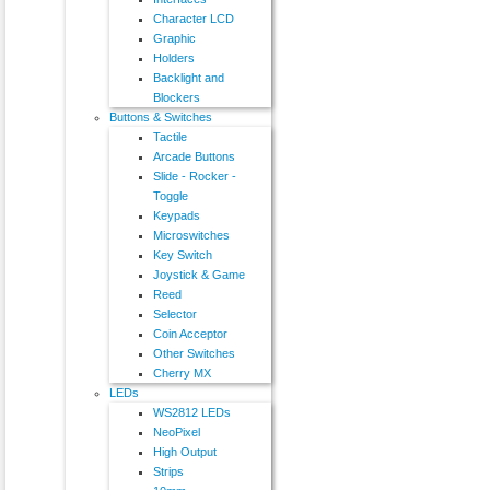
Character LCD
Graphic
Holders
Backlight and
Blockers
Buttons & Switches
Tactile
Arcade Buttons
Slide - Rocker -
Toggle
Keypads
Microswitches
Key Switch
Joystick & Game
Reed
Selector
Coin Acceptor
Other Switches
Cherry MX
LEDs
WS2812 LEDs
NeoPixel
High Output
Strips