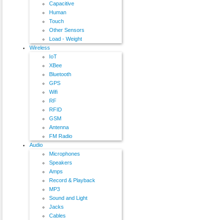
Capacitive
Human
Touch
Other Sensors
Load - Weight
Wireless
IoT
XBee
Bluetooth
GPS
Wifi
RF
RFID
GSM
Antenna
FM Radio
Audio
Microphones
Speakers
Amps
Record & Playback
MP3
Sound and Light
Jacks
Cables