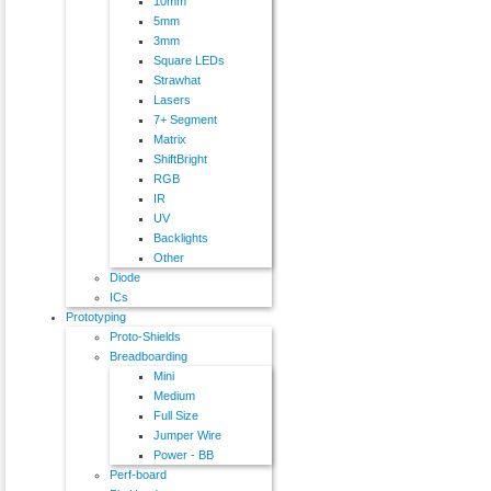
10mm
5mm
3mm
Square LEDs
Strawhat
Lasers
7+ Segment
Matrix
ShiftBright
RGB
IR
UV
Backlights
Other
Diode
ICs
Prototyping
Proto-Shields
Breadboarding
Mini
Medium
Full Size
Jumper Wire
Power - BB
Perf-board