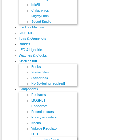
littleBits
Chibitronics
MightyOhm
Seeed Studio
Useless Machine
Drum Kits
Toys & Game Kits
Blinkies
LED & Light kits
Watches & Clocks
Starter Stuff
Books
Starter Sets
Starter Kits
No Soldering required!
Components
Resistors
MOSFET
Capacitors
Potentiometers
Rotary encoders
Knobs
Voltage Regulator
LCD
Interfaces