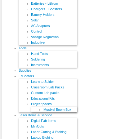
Batteries - Lithium
Chargers - Boosters
Battery Holders
Solar
AC Adapters
Control
Voltage Regulation
Inductive
Tools
Hand Tools
Soldering
Instruments
Supplies
Educators
Learn to Solder
Classroom Lab Packs
Custom Lab packs
Educational Kits
Project packs
Musixel Boom Box
Laser Items & Service
Digital Fab Items
MiniCuts
Laser Cutting & Etching
Laptop Etching