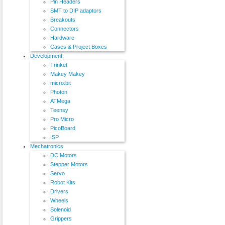
Pin Headers
SMT to DIP adaptors
Breakouts
Connectors
Hardware
Cases & Project Boxes
Development
Trinket
Makey Makey
micro:bit
Photon
ATMega
Teensy
Pro Micro
PicoBoard
ISP
Mechatronics
DC Motors
Stepper Motors
Servo
Robot Kits
Drivers
Wheels
Solenoid
Grippers