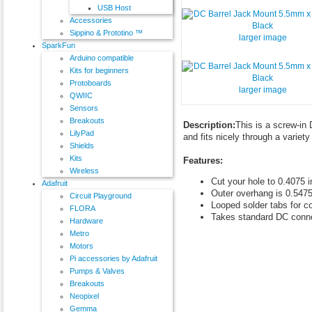
USB Host
Accessories
Sippino & Prototino ™
larger image
SparkFun
Arduino compatible
Kits for beginners
Protoboards
larger image
QWIIC
Sensors
Breakouts
Description:
This is a screw-in
LilyPad
and fits nicely through a variety
Shields
Kits
Features:
Wireless
Cut your hole to 0.4075 
Adafruit
Outer overhang is 0.5475
Circuit Playground
Looped solder tabs for c
FLORA
Takes standard DC conn
Hardware
Metro
Motors
Pi accessories by Adafruit
Pumps & Valves
Breakouts
Neopixel
Gemma