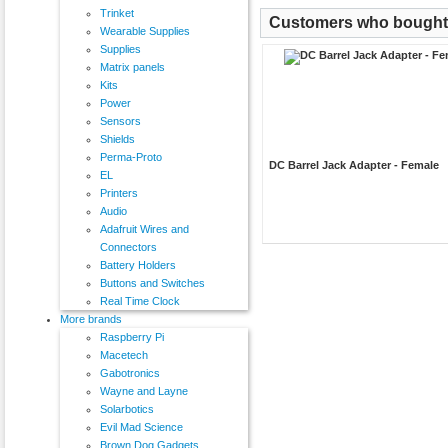
Trinket
Customers who bought t
Wearable Supplies
Supplies
Matrix panels
Kits
Power
Sensors
Shields
Perma-Proto
DC Barrel Jack Adapter - Female
EL
Printers
Audio
Adafruit Wires and
Connectors
Battery Holders
Buttons and Switches
Real Time Clock
More brands
Raspberry Pi
Macetech
Gabotronics
Wayne and Layne
Solarbotics
Evil Mad Science
Brown Dog Gadgets