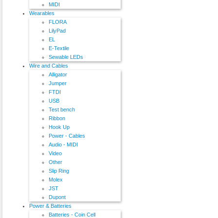
MIDI
Wearables
FLORA
LilyPad
EL
E-Textile
Sewable LEDs
Wire and Cables
Alligator
Jumper
FTDI
USB
Test bench
Ribbon
Hook Up
Power - Cables
Audio - MIDI
Video
Other
Slip Ring
Molex
JST
Dupont
Power & Batteries
Batteries - Coin Cell