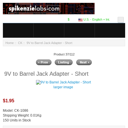
$
U.S. - English + Int.
Home
::
CK
:: 9V to Barrel Jack Adapter - Short
Product 37/112
9V to Barrel Jack Adapter - Short
larger image
$1.95
Model: CK-1086
Shipping Weight: 0.01Kg
150 Units in Stock