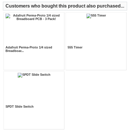
Customers who bought this product also purchased...
Adafruit Perma-Proto 1/4 sized
555 Timer
Breadboar...
SPDT Slide Switch