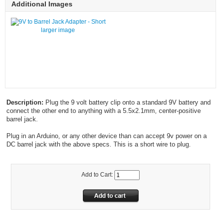
Additional Images
larger image
Description:
Plug the 9 volt battery clip onto a standard 9V battery and
connect the other end to anything with a 5.5x2.1mm, center-positive
barrel jack.
Plug in an Arduino, or any other device than can accept 9v power on a
DC barrel jack with the above specs. This is a short wire to plug.
Add to Cart: