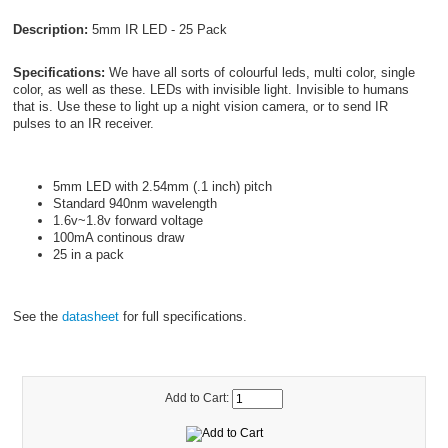
Description:
5mm IR LED - 25 Pack
Specifications:
We have all sorts of colourful leds, multi color, single
color, as well as these. LEDs with invisible light. Invisible to humans
that is. Use these to light up a night vision camera, or to send IR
pulses to an IR receiver.
5mm LED with 2.54mm (.1 inch) pitch
Standard 940nm wavelength
1.6v~1.8v forward voltage
100mA continous draw
25 in a pack
See the
datasheet
for full specifications.
Add to Cart: