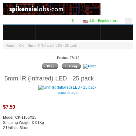
$
U.S. - English + Int.
Home
::
CK
:: 5mm IR (Infrared) LED - 25 pack
Product 27/112
5mm IR (Infrared) LED - 25 pack
larger image
$7.50
Model: CK-1106X25
Shipping Weight: 0.01Kg
2 Units in Stock