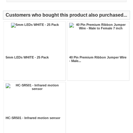
Customers who bought this product also purchased...
5mm LEDs WHITE - 25 Pack
40 Pin Premium Ribbon Jumper Wire
- Male...
HC-SR501 - Infrared motion sensor