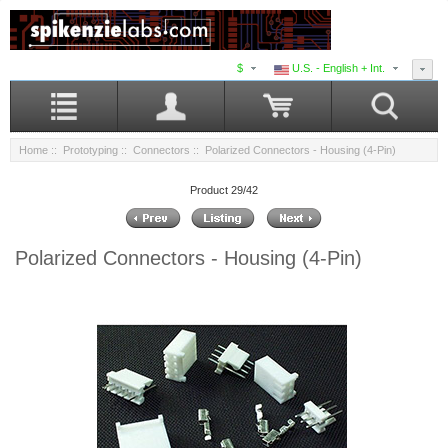
$
U.S. - English + Int.
Home
::
Prototyping
::
Connectors
:: Polarized Connectors - Housing (4-Pin)
Product 29/42
Polarized Connectors - Housing (4-Pin)