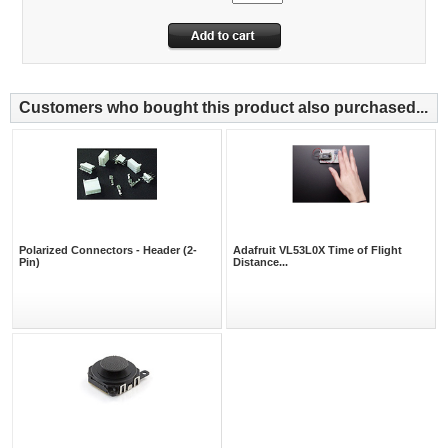
Customers who bought this product also purchased...
Polarized Connectors - Header (2-
Adafruit VL53L0X Time of Flight
Pin)
Distance...