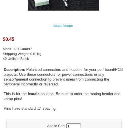
larger image
$0.45
Model: PRT-08097
Shipping Weight: 0.01Kg
42 Units in Stock
Description:
Polarized connectors and headers for your perf board/PCB
projects. Use these connectors for power connections or any
sensor/general connection to prevent users from connecting the
peripheral incorrectly or reversed.
This is for the
female
housing. Be sure to order the mating header and
crimp pins!
Pins have standard .1" spacing.
Add to Cart: