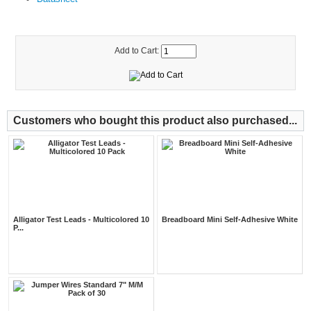
Add to Cart:
Customers who bought this product also purchased...
Alligator Test Leads - Multicolored 10
Breadboard Mini Self-Adhesive White
P...