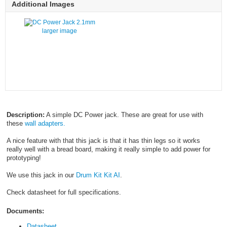
Additional Images
larger image
Description:
A simple DC Power jack. These are great for use with
these
wall adapters.
A nice feature with that this jack is that it has thin legs so it works
really well with a bread board, making it really simple to add power for
prototyping!
We use this jack in our
Drum Kit Kit AI
.
Check datasheet for full specifications.
Documents:
Datasheet