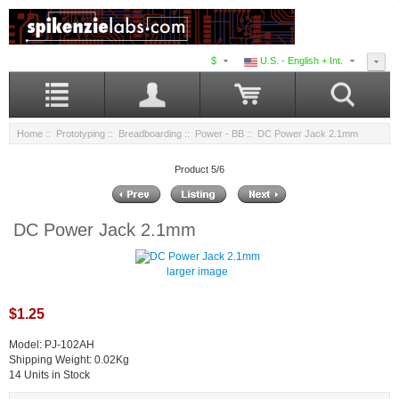
$
U.S. - English + Int.
Home
::
Prototyping
::
Breadboarding
::
Power - BB
:: DC Power Jack 2.1mm
Product 5/6
DC Power Jack 2.1mm
larger image
$1.25
Model: PJ-102AH
Shipping Weight: 0.02Kg
14 Units in Stock