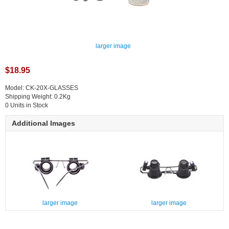
larger image
$18.95
Model: CK-20X-GLASSES
Shipping Weight: 0.2Kg
0 Units in Stock
Additional Images
larger image
larger image