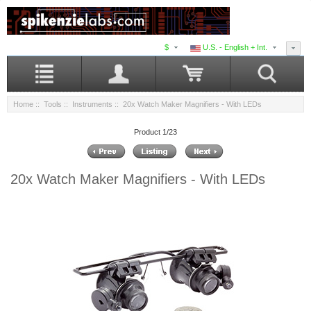
$
U.S. - English + Int.
Home
::
Tools
::
Instruments
:: 20x Watch Maker Magnifiers - With LEDs
Product 1/23
20x Watch Maker Magnifiers - With LEDs