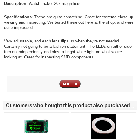
Description:
Watch maker 20x magnifiers.
Specifications:
These are quite something. Great for extreme close up
viewing and inspecting. We tested these out here at the shop, and were
quite impressed.
Very adjustable, and each lens flips up when they're not needed.
Certainly not going to be a fashion statement. The LEDs on either side
turn on independently and blast a bright white light on what you're
looking at. Great for inspecting SMD components.
Customers who bought this product also purchased...