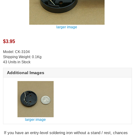
larger image
$3.95
Model: CK-3104
Shipping Weight: 0.1Kg
43 Units in Stock
Additional Images
larger image
If you have an entry-level soldering iron without a stand / rest, chances