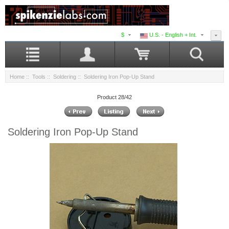
$
U.S. - English + Int.
Home
::
Tools
::
Soldering
:: Soldering Iron Pop-Up Stand
Product 28/42
Soldering Iron Pop-Up Stand