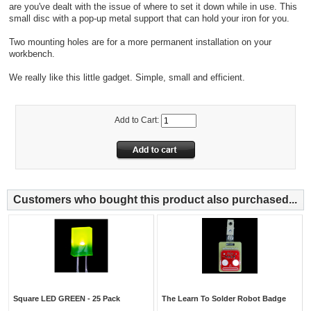
are you've dealt with the issue of where to set it down while in use. This
small disc with a pop-up metal support that can hold your iron for you.
Two mounting holes are for a more permanent installation on your
workbench.
We really like this little gadget. Simple, small and efficient.
Add to Cart:
Customers who bought this product also purchased...
Square LED GREEN - 25 Pack
The Learn To Solder Robot Badge