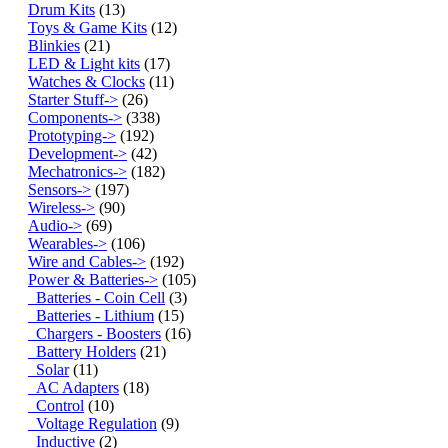
Drum Kits
(13)
Toys & Game Kits
(12)
Blinkies
(21)
LED & Light kits
(17)
Watches & Clocks
(11)
Starter Stuff->
(26)
Components->
(338)
Prototyping->
(192)
Development->
(42)
Mechatronics->
(182)
Sensors->
(197)
Wireless->
(90)
Audio->
(69)
Wearables->
(106)
Wire and Cables->
(192)
Power & Batteries
->
(105)
Batteries - Coin Cell
(3)
Batteries - Lithium
(15)
Chargers - Boosters
(16)
Battery Holders
(21)
Solar
(11)
AC Adapters
(18)
Control
(10)
Voltage Regulation
(9)
Inductive
(2)