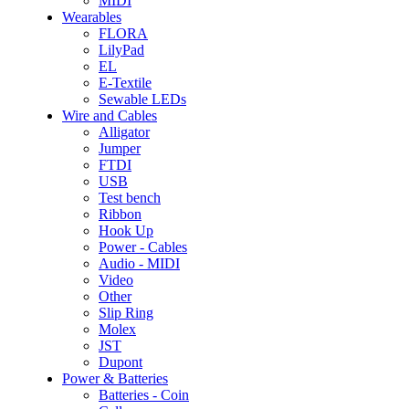
MIDI
Wearables
FLORA
LilyPad
EL
E-Textile
Sewable LEDs
Wire and Cables
Alligator
Jumper
FTDI
USB
Test bench
Ribbon
Hook Up
Power - Cables
Audio - MIDI
Video
Other
Slip Ring
Molex
JST
Dupont
Power & Batteries
Batteries - Coin