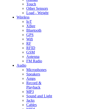
Touch
Other Sensors
Load - Weight
Wireless
IoT
XBee
Bluetooth
GPS
Wifi
RF
RFID
GSM
Antenna
FM Radio
Audio
Microphones
Speakers
Amps
Record &
Playback
MP3
Sound and Light
Jacks
Cables