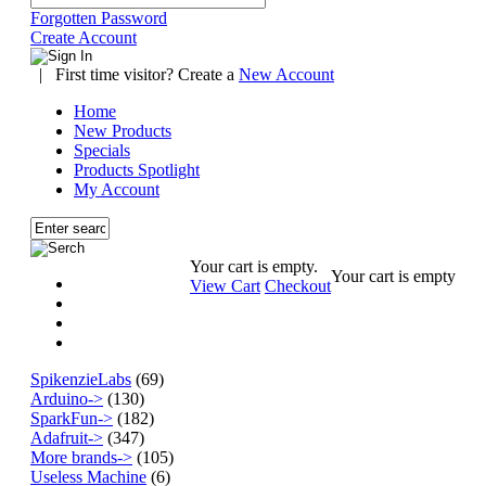
Forgotten Password
Create Account
|
First time visitor? Create a
New Account
Home
New Products
Specials
Products Spotlight
My Account
Your cart is empty.
Your cart is empty
View Cart
Checkout
SpikenzieLabs
(69)
Arduino->
(130)
SparkFun->
(182)
Adafruit->
(347)
More brands->
(105)
Useless Machine
(6)