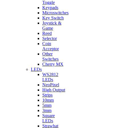
Toggle
Keypads
Microswitches
Key Switch
Joystick &
Game
Reed
Selector
Coin
Acceptor
Other
Switches
Cherry MX
LEDs
WS2812
LEDs
NeoPixel
High Output
Strips
10mm
5mm
3mm
Square
LEDs
Strawhat