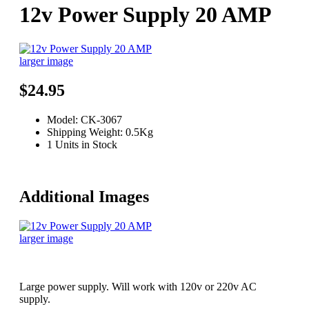
12v Power Supply 20 AMP
larger image
$24.95
Model: CK-3067
Shipping Weight: 0.5Kg
1 Units in Stock
Additional Images
larger image
Large power supply. Will work with 120v or 220v AC
supply.