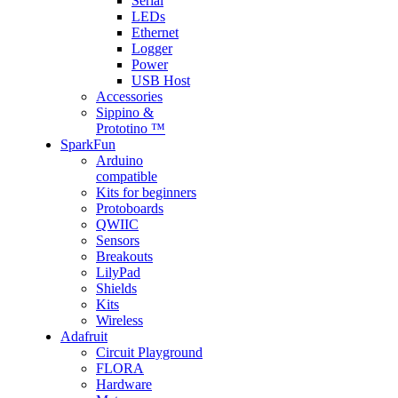
Serial
LEDs
Ethernet
Logger
Power
USB Host
Accessories
Sippino &
Prototino ™
SparkFun
Arduino
compatible
Kits for beginners
Protoboards
QWIIC
Sensors
Breakouts
LilyPad
Shields
Kits
Wireless
Adafruit
Circuit Playground
FLORA
Hardware