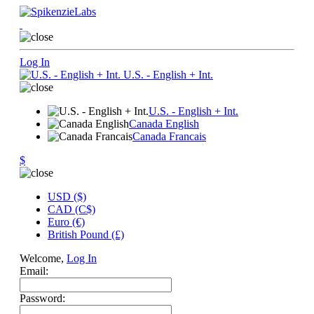
Log In
U.S. - English + Int.
U.S. - English + Int.
Canada English
Canada Francais
$
USD ($)
CAD (C$)
Euro (€)
British Pound (£)
Welcome,
Log In
Email:
Password: