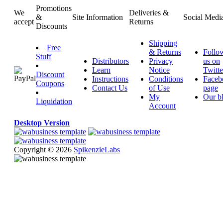
Promotions
We
Deliveries &
&
Site Information
Social Medi
accept
Returns
Discounts
Shipping
Free
& Returns
Follo
Stuff
Distributors
Privacy
us on
Learn
Notice
Twitte
Discount
Instructions
Conditions
Faceb
Coupons
Contact Us
of Use
page
My
Our b
Liquidation
Account
Desktop Version
Copyright © 2026
SpikenzieLabs