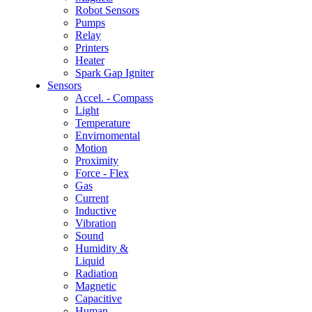
Robot Sensors
Pumps
Relay
Printers
Heater
Spark Gap Igniter
Sensors
Accel. - Compass
Light
Temperature
Envirnomental
Motion
Proximity
Force - Flex
Gas
Current
Inductive
Vibration
Sound
Humidity &
Liquid
Radiation
Magnetic
Capacitive
Human