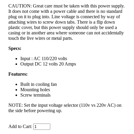
CAUTION: Great care must be taken with this power supply.
It does not come with a power cable and there is no standard
plug on it to plug into. Line voltage is connected by way of
attaching wires to screw down tabs. There is a flip down
plastic cover, but this power supply should only be used a
casing or in another area where someone can not accidentally
touch the live wires or metal parts.
Specs:
Input : AC 110/220 volts
Output DC 12 volts 20 Amps
Features:
Built in cooling fan
Mounting holes
Screw terminals
NOTE: Set the input voltage selector (110v vs 220v AC) on
the side before powering up.
Add to Cart: