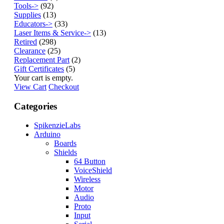
Tools->
(92)
Supplies
(13)
Educators->
(33)
Laser Items & Service->
(13)
Retired
(298)
Clearance
(25)
Replacement Part
(2)
Gift Certificates
(5)
Your cart is empty.
View Cart
Checkout
Categories
SpikenzieLabs
Arduino
Boards
Shields
64 Button
VoiceShield
Wireless
Motor
Audio
Proto
Input