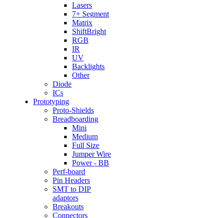
Lasers
7+ Segment
Matrix
ShiftBright
RGB
IR
UV
Backlights
Other
Diode
ICs
Prototyping
Proto-Shields
Breadboarding
Mini
Medium
Full Size
Jumper Wire
Power - BB
Perf-board
Pin Headers
SMT to DIP
adaptors
Breakouts
Connectors