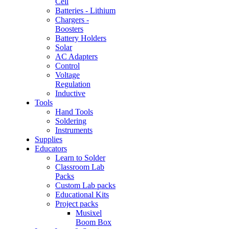
Cell
Batteries - Lithium
Chargers -
Boosters
Battery Holders
Solar
AC Adapters
Control
Voltage
Regulation
Inductive
Tools
Hand Tools
Soldering
Instruments
Supplies
Educators
Learn to Solder
Classroom Lab
Packs
Custom Lab packs
Educational Kits
Project packs
Musixel
Boom Box