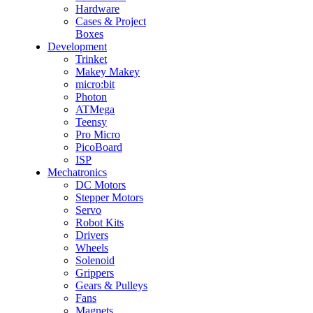
Hardware
Cases & Project
Boxes
Development
Trinket
Makey Makey
micro:bit
Photon
ATMega
Teensy
Pro Micro
PicoBoard
ISP
Mechatronics
DC Motors
Stepper Motors
Servo
Robot Kits
Drivers
Wheels
Solenoid
Grippers
Gears & Pulleys
Fans
Magnets