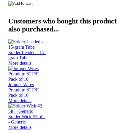
Customers who bought this product
also purchased...
Solder Leaded - 15-
gram Tube
More details
Jumper Wires
Premium 6" F/F
Pack of 10
More details
Solder Wick #2 5ft.
- Generic
More details