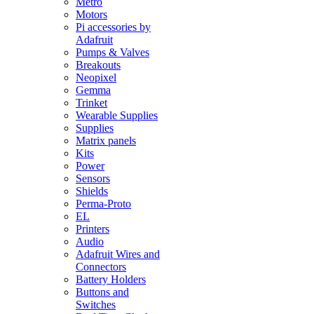
Metro
Motors
Pi accessories by
Adafruit
Pumps & Valves
Breakouts
Neopixel
Gemma
Trinket
Wearable Supplies
Supplies
Matrix panels
Kits
Power
Sensors
Shields
Perma-Proto
EL
Printers
Audio
Adafruit Wires and
Connectors
Battery Holders
Buttons and
Switches