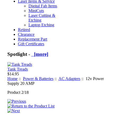
Laser Items & Service
Digital Fab Items
MiniCuts
Laser Cutting &
Etching
Laptop Etching
Retired
Clearance
Replacement Part
Gift Certificates
Spotlight -
[more]
Tank Treads
$14.95
Home
::
Power & Batteries
::
AC Adapters
:: 12v Power
Supply 20 AMP
Product 2/18