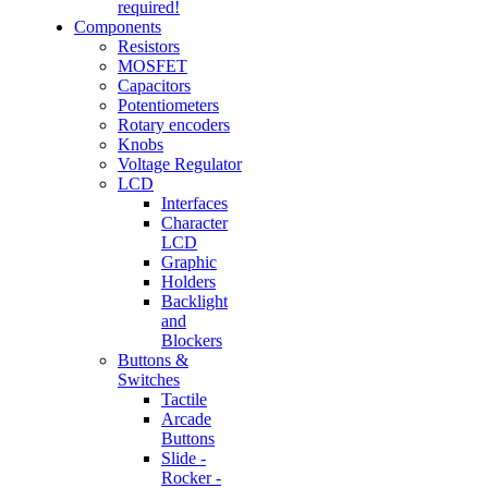
required!
Components
Resistors
MOSFET
Capacitors
Potentiometers
Rotary encoders
Knobs
Voltage Regulator
LCD
Interfaces
Character
LCD
Graphic
Holders
Backlight
and
Blockers
Buttons &
Switches
Tactile
Arcade
Buttons
Slide -
Rocker -