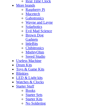
Real Time Clock
More brands
Raspberry Pi
Macetech
Gabotronics
Wayne and Layne
Solarbotics
Evil Mad Science
Brown Dog
Gadgets
littleBits
Chibitronics
MightyOhm
Seeed Studio
Useless Machine
Drum Kits
Toys & Game Kits
Blinkies
LED & Light kits
Watches & Clocks
Starter Stuff
Books
Starter Sets
Starter Kits
No Soldering