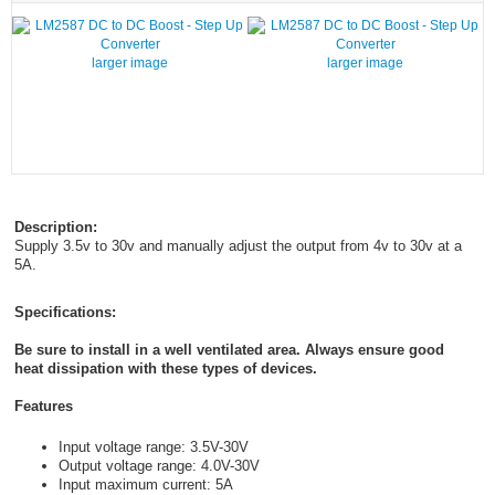
larger image
larger image
Description:
Supply 3.5v to 30v and manually adjust the output from 4v to 30v at a
5A.
Specifications:
Be sure to install in a well ventilated area. Always ensure good
heat dissipation with these types of devices.
Features
Input voltage range: 3.5V-30V
Output voltage range: 4.0V-30V
Input maximum current: 5A