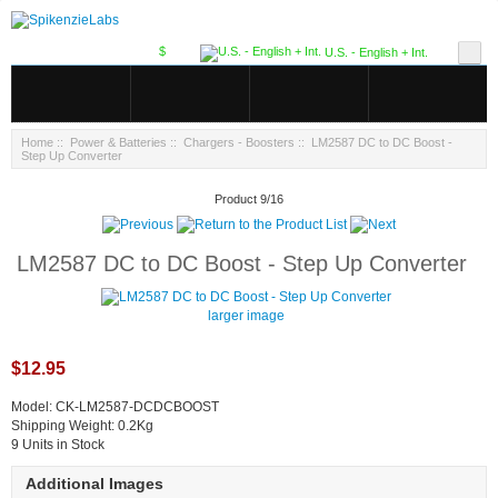
$
U.S. - English + Int.
Home
::
Power & Batteries
::
Chargers - Boosters
:: LM2587 DC to DC Boost -
Step Up Converter
Product 9/16
LM2587 DC to DC Boost - Step Up Converter
larger image
$12.95
Model: CK-LM2587-DCDCBOOST
Shipping Weight: 0.2Kg
9 Units in Stock
Additional Images