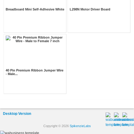
Breadboard Mini Self-Adhesive White
L298N Motor Driver Board
40 Pin Premium Ribbon Jumper Wire
- Male...
Desktop Version
Copyright © 2026
SpikenzieLabs