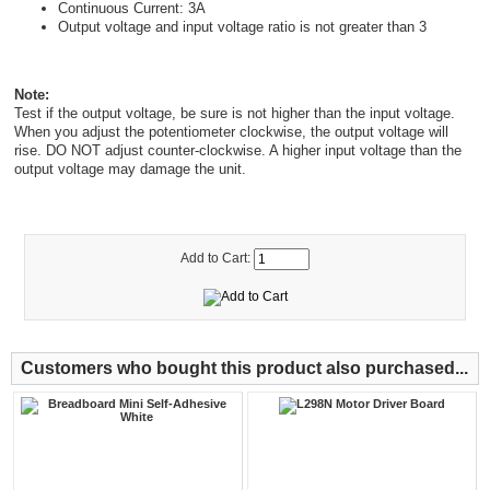
Continuous Current: 3A
Output voltage and input voltage ratio is not greater than 3
Note:
Test if the output voltage, be sure is not higher than the input voltage.
When you adjust the potentiometer clockwise, the output voltage will
rise. DO NOT adjust counter-clockwise. A higher input voltage than the
output voltage may damage the unit.
Add to Cart:
Customers who bought this product also purchased...