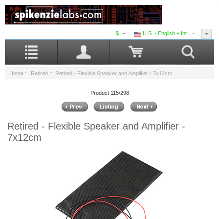
$
U.S. - English + Int.
Home
::
Retired
:: Retired - Flexible Speaker and Amplifier - 7x12cm
Product 115/298
Retired - Flexible Speaker and Amplifier -
7x12cm