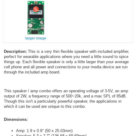
larger image
Description:
This is a very thin flexible speaker with included amplifier,
perfect for wearable applications where you need a little sound to spice
things up. Each flexible speaker is only a little larger than your average
cell phone and all power and connections to your media device are run
through the included amp board.
This speaker / amp combo offers an operating voltage of 3-5V, an amp
output of 2W, a frequency range of 500~20k, and a max SPL of 85dB.
Though this isn't a particularly powerful speaker, the applications in
which it can be used are unique to this combo.
Dimensions:
Amp: 1.9 x 0.9" (50 x 25.03mm)
Speaker: 5.3 x 2.7" (136.68 x 69.69mm)