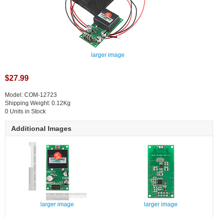
larger image
$27.99
Model: COM-12723
Shipping Weight: 0.12Kg
0 Units in Stock
Additional Images
larger image
larger image