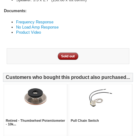
Documents:
Frequency Response
No Load Amp Response
Product Video
Customers who bought this product also purchased...
Retired - Thumbwheel Potentiometer
Pull Chain Switch
- 10k...